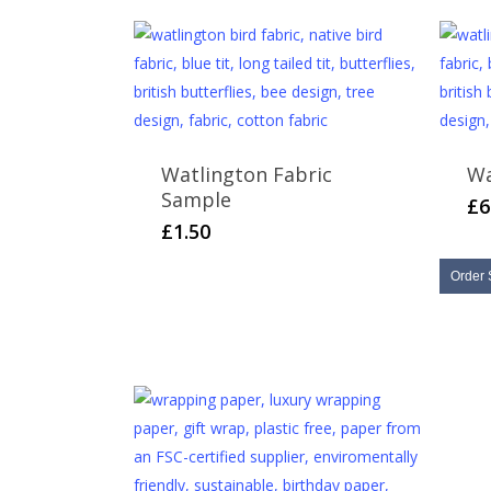
Watlington Fabric
Wa
Sample
£
6
£
1.50
Order 