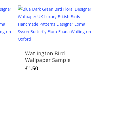
Watlington Bird
Wallpaper Sample
£
1.50