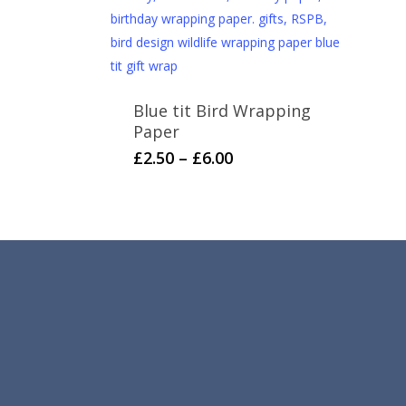
Blue tit Bird Wrapping
Paper
Price
This
£
2.50
–
£
6.00
range:
product
£2.50
has
through
multiple
£6.00
variants.
The
options
may
be
chosen
on