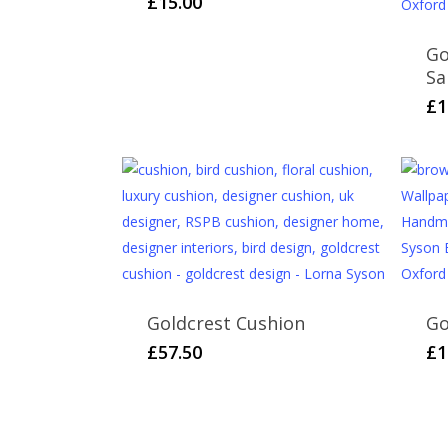
£
15.00
Go
Sa
£
1
Goldcrest Cushion
Go
£
57.50
£
1