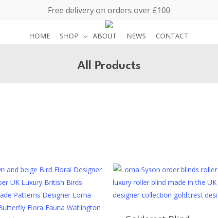
Free delivery on orders over £100
HOME
SHOP
ABOUT
NEWS
CONTACT
All Products