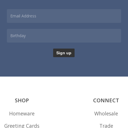
SHOP
CONNECT
Homeware
Wholesale
Greeting Cards
Trade