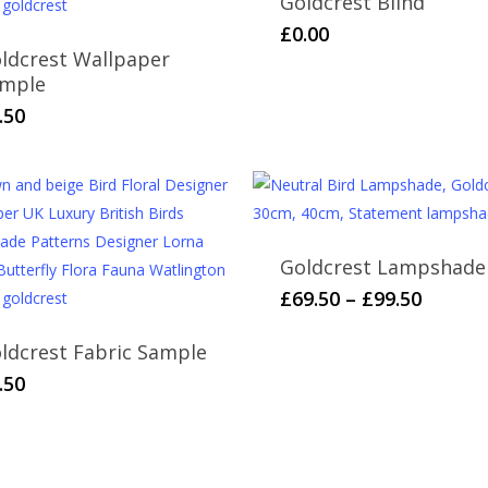
Goldcrest Blind
£
0.00
ldcrest Wallpaper
mple
.50
Goldcrest Lampshade
This
Price
£
69.50
–
£
99.50
range:
product
£69.50
ldcrest Fabric Sample
has
throug
multiple
.50
£99.50
variants.
The
options