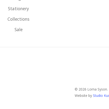
Stationery
Collections
Sale
© 2026 Lorna Syson.
Website by
Studio Ku