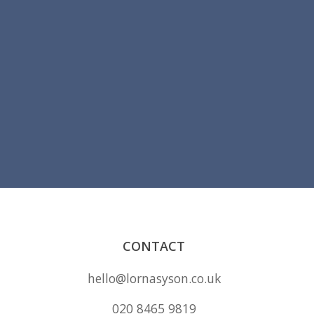
CONTACT
hello@lornasyson.co.uk
020 8465 9819