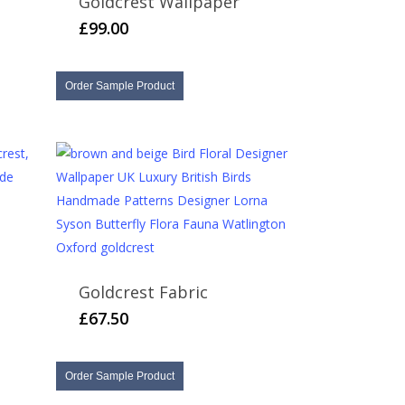
Goldcrest Wallpaper
£
99.00
Order Sample Product
Goldcrest Fabric
h
£
67.50
Order Sample Product