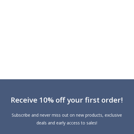
Receive 10% off your first order!
Subscribe and never miss out on new products, exclusive
deals and early access to sales!