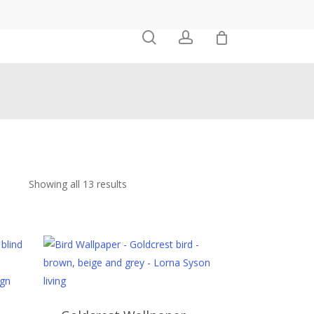
0
search
account
Showing all 13 results