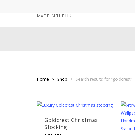
Skip
to
MADE IN THE UK
main
content
Home
Shop
Search results for “goldcrest”
Goldcrest Christmas
Stocking