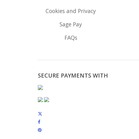
Cookies and Privacy
Sage Pay
FAQs
SECURE PAYMENTS WITH
x-
twitter
facebook
pinterest
instagram