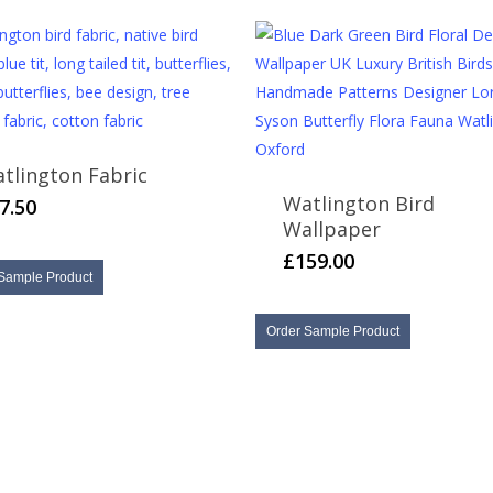
may
be
chosen
on
the
product
tlington Fabric
page
Watlington Bird
7.50
Wallpaper
£
159.00
Sample Product
Order Sample Product