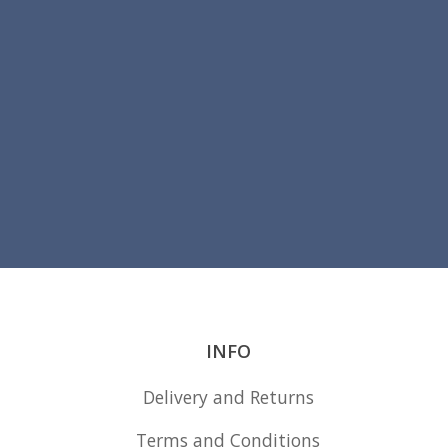
the
product
page
INFO
Delivery and Returns
Terms and Conditions