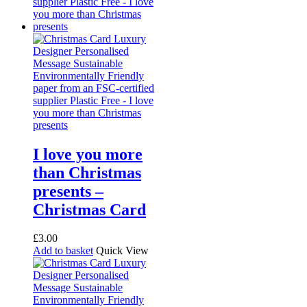
I love you more
than Christmas
presents –
Christmas Card
£
3.00
Add to basket
Quick View