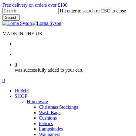
Skip
Free delivery on orders over £100
to
Hit enter to search or ESC to close
main
Search
content
Close
Search
MADE IN THE UK
search
account
0
was successfully added to your cart.
Menu
search
account
0
Menu
HOME
SHOP
Homeware
Christmas Stockings
Wash Bags
Cushions
Fabrics
Lampshades
Wallpapers