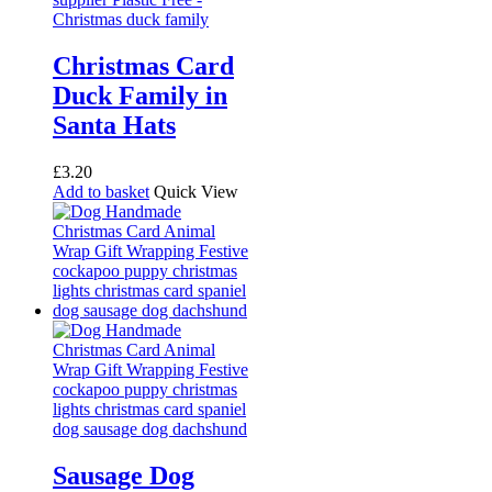
Christmas Card
Duck Family in
Santa Hats
£
3.20
Add to basket
Quick View
Sausage Dog