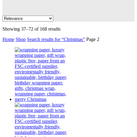
Showing 37–72 of 168 results
Home
Shop
Search results for “Christmas”
Page 2