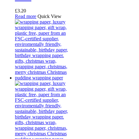
£
3.20
Read more
Quick View