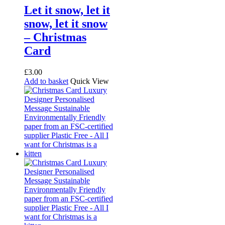
Let it snow, let it
snow, let it snow
– Christmas
Card
£
3.00
Add to basket
Quick View