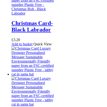
Christmas Card-
Black Labrador
£
3.20
Add to basket
Quick View