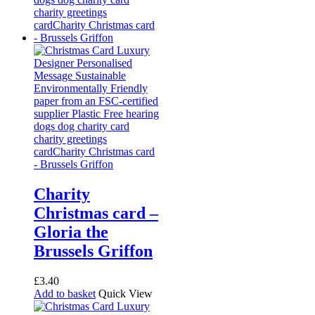
Charity
Christmas card –
Gloria the
Brussels Griffon
£
3.40
Add to basket
Quick View