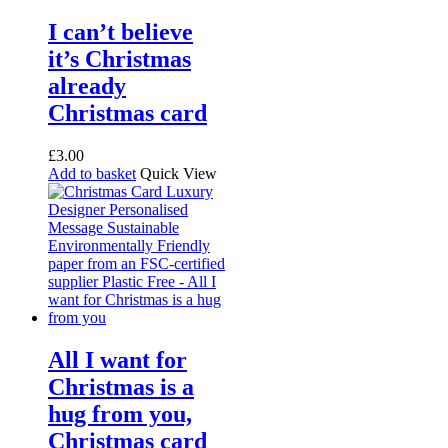
I can’t believe
it’s Christmas
already
Christmas card
£
3.00
Add to basket
Quick View
All I want for
Christmas is a
hug from you,
Christmas card