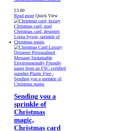
£
3.00
Read more
Quick View
Sending you a
sprinkle of
Christmas
magic,
Christmas card