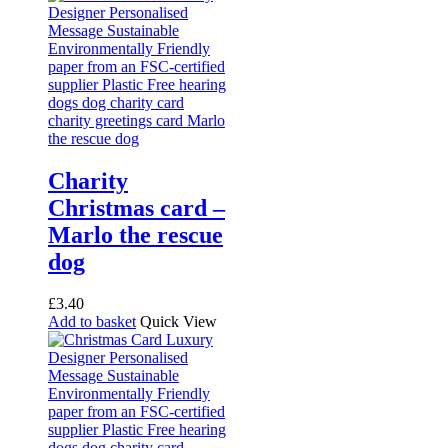
Charity
Christmas card –
Marlo the rescue
dog
£
3.40
Add to basket
Quick View