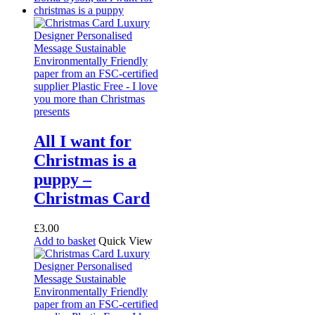
All I want for
Christmas is a
puppy –
Christmas Card
£
3.00
Add to basket
Quick View