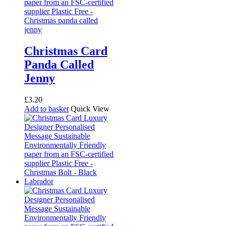
page
Christmas Card
Panda Called
Jenny
£
3.20
Add to basket
Quick View