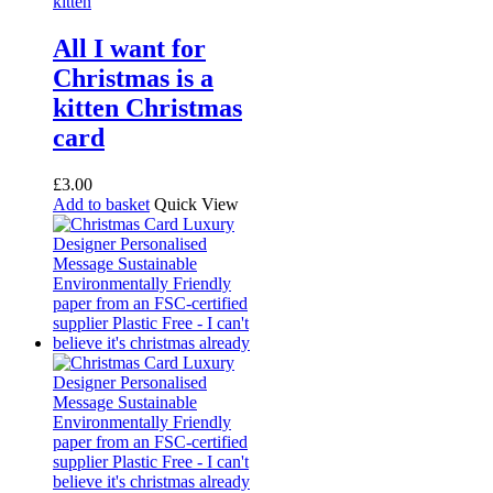
All I want for
Christmas is a
kitten Christmas
card
£
3.00
Add to basket
Quick View