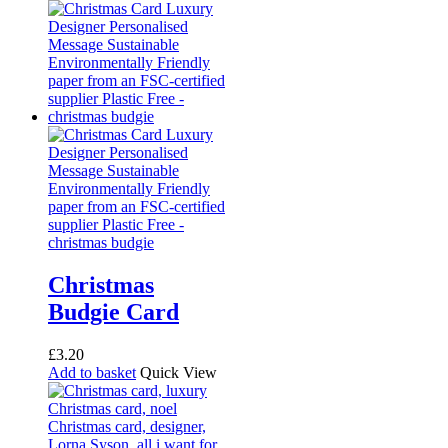
Christmas
Budgie Card
£
3.20
Add to basket
Quick View