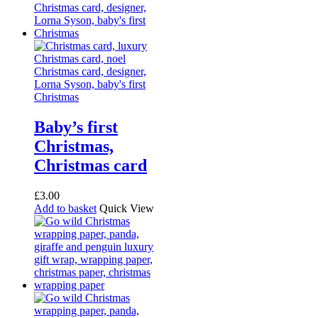
Baby’s first
Christmas,
Christmas card
£
3.00
Add to basket
Quick View