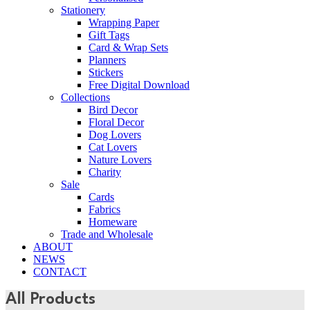
Stationery
Wrapping Paper
Gift Tags
Card & Wrap Sets
Planners
Stickers
Free Digital Download
Collections
Bird Decor
Floral Decor
Dog Lovers
Cat Lovers
Nature Lovers
Charity
Sale
Cards
Fabrics
Homeware
Trade and Wholesale
ABOUT
NEWS
CONTACT
All Products