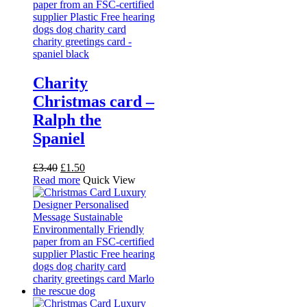
Charity
Christmas card –
Ralph the
Spaniel
Original
Current
£
3.40
£
1.50
price
price
Read more
Quick View
was:
is:
£3.40.
£1.50.