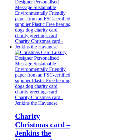
Charity
Christmas card –
Jenkins the