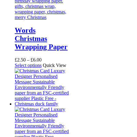
Words
Christmas
Wrapping Paper
Price
£
2.50
–
£
6.00
range:
This
Select options
Quick View
£2.50
product
through
has
£6.00
multiple
variants.
The
options
may
be
chosen
on
the
product
page