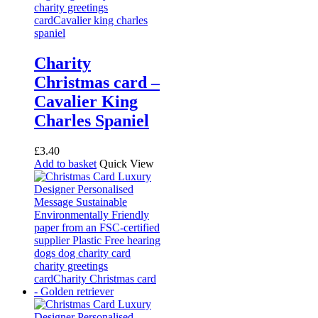
Charity
Christmas card –
Cavalier King
Charles Spaniel
£
3.40
Add to basket
Quick View