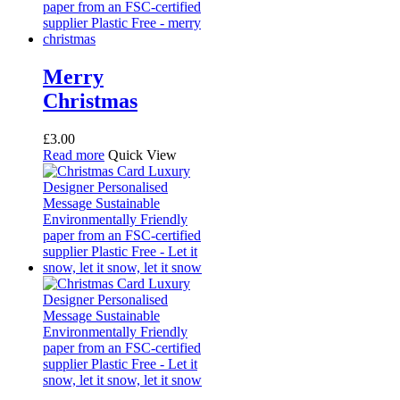
Merry
Christmas
£
3.00
Read more
Quick View