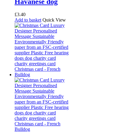
Havanese dog
£
3.40
Add to basket
Quick View