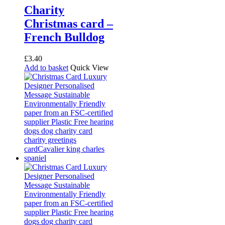
Charity
Christmas card –
French Bulldog
£
3.40
Add to basket
Quick View