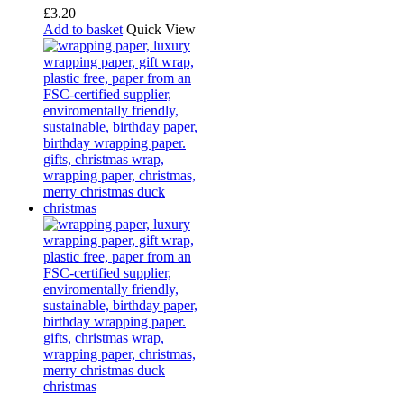
£
3.20
Add to basket
Quick View