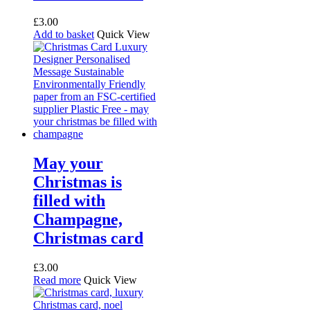
£
3.00
Add to basket
Quick View
May your
Christmas is
filled with
Champagne,
Christmas card
£
3.00
Read more
Quick View