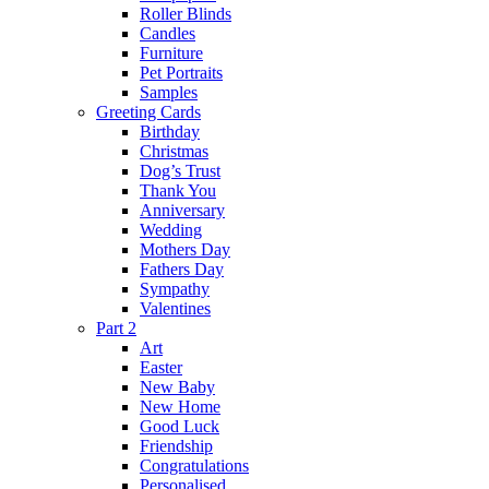
Roller Blinds
Candles
Furniture
Pet Portraits
Samples
Greeting Cards
Birthday
Christmas
Dog’s Trust
Thank You
Anniversary
Wedding
Mothers Day
Fathers Day
Sympathy
Valentines
Part 2
Art
Easter
New Baby
New Home
Good Luck
Friendship
Congratulations
Personalised