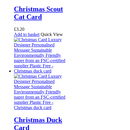
Christmas Scout
Cat Card
£
3.20
Add to basket
Quick View
Christmas Duck
Card