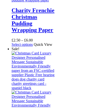
Charity Frenchie
Christmas
Pudding
Wrapping Paper
Price
£
2.50
–
£
6.00
range:
This
Select options
Quick View
£2.50
product
Sale!
through
has
£6.00
multiple
variants.
The
options
may
be
chosen
on
the
product
page