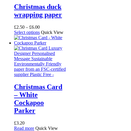
Christmas duck
wrapping paper
Price
£
2.50
–
£
6.00
range:
This
Select options
Quick View
£2.50
product
through
has
£6.00
multiple
variants.
The
options
may
be
chosen
on
Christmas Card
the
– White
product
page
Cockapoo
Parker
£
3.20
Read more
Quick View