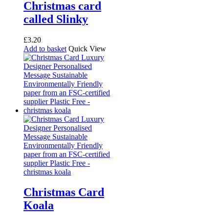
Christmas card
called Slinky
£
3.20
Add to basket
Quick View
Christmas Card
Koala