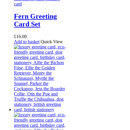
Fern Greeting
Card Set
£
16.00
Add to basket
Quick View