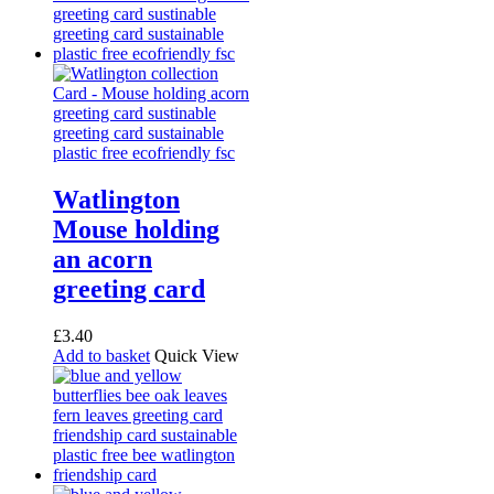
Watlington
Mouse holding
an acorn
greeting card
£
3.40
Add to basket
Quick View