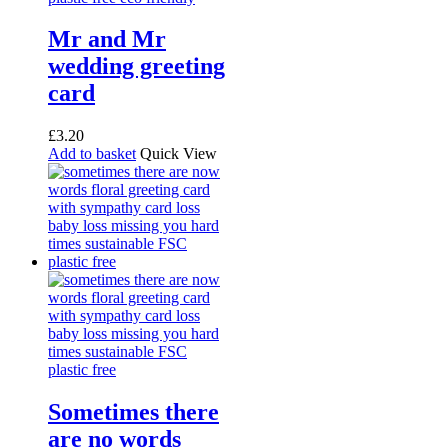
Mr and Mr
wedding greeting
card
£
3.20
Add to basket
Quick View
Sometimes there
are no words