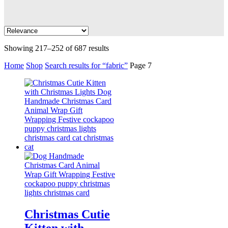
Showing 217–252 of 687 results
Home
Shop
Search results for “fabric”
Page 7
Christmas Cutie