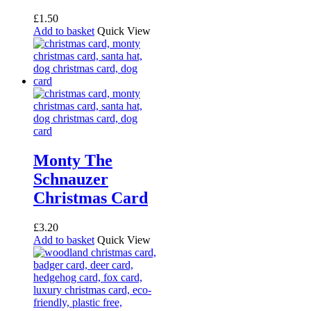
£
1.50
Add to basket
Quick View
Monty The
Schnauzer
Christmas Card
£
3.20
Add to basket
Quick View