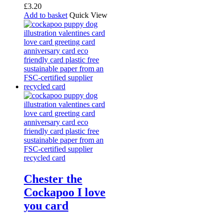
£
3.20
Add to basket
Quick View
Chester the
Cockapoo I love
you card