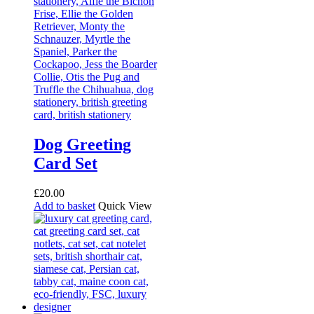
Dog Greeting
Card Set
£
20.00
Add to basket
Quick View