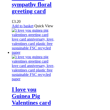
sympathy floral
greeting card
£
3.20
Add to basket
Quick View
I love you
Guinea Pig
Valentines card