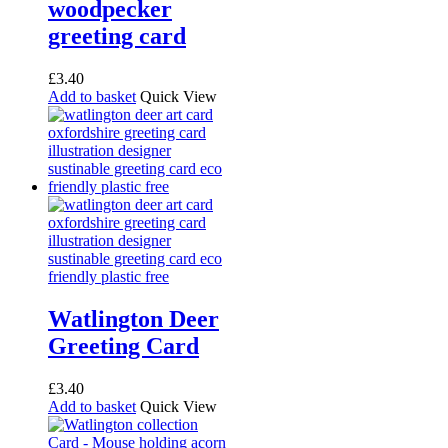
woodpecker
product
page
greeting card
£
3.40
Add to basket
Quick View
Watlington Deer
Greeting Card
£
3.40
Add to basket
Quick View