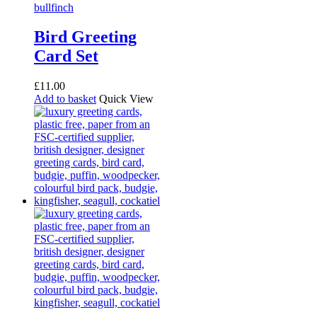
Bird Greeting
Card Set
£
11.00
Add to basket
Quick View