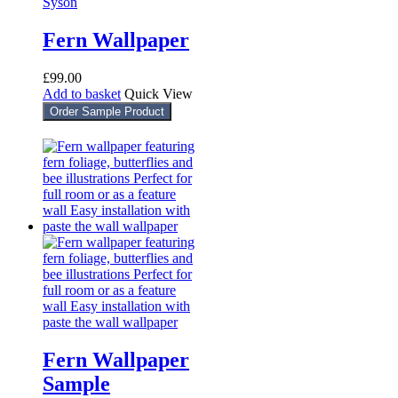
Fern Wallpaper
£
99.00
Add to basket
Quick View
Order Sample Product
Fern Wallpaper
Sample