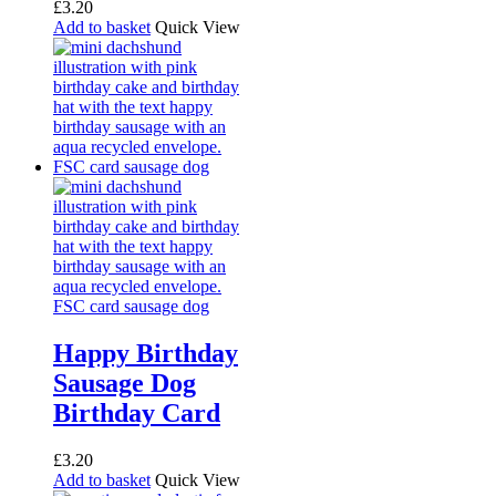
£
3.20
Add to basket
Quick View
Happy Birthday
Sausage Dog
Birthday Card
£
3.20
Add to basket
Quick View