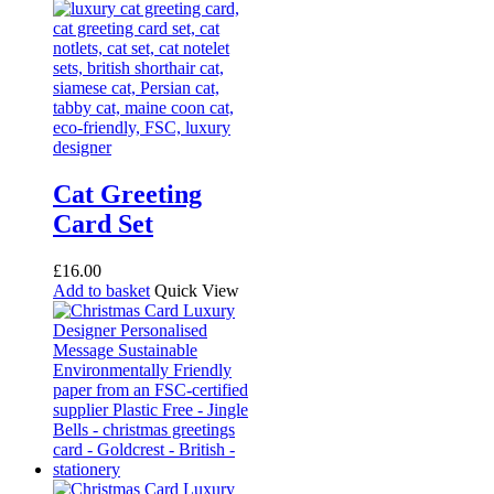
Cat Greeting
Card Set
£
16.00
Add to basket
Quick View