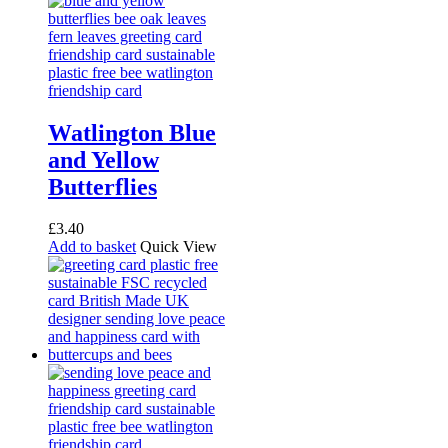
Watlington Blue
and Yellow
Butterflies
£
3.40
Add to basket
Quick View