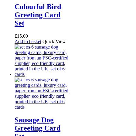
Colourful Bird
Greeting Card
Set
£
15.00
Add to basket
Quick View
Sausage Dog
Greeting Card