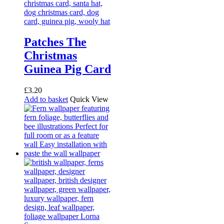
options
may
be
chosen
on
Patches The
the
Christmas
product
page
Guinea Pig Card
£
3.20
Add to basket
Quick View