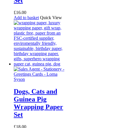
Set
£
16.00
Add to basket
Quick View
Dogs, Cats and
Guinea Pig
Wrapping Paper
Set
£
18.00