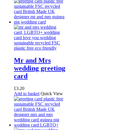
Mr and Mrs
wedding greeting
card
£
3.20
Add to basket
Quick View