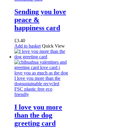
Sending you love
peace &
happiness card
£
3.40
Add to basket
Quick View
I love you more
than the dog
greeting card