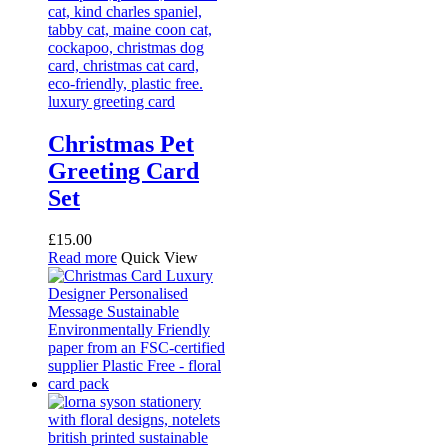
Christmas Pet
Greeting Card
Set
£
15.00
Read more
Quick View