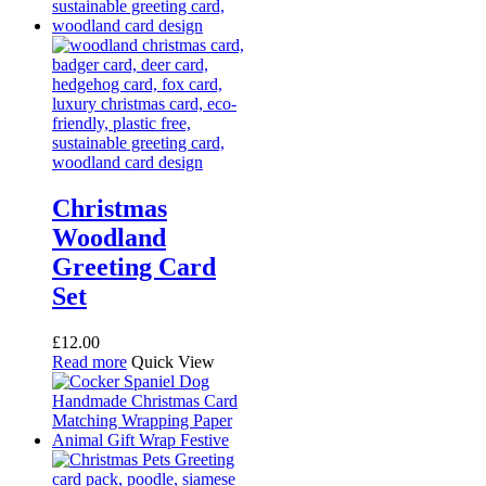
Christmas
Woodland
Greeting Card
Set
£
12.00
Read more
Quick View