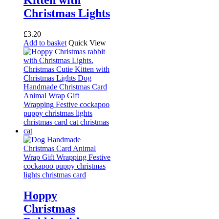
Kitten with
Christmas Lights
£
3.20
Add to basket
Quick View
Hoppy
Christmas