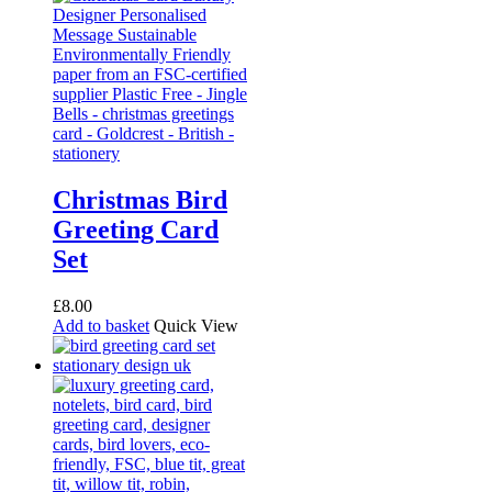
Christmas Bird
Greeting Card
Set
£
8.00
Add to basket
Quick View