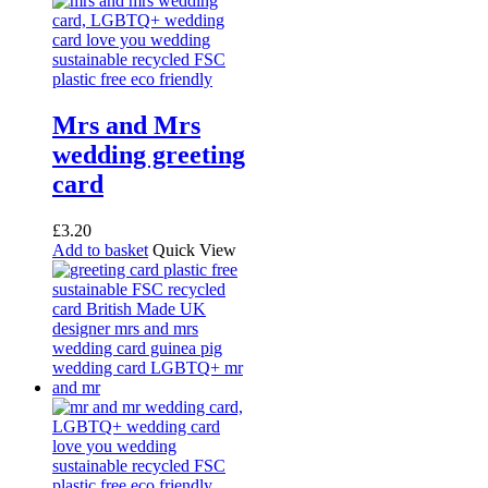
Mrs and Mrs
wedding greeting
card
£
3.20
Add to basket
Quick View