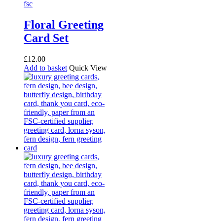
Floral Greeting
Card Set
£
12.00
Add to basket
Quick View