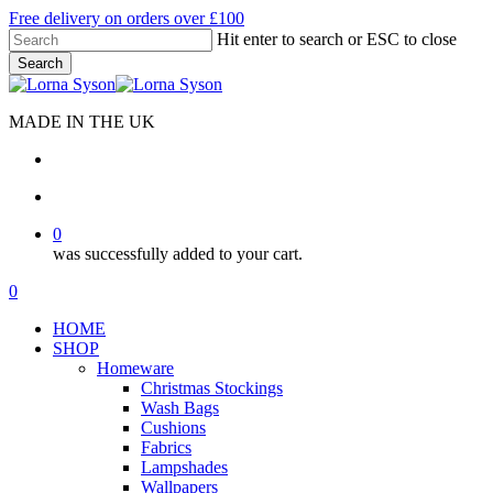
Skip
Free delivery on orders over £100
to
Hit enter to search or ESC to close
main
Search
content
Close
Search
MADE IN THE UK
search
account
0
was successfully added to your cart.
Menu
search
account
0
Menu
HOME
SHOP
Homeware
Christmas Stockings
Wash Bags
Cushions
Fabrics
Lampshades
Wallpapers