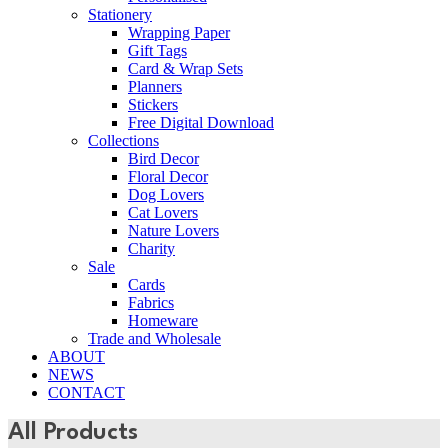
Stationery
Wrapping Paper
Gift Tags
Card & Wrap Sets
Planners
Stickers
Free Digital Download
Collections
Bird Decor
Floral Decor
Dog Lovers
Cat Lovers
Nature Lovers
Charity
Sale
Cards
Fabrics
Homeware
Trade and Wholesale
ABOUT
NEWS
CONTACT
All Products