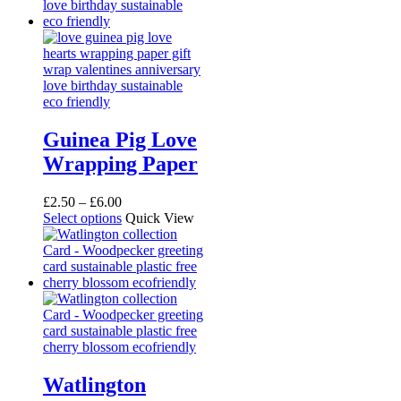
Guinea Pig Love
Wrapping Paper
Price
£
2.50
–
£
6.00
range:
This
Select options
Quick View
£2.50
product
through
has
£6.00
multiple
variants.
The
options
may
be
chosen
on
Watlington
the