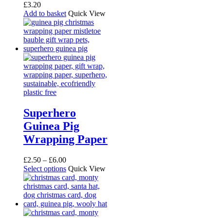
£
3.20
Add to basket
Quick View
Superhero
Guinea Pig
Wrapping Paper
Price
£
2.50
–
£
6.00
range:
This
Select options
Quick View
£2.50
product
through
has
£6.00
multiple
variants.
The