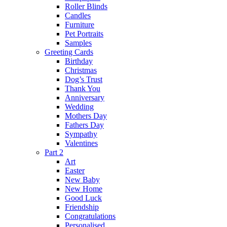
Roller Blinds
Candles
Furniture
Pet Portraits
Samples
Greeting Cards
Birthday
Christmas
Dog’s Trust
Thank You
Anniversary
Wedding
Mothers Day
Fathers Day
Sympathy
Valentines
Part 2
Art
Easter
New Baby
New Home
Good Luck
Friendship
Congratulations
Personalised