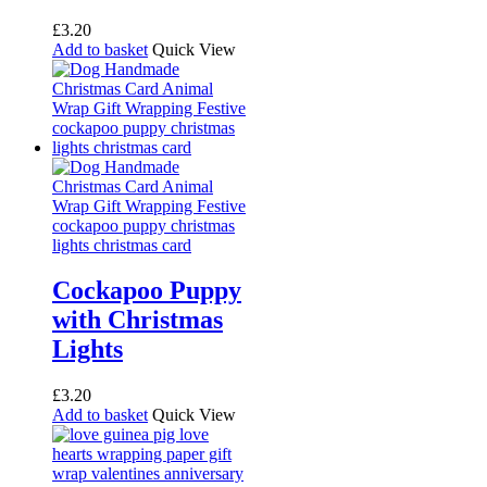
£
3.20
Add to basket
Quick View
Cockapoo Puppy
with Christmas
Lights
£
3.20
Add to basket
Quick View