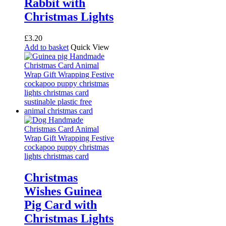
Rabbit with
Christmas Lights
£
3.20
Add to basket
Quick View
Christmas
Wishes Guinea
Pig Card with
Christmas Lights