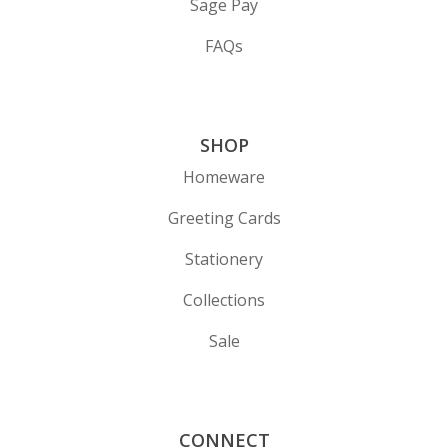
Sage Pay
FAQs
SHOP
Homeware
Greeting Cards
Stationery
Collections
Sale
CONNECT