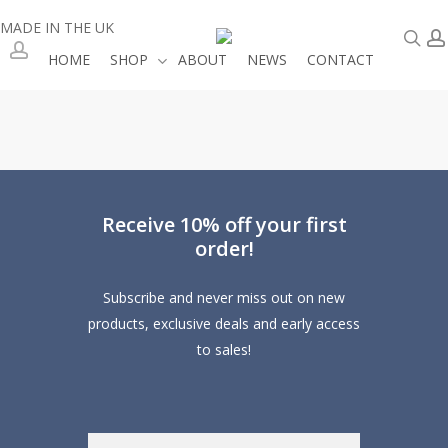
Skip
MADE IN THE UK
se
to
HOME
SHOP
ABOUT
NEWS
CONTACT
main
account
content
Receive 10% off your first
order!
Subscribe and never miss out on new
products, exclusive deals and early access
to sales!