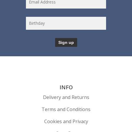
INFO
Delivery and Returns
Terms and Conditions
Cookies and Privacy