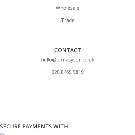
Wholesale
Trade
CONTACT
hello@lornasyson.co.uk
020 8465 9819
SECURE PAYMENTS WITH