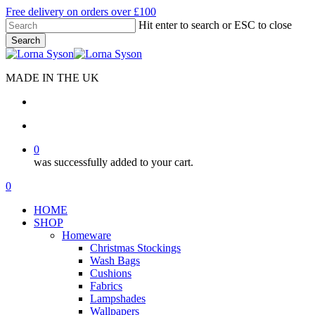
Skip
Free delivery on orders over £100
to
Hit enter to search or ESC to close
main
Search
content
Close
Search
MADE IN THE UK
search
account
0
was successfully added to your cart.
Menu
search
account
0
Menu
HOME
SHOP
Homeware
Christmas Stockings
Wash Bags
Cushions
Fabrics
Lampshades
Wallpapers