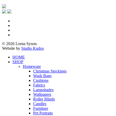
x-
twitter
facebook
pinterest
instagram
© 2026 Lorna Syson.
Website by
Studio Kudos
Close
HOME
Menu
SHOP
Homeware
Christmas Stockings
Wash Bags
Cushions
Fabrics
Lampshades
Wallpapers
Roller Blinds
Candles
Furniture
Pet Portraits