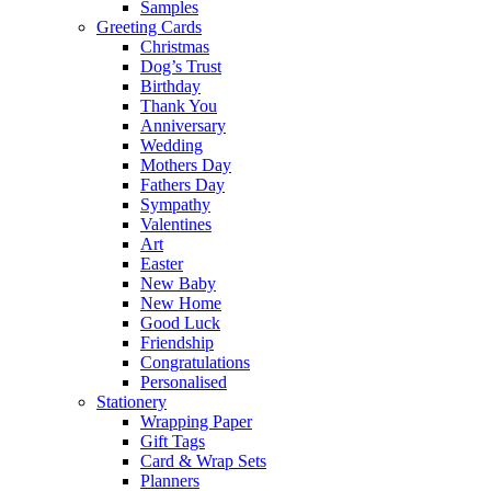
Samples
Greeting Cards
Christmas
Dog’s Trust
Birthday
Thank You
Anniversary
Wedding
Mothers Day
Fathers Day
Sympathy
Valentines
Art
Easter
New Baby
New Home
Good Luck
Friendship
Congratulations
Personalised
Stationery
Wrapping Paper
Gift Tags
Card & Wrap Sets
Planners