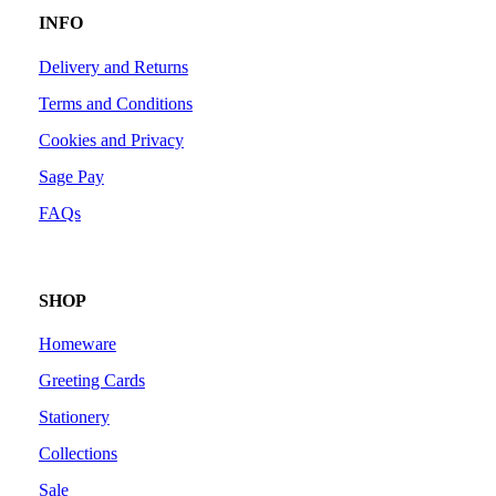
INFO
Delivery and Returns
Terms and Conditions
Cookies and Privacy
Sage Pay
FAQs
SHOP
Homeware
Greeting Cards
Stationery
Collections
Sale