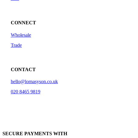
CONNECT
Wholesale
Trade
CONTACT
hello@lornasyson.co.uk
020 8465 9819
SECURE PAYMENTS WITH