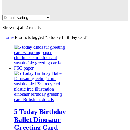
Showing all 2 results
Home
Products tagged “5 today birthday card”
5 Today Birthday
Ballet Dinosaur
Greeting Card