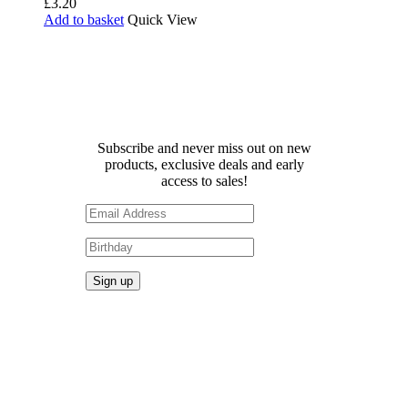
£
3.20
Add to basket
Quick View
Receive 10% off your first
order!
Subscribe and never miss out on new
products, exclusive deals and early
access to sales!