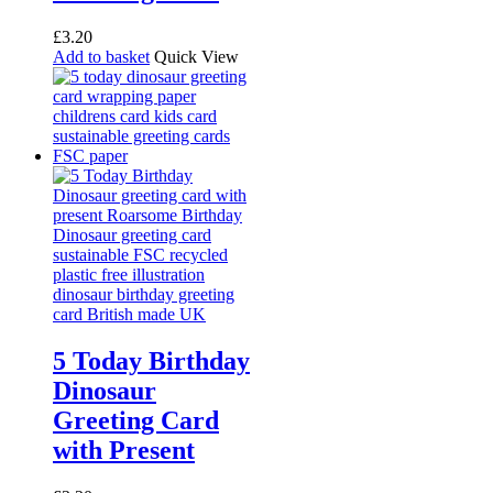
£
3.20
Add to basket
Quick View
5 Today Birthday
Dinosaur
Greeting Card
with Present