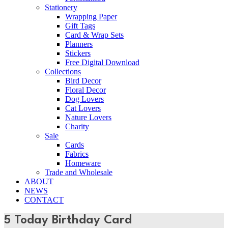
Stationery
Wrapping Paper
Gift Tags
Card & Wrap Sets
Planners
Stickers
Free Digital Download
Collections
Bird Decor
Floral Decor
Dog Lovers
Cat Lovers
Nature Lovers
Charity
Sale
Cards
Fabrics
Homeware
Trade and Wholesale
ABOUT
NEWS
CONTACT
5 Today Birthday Card