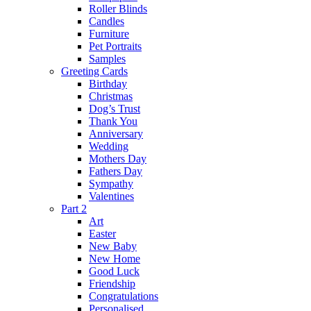
Roller Blinds
Candles
Furniture
Pet Portraits
Samples
Greeting Cards
Birthday
Christmas
Dog’s Trust
Thank You
Anniversary
Wedding
Mothers Day
Fathers Day
Sympathy
Valentines
Part 2
Art
Easter
New Baby
New Home
Good Luck
Friendship
Congratulations
Personalised