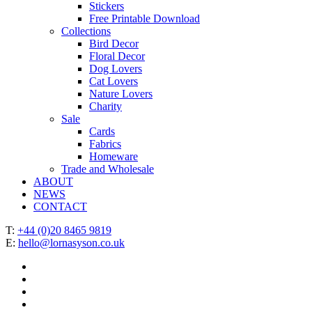
Stickers
Free Printable Download
Collections
Bird Decor
Floral Decor
Dog Lovers
Cat Lovers
Nature Lovers
Charity
Sale
Cards
Fabrics
Homeware
Trade and Wholesale
ABOUT
NEWS
CONTACT
T:
+44 (0)20 8465 9819
E:
hello@lornasyson.co.uk
x-
twitter
facebook
pinterest
instagram