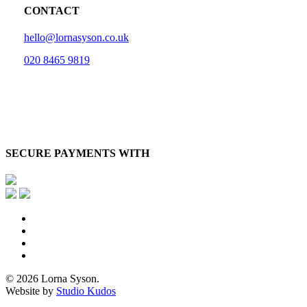
CONTACT
hello@lornasyson.co.uk
020 8465 9819
SECURE PAYMENTS WITH
x-
twitter
facebook
pinterest
instagram
© 2026 Lorna Syson.
Website by
Studio Kudos