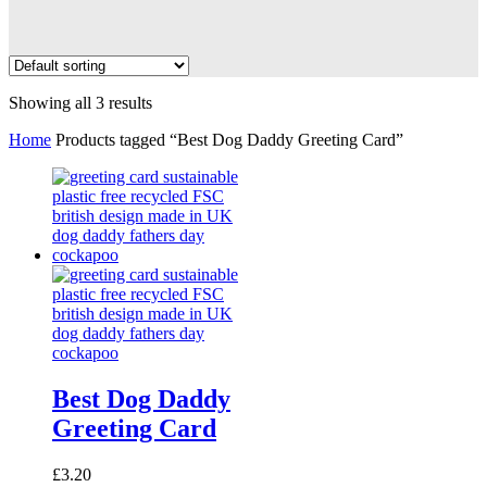
Showing all 3 results
Home
Products tagged “Best Dog Daddy Greeting Card”
Best Dog Daddy
Greeting Card
£
3.20