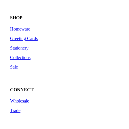
SHOP
Homeware
Greeting Cards
Stationery
Collections
Sale
CONNECT
Wholesale
Trade