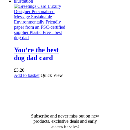
You’re the best
dog dad card
£
3.20
Add to basket
Quick View
Receive 10% off your first
order!
Subscribe and never miss out on new
products, exclusive deals and early
access to sales!