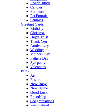
Roller Blinds
Candles
Furniture
Pet Portraits
Samples
Greeting Cards
Birthday
Christmas
Dog’s Trust
Thank You
Anniversary
Wedding
Mothers Day
Fathers Day
Sympathy
Valentines
Part 2
Art
Easter
New Baby
New Home
Good Luck
Friendship
Congratulations
Personalised