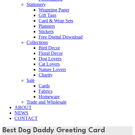
Stationery
Wrapping Paper
Gift Tags
Card & Wrap Sets
Planners
Stickers
Free Digital Download
Collections
Bird Decor
Floral Decor
Dog Lovers
Cat Lovers
Nature Lovers
Charity
Sale
Cards
Fabrics
Homeware
Trade and Wholesale
ABOUT
NEWS
CONTACT
Best Dog Daddy Greeting Card