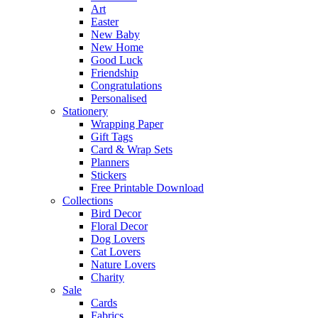
Art
Easter
New Baby
New Home
Good Luck
Friendship
Congratulations
Personalised
Stationery
Wrapping Paper
Gift Tags
Card & Wrap Sets
Planners
Stickers
Free Printable Download
Collections
Bird Decor
Floral Decor
Dog Lovers
Cat Lovers
Nature Lovers
Charity
Sale
Cards
Fabrics