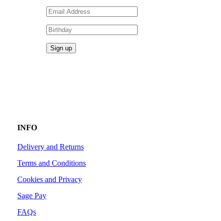
INFO
Delivery and Returns
Terms and Conditions
Cookies and Privacy
Sage Pay
FAQs