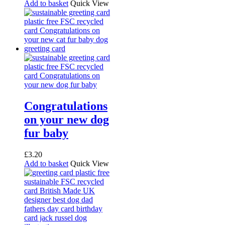
Add to basket
Quick View
Congratulations
on your new dog
fur baby
£
3.20
Add to basket
Quick View