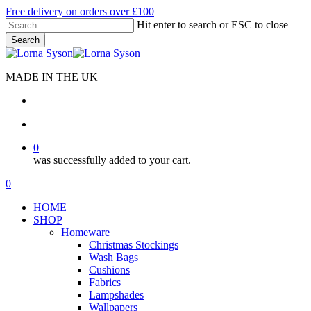
Skip
Free delivery on orders over £100
to
Hit enter to search or ESC to close
main
Search
content
Close
Search
MADE IN THE UK
search
account
0
was successfully added to your cart.
Menu
search
account
0
Menu
HOME
SHOP
Homeware
Christmas Stockings
Wash Bags
Cushions
Fabrics
Lampshades
Wallpapers