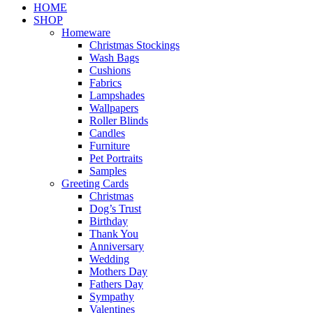
Close
HOME
Menu
SHOP
Homeware
Christmas Stockings
Wash Bags
Cushions
Fabrics
Lampshades
Wallpapers
Roller Blinds
Candles
Furniture
Pet Portraits
Samples
Greeting Cards
Christmas
Dog’s Trust
Birthday
Thank You
Anniversary
Wedding
Mothers Day
Fathers Day
Sympathy
Valentines