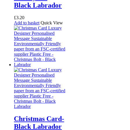
Black Labrador
£
3.20
Add to basket
Quick View
Christmas Card-
Black Labrador