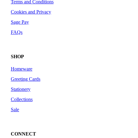
Terms and Conditions
Cookies and Privacy
Sage Pay
FAQs
SHOP
Homeware
Greeting Cards
Stationery
Collections
Sale
CONNECT