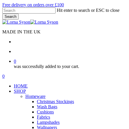
Skip
Free delivery on orders over £100
to
Hit enter to search or ESC to close
main
Search
content
Close
Search
MADE IN THE UK
search
account
0
was successfully added to your cart.
Menu
search
account
0
Menu
HOME
SHOP
Homeware
Christmas Stockings
Wash Bags
Cushions
Fabrics
Lampshades
Wallpapers