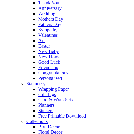
Thank You
Anniversary
Wedding
Mothers Day
Fathers Day
Sympathy
Valentines
Art
Easter
New Baby
New Home
Good Luck
Friendship
Congratulations
Personalised
Stationery
Wrapping Paper
Gift Tags
Card & Wrap Sets
Planners
Stickers
Free Printable Download
Collections
Bird Decor
Floral Decor