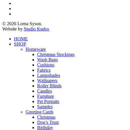
twitter
facebook
pinterest
instagram
© 2026 Lorna Syson.
Website by
Studio Kudos
Close
HOME
Menu
SHOP
Homeware
Christmas Stockings
Wash Bags
Cushions
Fabrics
Lampshades
Wallpapers
Roller Blinds
Candles
Furniture
Pet Portraits
Samples
Greeting Cards
Christmas
Dog’s Trust
Birthday