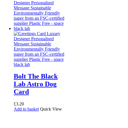
Bolt The Black
Lab Astro Dog
Card
£
3.20
Add to basket
Quick View