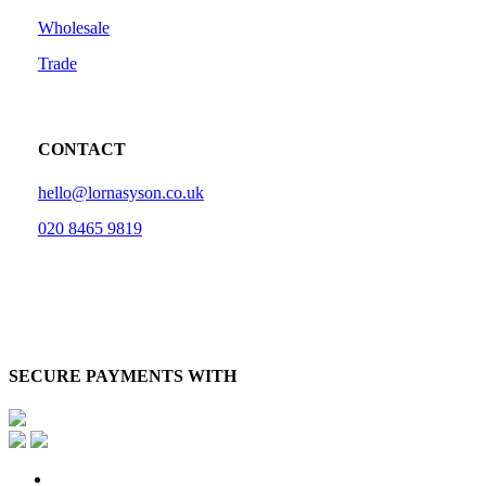
Wholesale
Trade
CONTACT
hello@lornasyson.co.uk
020 8465 9819
SECURE PAYMENTS WITH
x-