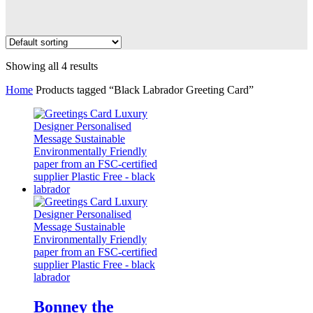
Showing all 4 results
Home
Products tagged “Black Labrador Greeting Card”
Bonney the