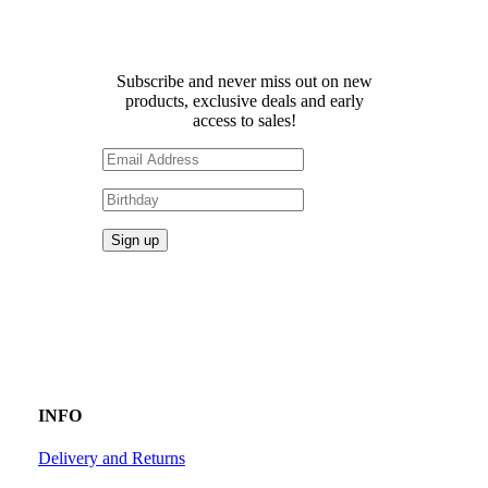
Receive 10% off your first
order!
Subscribe and never miss out on new
products, exclusive deals and early
access to sales!
INFO
Delivery and Returns