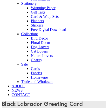
Stationery
Wrapping Paper
Gift Tags
Card & Wrap Sets
Planners
Stickers
Free Digital Download
Collections
Bird Decor
Floral Decor
Dog Lovers
Cat Lovers
Nature Lovers
Charity
Sale
Cards
Fabrics
Homeware
Trade and Wholesale
ABOUT
NEWS
CONTACT
Black Labrador Greeting Card