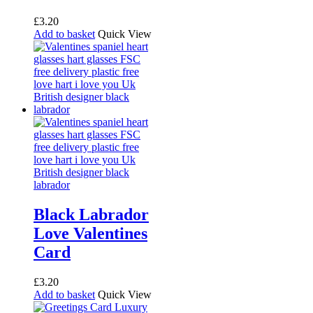
£
3.20
Add to basket
Quick View
Black Labrador
Love Valentines
Card
£
3.20
Add to basket
Quick View