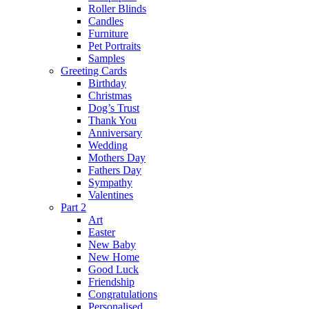
Roller Blinds
Candles
Furniture
Pet Portraits
Samples
Greeting Cards
Birthday
Christmas
Dog’s Trust
Thank You
Anniversary
Wedding
Mothers Day
Fathers Day
Sympathy
Valentines
Part 2
Art
Easter
New Baby
New Home
Good Luck
Friendship
Congratulations
Personalised