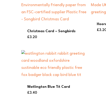
Hoor
£
3.2
Christmas Card – Songbirds
£
3.20
Watlington Blue Tit Card
£
3.40