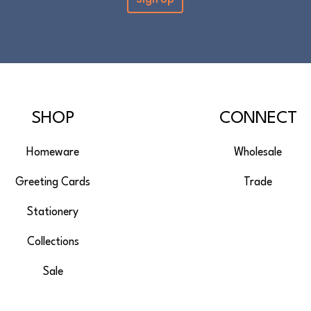
SHOP
CONNECT
Homeware
Wholesale
Greeting Cards
Trade
Stationery
Collections
Sale