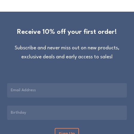
Receive 10% off your first order!
Subscribe and never miss out on new products,
exclusive deals and early access to sales!