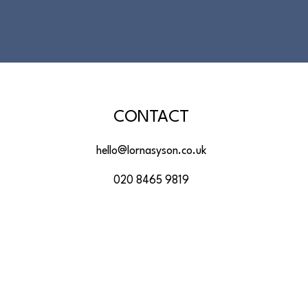
CONTACT
hello@lornasyson.co.uk
020 8465 9819