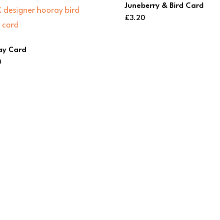
Juneberry & Bird Card
£
3.20
ay Card
0