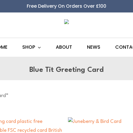
Free Delivery On Orders Over £100
SHOP
OME
ABOUT
NEWS
CONTA
Blue Tit Greeting Card
ard”