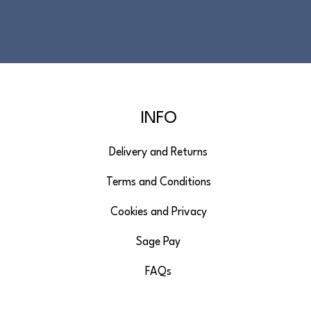
INFO
Delivery and Returns
Terms and Conditions
Cookies and Privacy
Sage Pay
FAQs