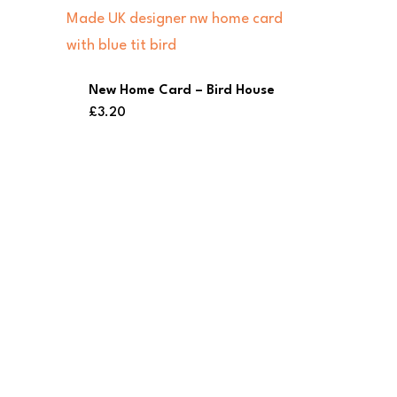
New Home Card – Bird House
£
3.20