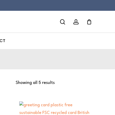
search
account
CT
Showing all 5 results