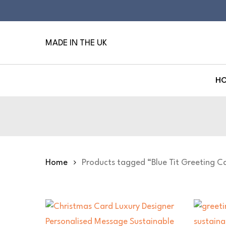
Skip
to
main
MADE IN THE UK
content
H
Hit enter to search or ESC to close
Home
Products tagged “Blue Tit Greeting C