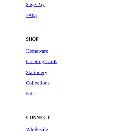
Sage Pay
FAQs
SHOP
Homeware
Greeting Cards
Stationery
Collections
Sale
CONNECT
Wholesale