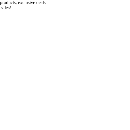
products, exclusive deals
 sales!