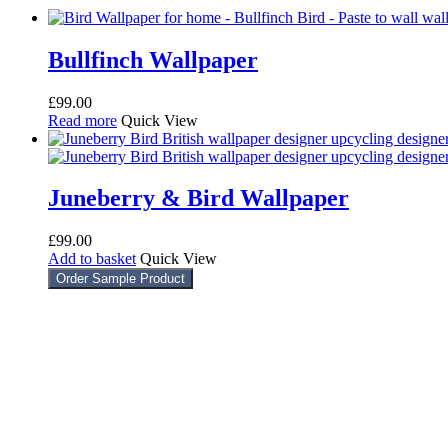
Bullfinch Wallpaper
£
99.00
Read more
Quick View
Juneberry & Bird Wallpaper
£
99.00
Add to basket
Quick View
Order Sample Product