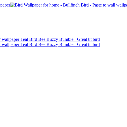
Receive 10% off your first order!