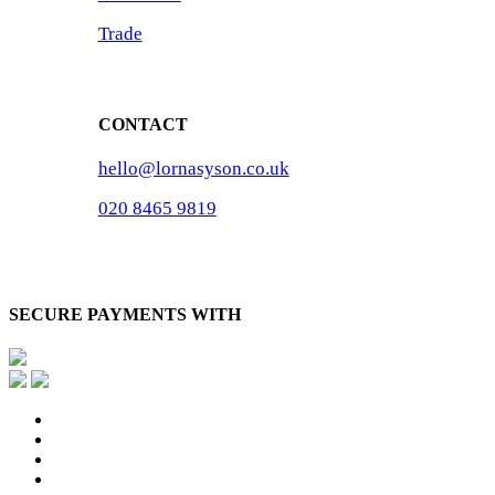
Trade
CONTACT
hello@lornasyson.co.uk
020 8465 9819
SECURE PAYMENTS WITH
x-
twitter
facebook
pinterest
instagram