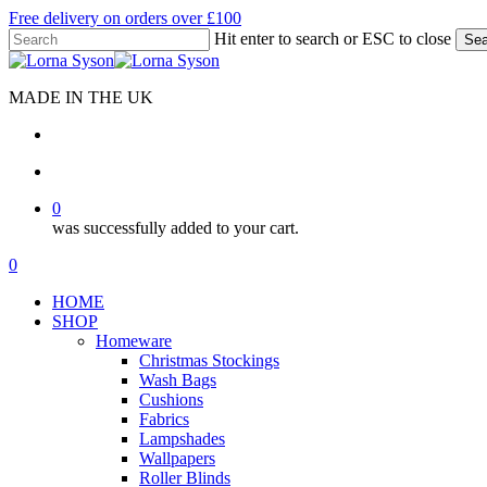
Skip
Free delivery on orders over £100
to
Hit enter to search or ESC to close
Sea
main
Close
content
Search
MADE IN THE UK
search
account
0
was successfully added to your cart.
Menu
search
account
0
Menu
HOME
SHOP
Homeware
Christmas Stockings
Wash Bags
Cushions
Fabrics
Lampshades
Wallpapers
Roller Blinds