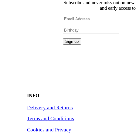
Subscribe and never miss out on new 
and early access to
INFO
Delivery and Returns
Terms and Conditions
Cookies and Privacy