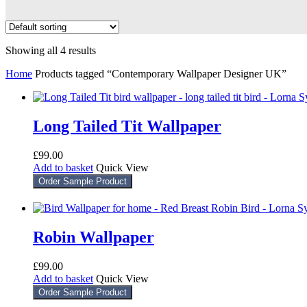
Showing all 4 results
Home
Products tagged “Contemporary Wallpaper Designer UK”
Long Tailed Tit Wallpaper
£
99.00
Add to basket
Quick View
Order Sample Product
Robin Wallpaper
£
99.00
Add to basket
Quick View
Order Sample Product