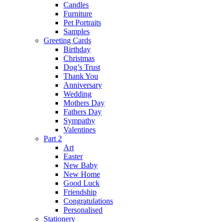
Candles
Furniture
Pet Portraits
Samples
Greeting Cards
Birthday
Christmas
Dog’s Trust
Thank You
Anniversary
Wedding
Mothers Day
Fathers Day
Sympathy
Valentines
Part 2
Art
Easter
New Baby
New Home
Good Luck
Friendship
Congratulations
Personalised
Stationery