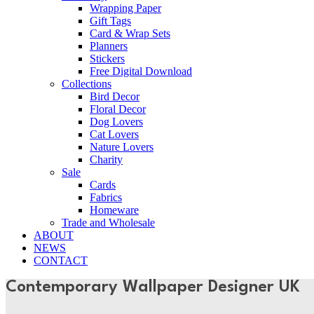
Wrapping Paper
Gift Tags
Card & Wrap Sets
Planners
Stickers
Free Digital Download
Collections
Bird Decor
Floral Decor
Dog Lovers
Cat Lovers
Nature Lovers
Charity
Sale
Cards
Fabrics
Homeware
Trade and Wholesale
ABOUT
NEWS
CONTACT
Contemporary Wallpaper Designer UK