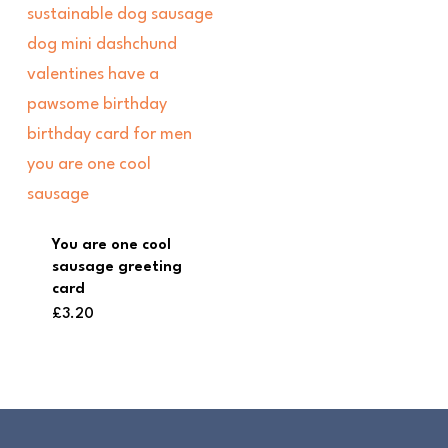
You are one cool
sausage greeting
card
£
3.20