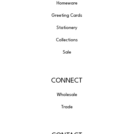
Homeware
Greeting Cards
Stationery
Collections
Sale
CONNECT
Wholesale
Trade