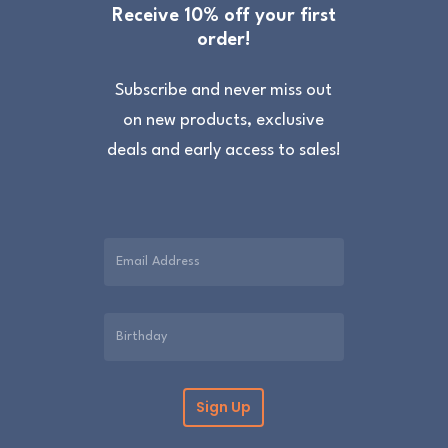
Receive 10% off your first
order!
Subscribe and never miss out
on new products, exclusive
deals and early access to sales!