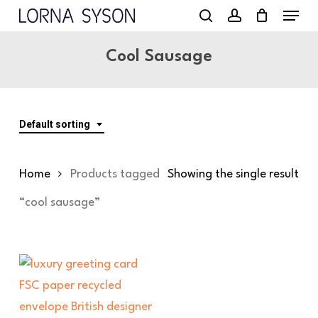
Menu
Skip
to
search
account
main
Cool Sausage
content
Default sorting
Home
Products tagged
Showing the single result
“cool sausage”