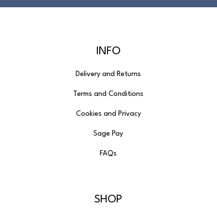
INFO
Delivery and Returns
Terms and Conditions
Cookies and Privacy
Sage Pay
FAQs
SHOP