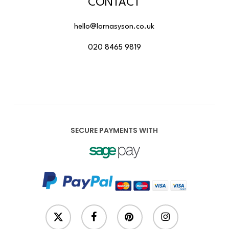
CONTACT
hello@lornasyson.co.uk
020 8465 9819
SECURE PAYMENTS WITH
x-
facebook
pinterest
instagram
twitter