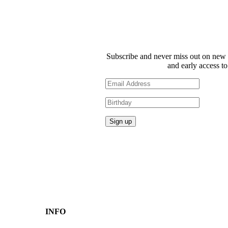
Subscribe and never miss out on new 
and early access to
INFO