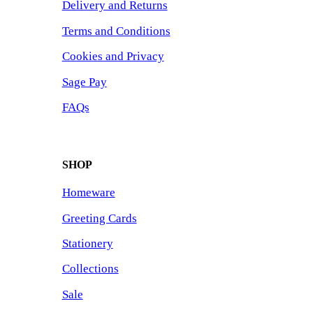
Delivery and Returns
Terms and Conditions
Cookies and Privacy
Sage Pay
FAQs
SHOP
Homeware
Greeting Cards
Stationery
Collections
Sale