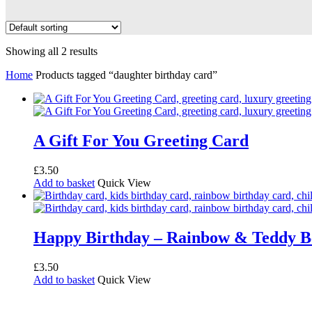
Showing all 2 results
Home
Products tagged “daughter birthday card”
A Gift For You Greeting Card
£
3.50
Add to basket
Quick View
Happy Birthday – Rainbow & Teddy B
£
3.50
Add to basket
Quick View