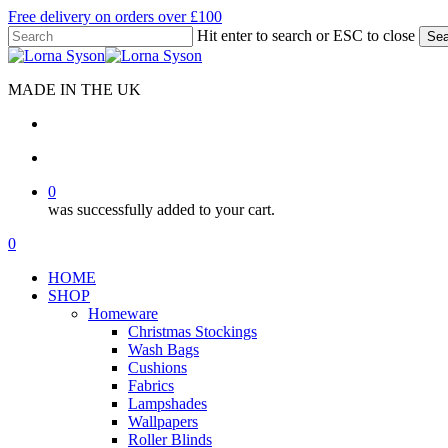
Skip
Free delivery on orders over £100
to
Hit enter to search or ESC to close
Sea
main
Close
content
Search
MADE IN THE UK
search
account
0
was successfully added to your cart.
Menu
search
account
0
Menu
HOME
SHOP
Homeware
Christmas Stockings
Wash Bags
Cushions
Fabrics
Lampshades
Wallpapers
Roller Blinds