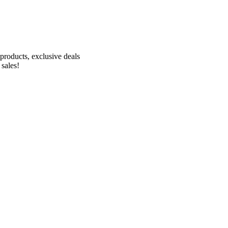
Receive 10% off your first order!
products, exclusive deals
 sales!