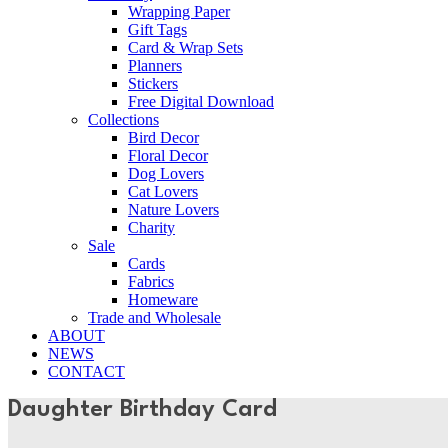
Wrapping Paper
Gift Tags
Card & Wrap Sets
Planners
Stickers
Free Digital Download
Collections
Bird Decor
Floral Decor
Dog Lovers
Cat Lovers
Nature Lovers
Charity
Sale
Cards
Fabrics
Homeware
Trade and Wholesale
ABOUT
NEWS
CONTACT
Daughter Birthday Card