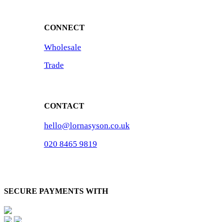
CONNECT
Wholesale
Trade
CONTACT
hello@lornasyson.co.uk
020 8465 9819
SECURE PAYMENTS WITH