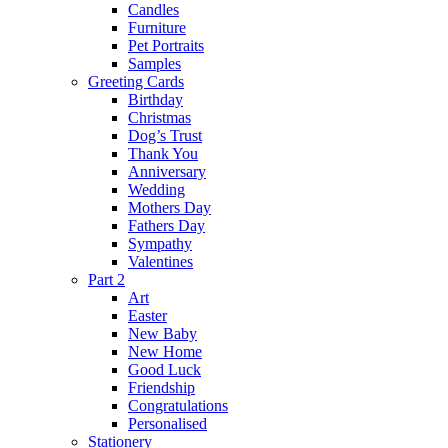
Candles
Furniture
Pet Portraits
Samples
Greeting Cards
Birthday
Christmas
Dog’s Trust
Thank You
Anniversary
Wedding
Mothers Day
Fathers Day
Sympathy
Valentines
Part 2
Art
Easter
New Baby
New Home
Good Luck
Friendship
Congratulations
Personalised
Stationery