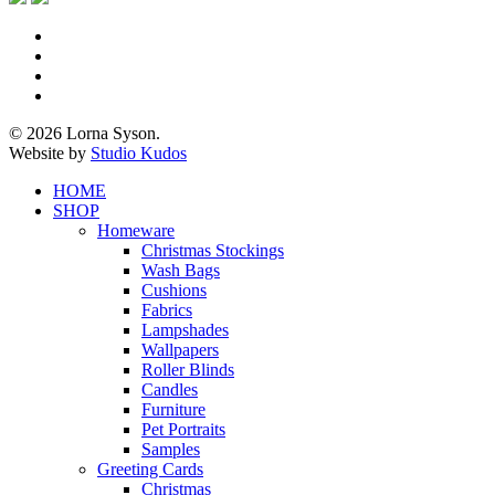
x-
twitter
facebook
pinterest
instagram
© 2026 Lorna Syson.
Website by
Studio Kudos
Close
HOME
Menu
SHOP
Homeware
Christmas Stockings
Wash Bags
Cushions
Fabrics
Lampshades
Wallpapers
Roller Blinds
Candles
Furniture
Pet Portraits
Samples
Greeting Cards
Christmas