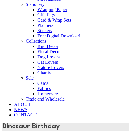
Stationery
Wrapping Paper
Gift Tags
Card & Wrap Sets
Planners
Stickers
Free Digital Download
Collections
Bird Decor
Floral Decor
Dog Lovers
Cat Lovers
Nature Lovers
Charity
Sale
Cards
Fabrics
Homeware
Trade and Wholesale
ABOUT
NEWS
CONTACT
Dinosaur Birthday