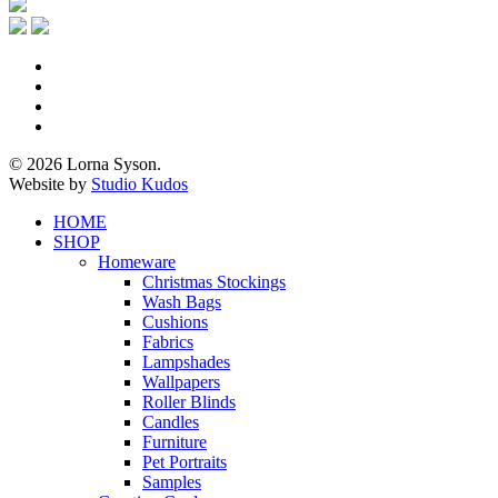
x-
twitter
facebook
pinterest
instagram
© 2026 Lorna Syson.
Website by
Studio Kudos
Close
HOME
Menu
SHOP
Homeware
Christmas Stockings
Wash Bags
Cushions
Fabrics
Lampshades
Wallpapers
Roller Blinds
Candles
Furniture
Pet Portraits
Samples