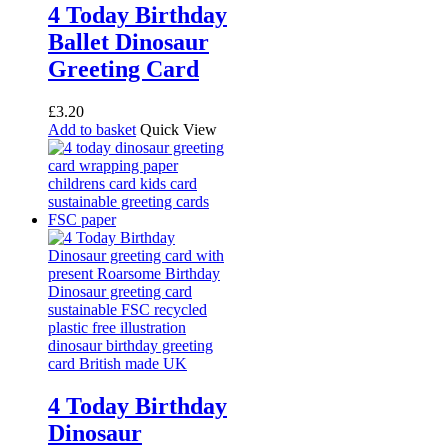
4 Today Birthday
Ballet Dinosaur
Greeting Card
£
3.20
Add to basket
Quick View
4 Today Birthday
Dinosaur