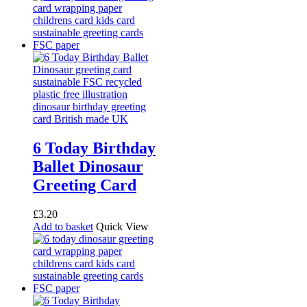
6 Today Birthday
Ballet Dinosaur
Greeting Card
£
3.20
Add to basket
Quick View