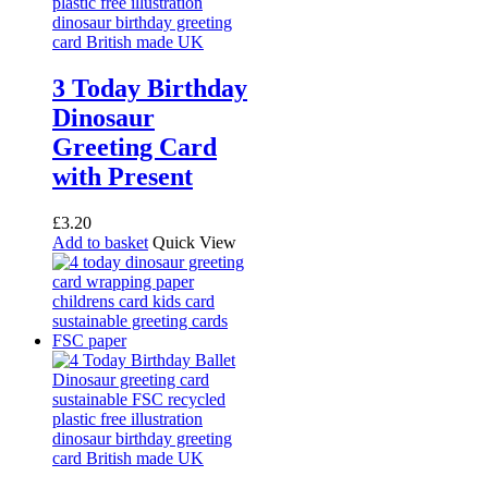
3 Today Birthday
Dinosaur
Greeting Card
with Present
£
3.20
Add to basket
Quick View