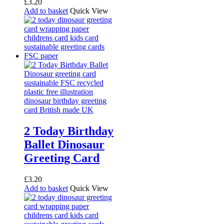
£
3.20
Add to basket
Quick View
2 Today Birthday
Ballet Dinosaur
Greeting Card
£
3.20
Add to basket
Quick View