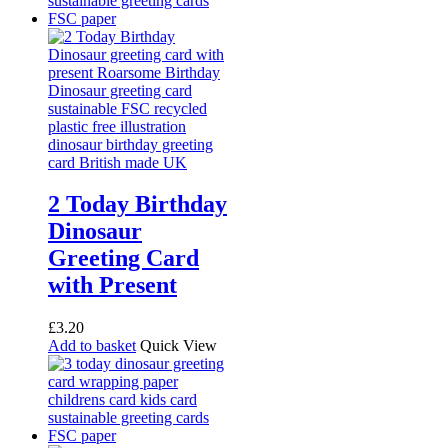
2 Today Birthday
Dinosaur
Greeting Card
with Present
£
3.20
Add to basket
Quick View