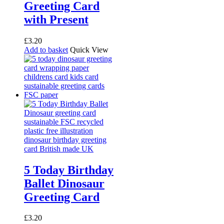
Greeting Card
with Present
£
3.20
Add to basket
Quick View
5 Today Birthday
Ballet Dinosaur
Greeting Card
£
3.20