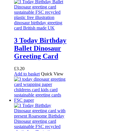
3 Today Birthday
Ballet Dinosaur
Greeting Card
£
3.20
Add to basket
Quick View