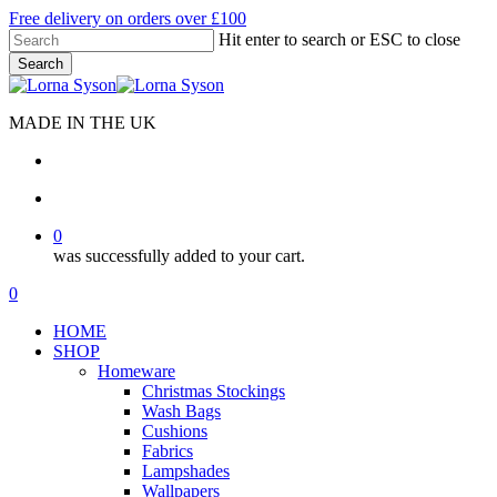
Skip
Free delivery on orders over £100
to
Hit enter to search or ESC to close
main
Search
content
Close
Search
MADE IN THE UK
search
account
0
was successfully added to your cart.
Menu
search
account
0
Menu
HOME
SHOP
Homeware
Christmas Stockings
Wash Bags
Cushions
Fabrics
Lampshades
Wallpapers