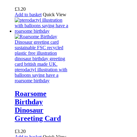
£
3.20
Add to basket
Quick View
Roarsome
Birthday
Dinosaur
Greeting Card
£
3.20
Add to basket
Quick View