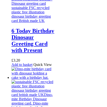
6 Today Birthday
Dinosaur
Greeting Card
with Present
£
3.20
Add to basket
Quick View