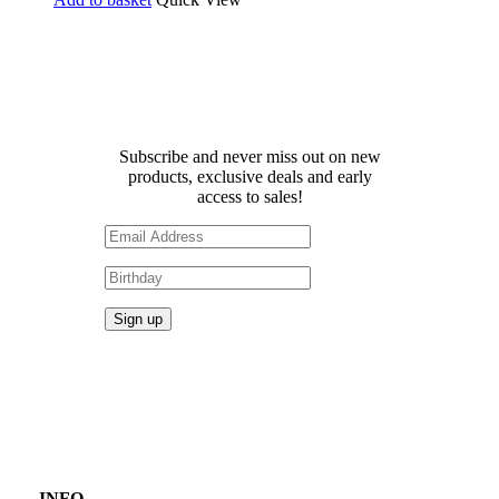
Receive 10% off your first
order!
Subscribe and never miss out on new
products, exclusive deals and early
access to sales!
INFO