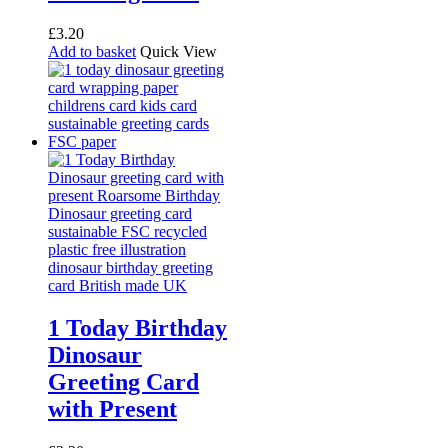
£
3.20
Add to basket
Quick View
1 Today Birthday
Dinosaur
Greeting Card
with Present