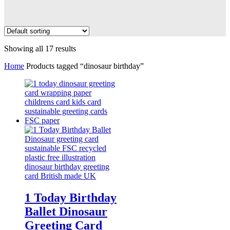
Showing all 17 results
Home
Products tagged “dinosaur birthday”
1 Today Birthday
Ballet Dinosaur
Greeting Card