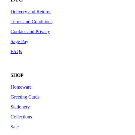
Delivery and Returns
Terms and Conditions
Cookies and Privacy
Sage Pay
FAQs
SHOP
Homeware
Greeting Cards
Stationery
Collections
Sale