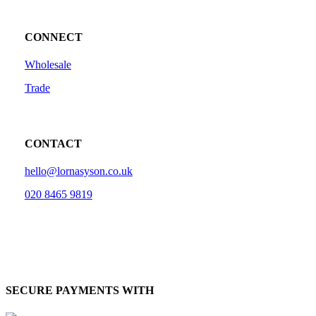
CONNECT
Wholesale
Trade
CONTACT
hello@lornasyson.co.uk
020 8465 9819
SECURE PAYMENTS WITH