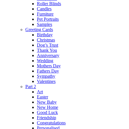
Roller Blinds
Candles
Furniture
Pet Portraits
Samples
Greeting Cards
Birthday
Christmas
Dog’s Trust
Thank You
Anniversary
Wedding
Mothers Day
Fathers Day
Sympathy
Valentines
Part 2
Art
Easter
New Baby
New Home
Good Luck
Friendship
Congratulations
Personalised