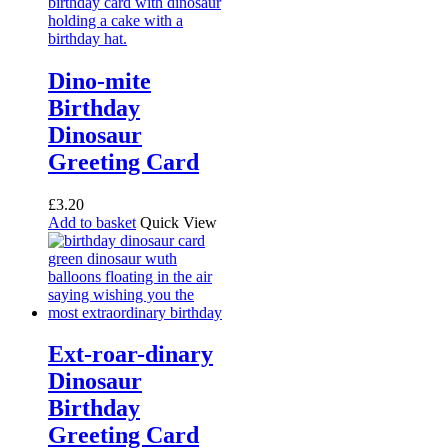
Dino-mite
Birthday
Dinosaur
Greeting Card
£
3.20
Add to basket
Quick View
Ext-roar-dinary
Dinosaur
Birthday
Greeting Card