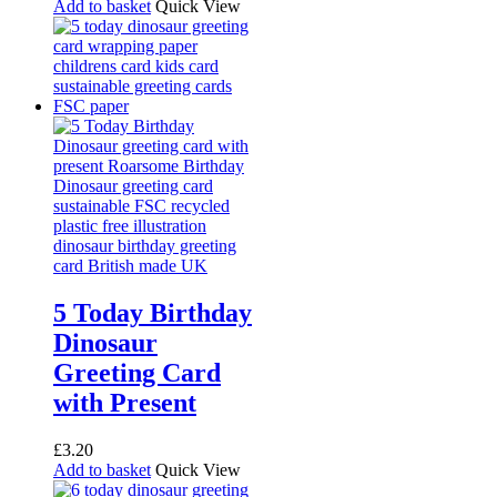
Add to basket
Quick View
5 Today Birthday
Dinosaur
Greeting Card
with Present
£
3.20
Add to basket
Quick View