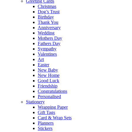
Greeting Cards
Christmas
Dog’s Trust
Birthday
Thank You
Anniversary
Wedding
Mothers Day
Fathers Day
Sympathy
Valentines
Art
Easter
New Baby
New Home
Good Luck
Friendship
Congratulations
Personalised
Stationery
Wrapping Paper
Gift Tags
Card & Wrap Sets
Planners
Stickers