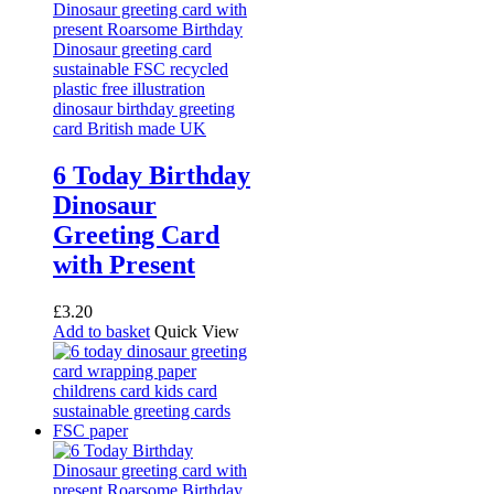
6 Today Birthday
Dinosaur
Greeting Card
with Present
£
3.20
Add to basket
Quick View