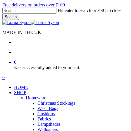
Skip
Free delivery on orders over £100
to
Hit enter to search or ESC to close
main
Search
content
Close
Search
MADE IN THE UK
search
account
0
was successfully added to your cart.
Menu
search
account
0
Menu
HOME
SHOP
Homeware
Christmas Stockings
Wash Bags
Cushions
Fabrics
Lampshades
Wallpapers