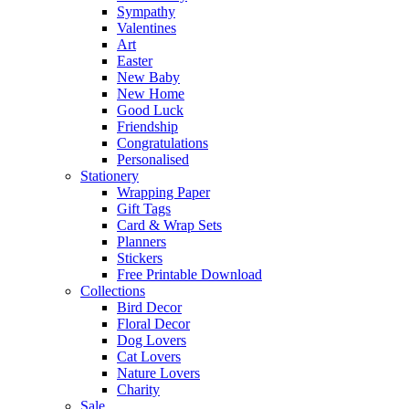
Sympathy
Valentines
Art
Easter
New Baby
New Home
Good Luck
Friendship
Congratulations
Personalised
Stationery
Wrapping Paper
Gift Tags
Card & Wrap Sets
Planners
Stickers
Free Printable Download
Collections
Bird Decor
Floral Decor
Dog Lovers
Cat Lovers
Nature Lovers
Charity
Sale