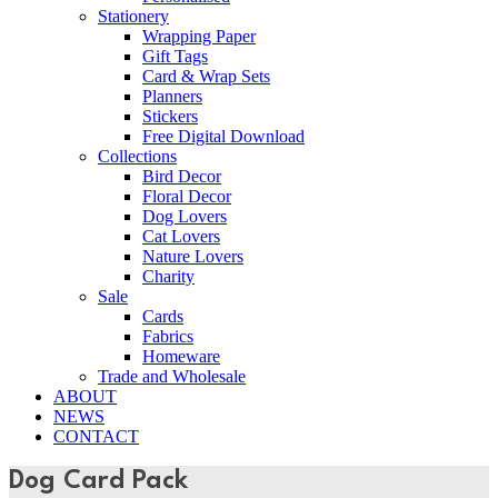
Stationery
Wrapping Paper
Gift Tags
Card & Wrap Sets
Planners
Stickers
Free Digital Download
Collections
Bird Decor
Floral Decor
Dog Lovers
Cat Lovers
Nature Lovers
Charity
Sale
Cards
Fabrics
Homeware
Trade and Wholesale
ABOUT
NEWS
CONTACT
Dog Card Pack