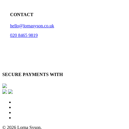
CONTACT
hello@lornasyson.co.uk
020 8465 9819
SECURE PAYMENTS WITH
x-
twitter
facebook
pinterest
instagram
© 2026 Lorna Syson.