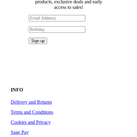
products, exclusive deals and early
access to sales!
INFO
Delivery and Returns
Terms and Conditions
Cookies and Privacy
Sage Pay