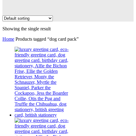
Showing the single result
Home
Products tagged “dog card pack”