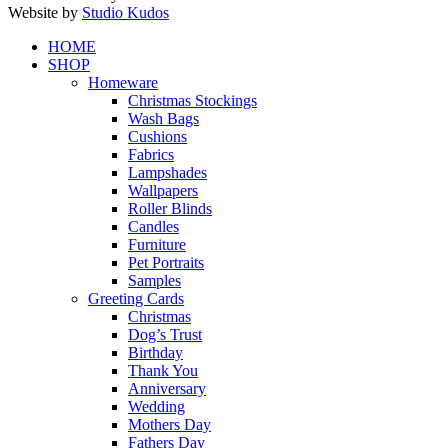
Website by
Studio Kudos
Close
HOME
Menu
SHOP
Homeware
Christmas Stockings
Wash Bags
Cushions
Fabrics
Lampshades
Wallpapers
Roller Blinds
Candles
Furniture
Pet Portraits
Samples
Greeting Cards
Christmas
Dog’s Trust
Birthday
Thank You
Anniversary
Wedding
Mothers Day
Fathers Day