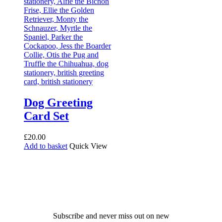
Dog Greeting
Card Set
£
20.00
Add to basket
Quick View
Receive 10% off your first
order!
Subscribe and never miss out on new