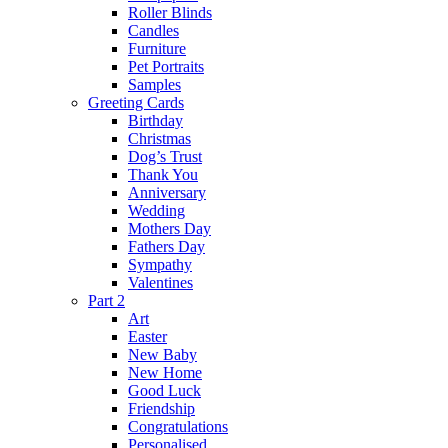
Roller Blinds
Candles
Furniture
Pet Portraits
Samples
Greeting Cards
Birthday
Christmas
Dog’s Trust
Thank You
Anniversary
Wedding
Mothers Day
Fathers Day
Sympathy
Valentines
Part 2
Art
Easter
New Baby
New Home
Good Luck
Friendship
Congratulations
Personalised