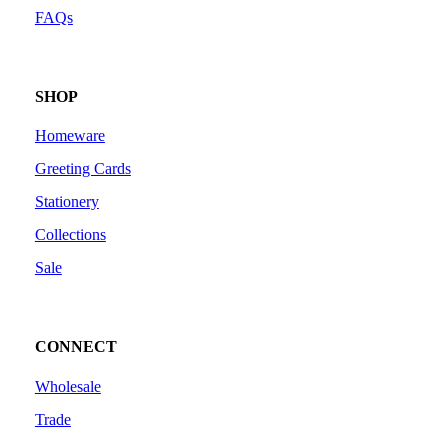
FAQs
SHOP
Homeware
Greeting Cards
Stationery
Collections
Sale
CONNECT
Wholesale
Trade