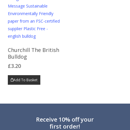
Churchill The British
Bulldog
£
3.20
Add To Basket
Receive 10% off your
first order!