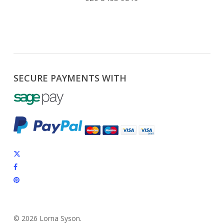
SECURE PAYMENTS WITH
x-
twitter
facebook
pinterest
instagram
© 2026 Lorna Syson.