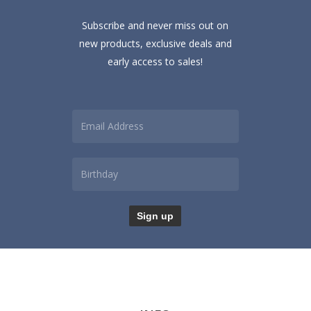
Subscribe and never miss out on
new products, exclusive deals and
early access to sales!