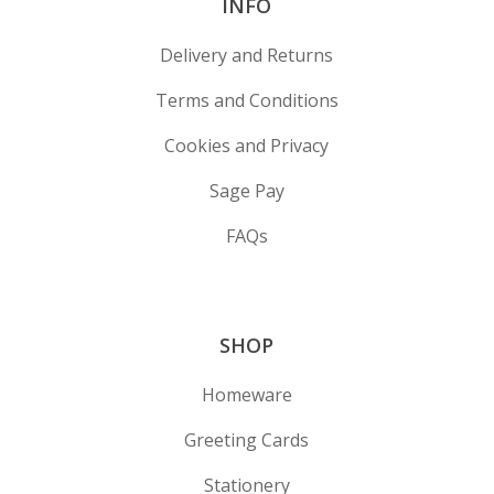
INFO
Delivery and Returns
Terms and Conditions
Cookies and Privacy
Sage Pay
FAQs
SHOP
Homeware
Greeting Cards
Stationery