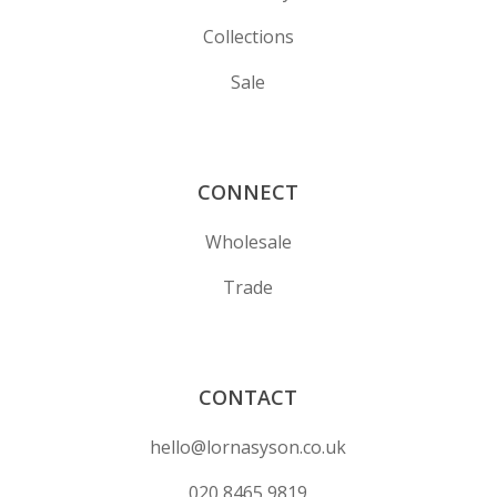
Collections
Sale
CONNECT
Wholesale
Trade
CONTACT
hello@lornasyson.co.uk
020 8465 9819