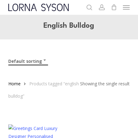
Menu
Skip
to
search
account
main
English Bulldog
content
Default sorting
Home
Products tagged “english
Showing the single result
bulldog”