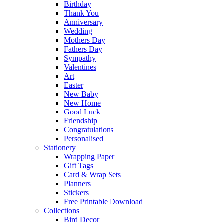
Birthday
Thank You
Anniversary
Wedding
Mothers Day
Fathers Day
Sympathy
Valentines
Art
Easter
New Baby
New Home
Good Luck
Friendship
Congratulations
Personalised
Stationery
Wrapping Paper
Gift Tags
Card & Wrap Sets
Planners
Stickers
Free Printable Download
Collections
Bird Decor