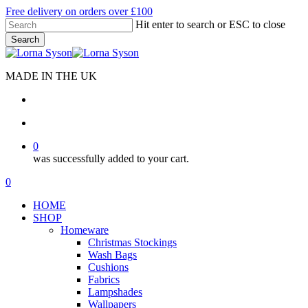
Skip
Free delivery on orders over £100
to
Hit enter to search or ESC to close
main
Search
content
Close
Search
MADE IN THE UK
search
account
0
was successfully added to your cart.
Menu
search
account
0
Menu
HOME
SHOP
Homeware
Christmas Stockings
Wash Bags
Cushions
Fabrics
Lampshades
Wallpapers