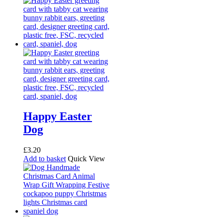
Happy Easter
Dog
£
3.20
Add to basket
Quick View