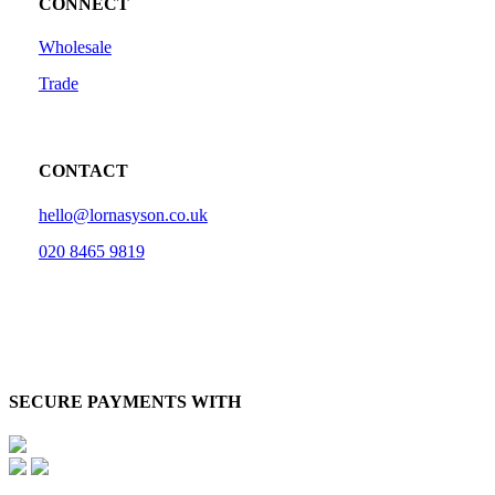
CONNECT
Wholesale
Trade
CONTACT
hello@lornasyson.co.uk
020 8465 9819
SECURE PAYMENTS WITH