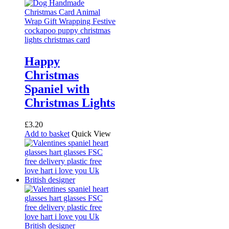
Happy
Christmas
Spaniel with
Christmas Lights
£
3.20
Add to basket
Quick View