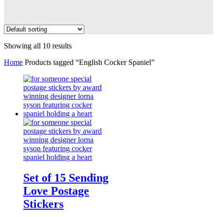
Showing all 10 results
Home
Products tagged “English Cocker Spaniel”
Set of 15 Sending
Love Postage
Stickers