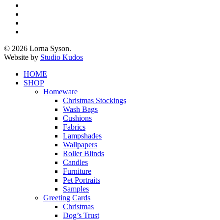
x-
twitter
facebook
pinterest
instagram
© 2026 Lorna Syson.
Website by
Studio Kudos
Close
HOME
Menu
SHOP
Homeware
Christmas Stockings
Wash Bags
Cushions
Fabrics
Lampshades
Wallpapers
Roller Blinds
Candles
Furniture
Pet Portraits
Samples
Greeting Cards
Christmas
Dog’s Trust