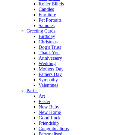
Roller Blinds
Candles
Furniture
Pet Portraits
Samples
Greeting Cards
Birthday
Christmas
Dog’s Trust
Thank You
Anniversary
Wedding
Mothers Day
Fathers Day
Sympathy
Valentines
Part 2
Art
Easter
New Baby
New Home
Good Luck
Friendship
Congratulations
Personalised