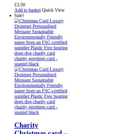
£
3.50
Add to basket
Quick View
Sale!
Charity
Christmas card –