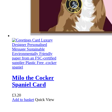
Milo the Cocker
Spaniel Card
£
3.20
Add to basket
Quick View