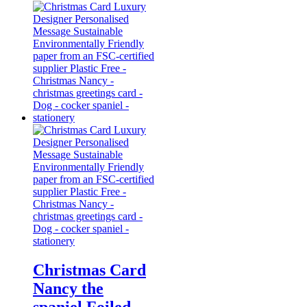
Christmas Card
Nancy the
spaniel Foiled