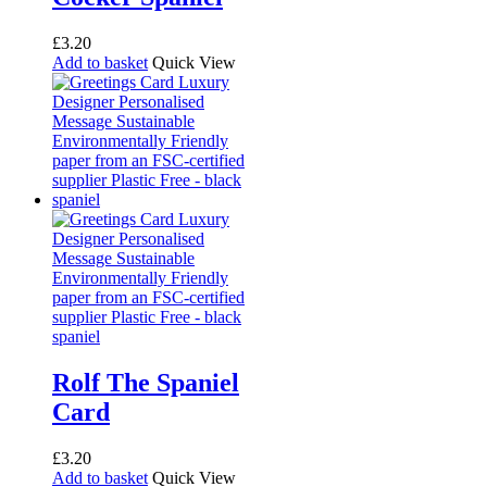
£
3.20
Add to basket
Quick View
Rolf The Spaniel
Card
£
3.20
Add to basket
Quick View