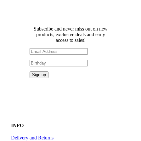
Receive 10% off your first
order!
Subscribe and never miss out on new
products, exclusive deals and early
access to sales!
INFO
Delivery and Returns