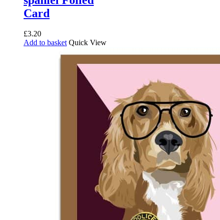
Card
£
3.20
Add to basket
Quick View