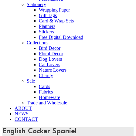
Stationery
Wrapping Paper
Gift Tags
Card & Wrap Sets
Planners
Stickers
Free Digital Download
Collections
Bird Decor
Floral Decor
Dog Lovers
Cat Lovers
Nature Lovers
Charity
Sale
Cards
Fabrics
Homeware
Trade and Wholesale
ABOUT
NEWS
CONTACT
English Cocker Spaniel