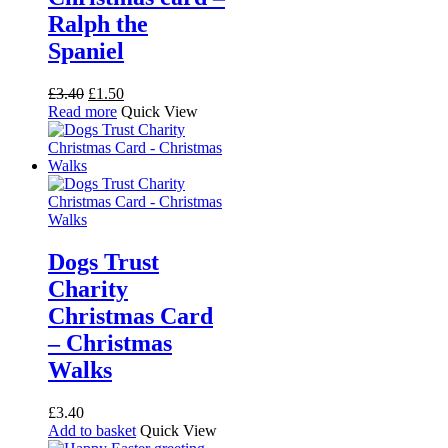
Ralph the
Spaniel
Original
Current
£
3.40
£
1.50
price
price
Read more
Quick View
was:
is:
£3.40.
£1.50.
Dogs Trust
Charity
Christmas Card
– Christmas
Walks
£
3.40
Add to basket
Quick View