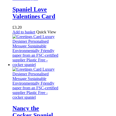
Spaniel Love
Valentines Card
£
3.20
Add to basket
Quick View
Nancy the
Cocker Spaniel