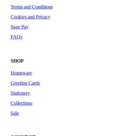
Terms and Conditions
Cookies and Privacy
Sage Pay
FAQs
SHOP
Homeware
Greeting Cards
Stationery
Collections
Sale