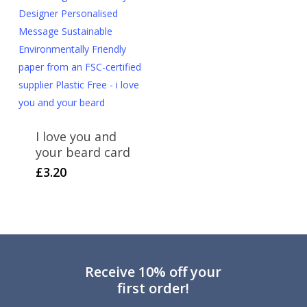
I love you and
your beard card
£
3.20
Receive 10% off your
first order!