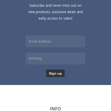
Subscribe and never miss out on
new products, exclusive deals and
early access to sales!
INFO