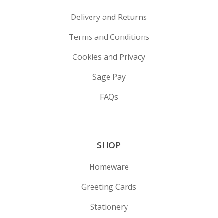
Delivery and Returns
Terms and Conditions
Cookies and Privacy
Sage Pay
FAQs
SHOP
Homeware
Greeting Cards
Stationery