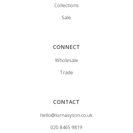
Collections
Sale
CONNECT
Wholesale
Trade
CONTACT
hello@lornasyson.co.uk
020 8465 9819