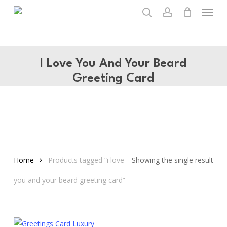
Menu
Skip
to
search
account
main
content
I Love You And Your Beard
Greeting Card
Home
Products tagged “i love
Showing the single result
you and your beard greeting card”