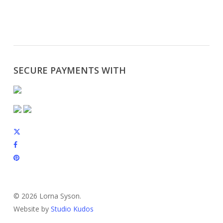
SECURE PAYMENTS WITH
x-
twitter
facebook
pinterest
instagram
© 2026 Lorna Syson.
Website by
Studio Kudos