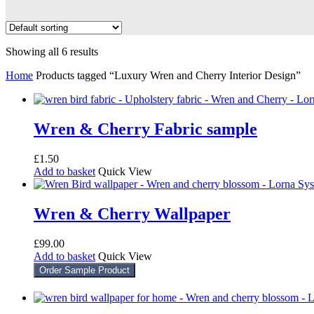
Showing all 6 results
Home
Products tagged “Luxury Wren and Cherry Interior Design”
Wren & Cherry Fabric sample
£
1.50
Add to basket
Quick View
Wren & Cherry Wallpaper
£
99.00
Add to basket
Quick View
Order Sample Product