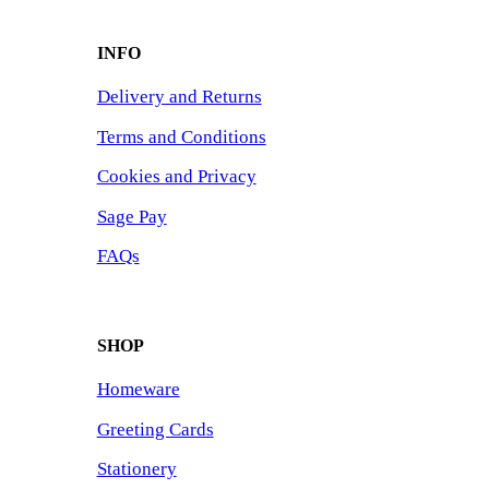
INFO
Delivery and Returns
Terms and Conditions
Cookies and Privacy
Sage Pay
FAQs
SHOP
Homeware
Greeting Cards
Stationery