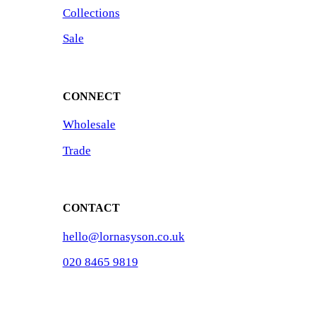
Collections
Sale
CONNECT
Wholesale
Trade
CONTACT
hello@lornasyson.co.uk
020 8465 9819