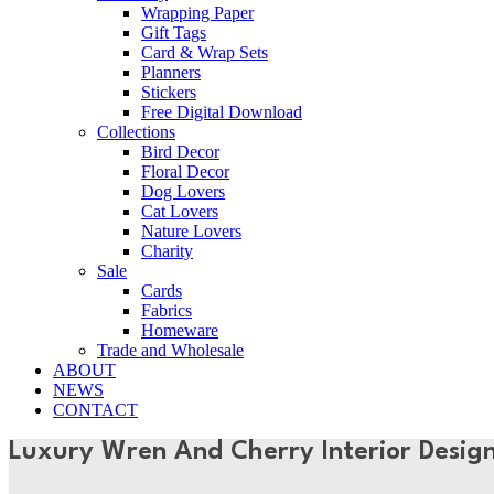
Wrapping Paper
Gift Tags
Card & Wrap Sets
Planners
Stickers
Free Digital Download
Collections
Bird Decor
Floral Decor
Dog Lovers
Cat Lovers
Nature Lovers
Charity
Sale
Cards
Fabrics
Homeware
Trade and Wholesale
ABOUT
NEWS
CONTACT
Luxury Wren And Cherry Interior Desig