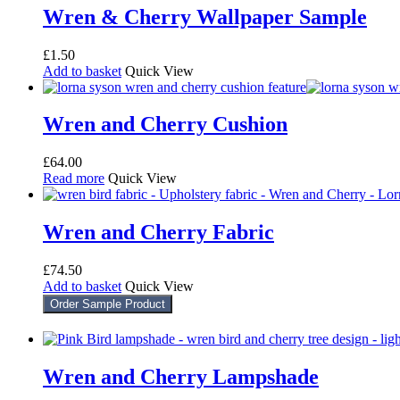
Wren & Cherry Wallpaper Sample
£
1.50
Add to basket
Quick View
Wren and Cherry Cushion
£
64.00
Read more
Quick View
Wren and Cherry Fabric
£
74.50
Add to basket
Quick View
Order Sample Product
Wren and Cherry Lampshade