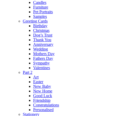
Candles
Furniture
Pet Portraits
Samples
Greeting Cards
Birthday
Christmas
Dog’s Trust
Thank You
Anniversary
Wedding
Mothers Day
Fathers Day
Sympathy
Valentines
Part 2
Art
Easter
New Baby
New Home
Good Luck
Friendship
Congratulations
Personalised
Stationery