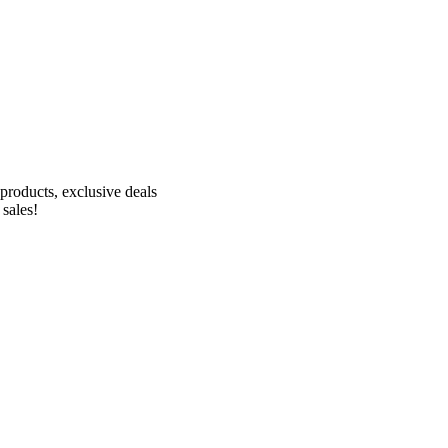
Receive 10% off your first order!
products, exclusive deals
 sales!