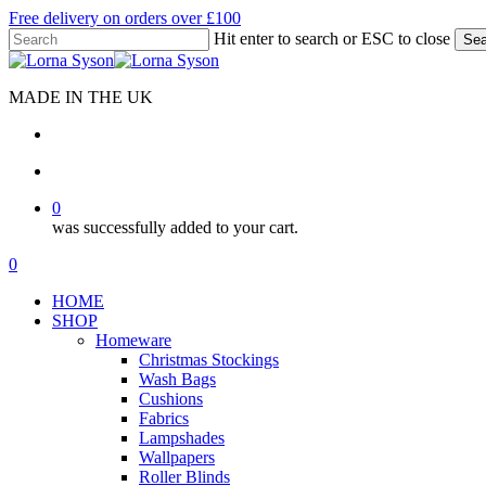
Skip
Free delivery on orders over £100
to
Hit enter to search or ESC to close
Sea
main
Close
content
Search
MADE IN THE UK
search
account
0
was successfully added to your cart.
Menu
search
account
0
Menu
HOME
SHOP
Homeware
Christmas Stockings
Wash Bags
Cushions
Fabrics
Lampshades
Wallpapers
Roller Blinds