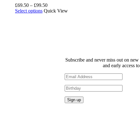
Price
£
69.50
–
£
99.50
This
range:
Select options
Quick View
product
£69.50
has
through
multiple
£99.50
variants.
The
options
may
be
Subscribe and never miss out on new 
chosen
and early access to
on
the
product
page