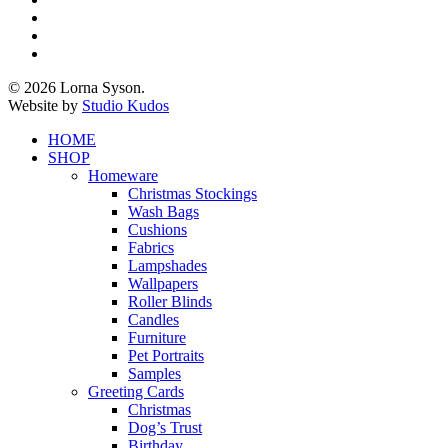
twitter
facebook
pinterest
instagram
© 2026 Lorna Syson.
Website by
Studio Kudos
Close
HOME
Menu
SHOP
Homeware
Christmas Stockings
Wash Bags
Cushions
Fabrics
Lampshades
Wallpapers
Roller Blinds
Candles
Furniture
Pet Portraits
Samples
Greeting Cards
Christmas
Dog’s Trust
Birthday