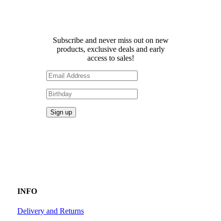
Receive 10% off your first
order!
Subscribe and never miss out on new
products, exclusive deals and early
access to sales!
INFO
Delivery and Returns