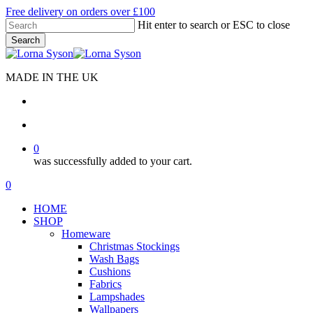
Skip
Free delivery on orders over £100
to
Hit enter to search or ESC to close
main
Search
content
Close
Search
MADE IN THE UK
search
account
0
was successfully added to your cart.
Menu
search
account
0
Menu
HOME
SHOP
Homeware
Christmas Stockings
Wash Bags
Cushions
Fabrics
Lampshades
Wallpapers