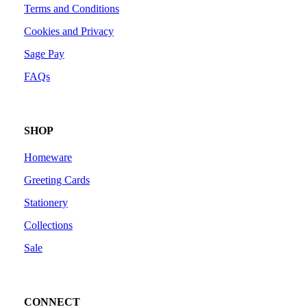
Terms and Conditions
Cookies and Privacy
Sage Pay
FAQs
SHOP
Homeware
Greeting Cards
Stationery
Collections
Sale
CONNECT