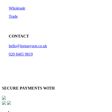
Wholesale
Trade
CONTACT
hello@lornasyson.co.uk
020 8465 9819
SECURE PAYMENTS WITH
x-