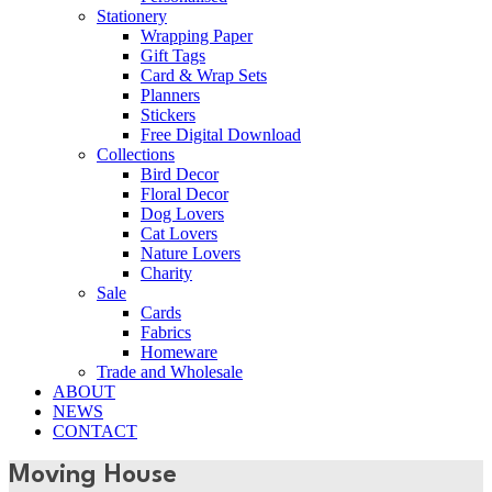
Stationery
Wrapping Paper
Gift Tags
Card & Wrap Sets
Planners
Stickers
Free Digital Download
Collections
Bird Decor
Floral Decor
Dog Lovers
Cat Lovers
Nature Lovers
Charity
Sale
Cards
Fabrics
Homeware
Trade and Wholesale
ABOUT
NEWS
CONTACT
Moving House