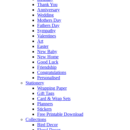
Thank You
Anniversary
Wedding
Mothers Day
Fathers Day
Sympathy
Valentines
Art
Easter
New Baby
New Home
Good Luck
Friendship
Congratulations
Personalised
Stationery
Wrapping Paper
Gift Tags
Card & Wrap Sets
Planners
Stickers
Free Printable Download
Collections
Bird Decor
Floral Decor