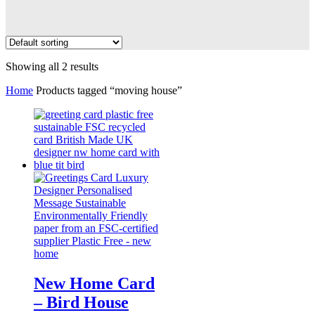
Showing all 2 results
Home
Products tagged “moving house”
New Home Card
– Bird House