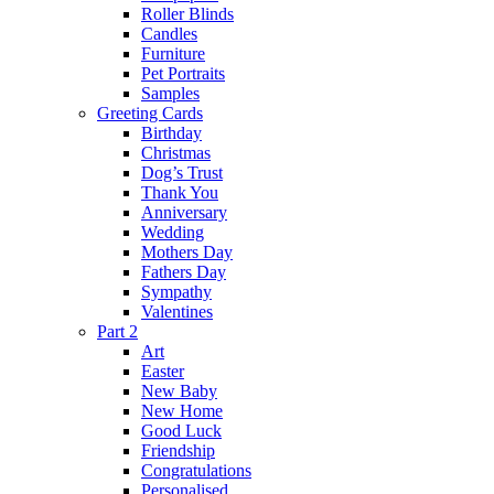
Roller Blinds
Candles
Furniture
Pet Portraits
Samples
Greeting Cards
Birthday
Christmas
Dog’s Trust
Thank You
Anniversary
Wedding
Mothers Day
Fathers Day
Sympathy
Valentines
Part 2
Art
Easter
New Baby
New Home
Good Luck
Friendship
Congratulations
Personalised