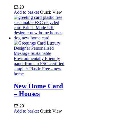
£
3.20
Add to basket
Quick View
New Home Card
– Houses
£
3.20
Add to basket
Quick View