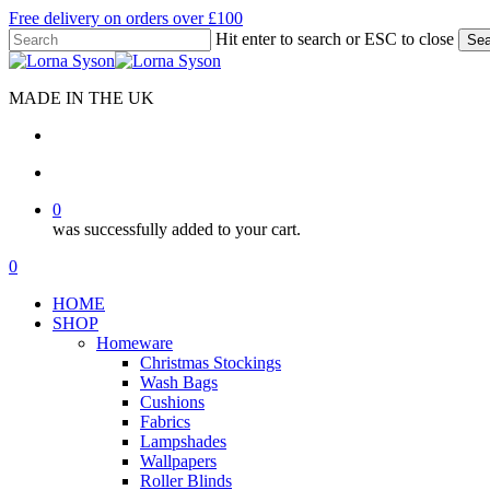
Skip
Free delivery on orders over £100
to
Hit enter to search or ESC to close
Sea
main
Close
content
Search
MADE IN THE UK
search
account
0
was successfully added to your cart.
Menu
search
account
0
Menu
HOME
SHOP
Homeware
Christmas Stockings
Wash Bags
Cushions
Fabrics
Lampshades
Wallpapers
Roller Blinds