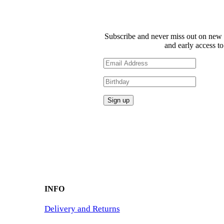
Subscribe and never miss out on new 
and early access to
INFO
Delivery and Returns