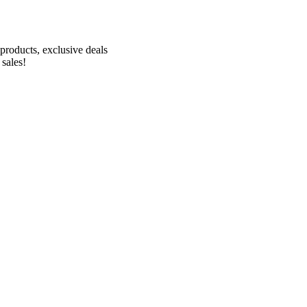
Receive 10% off your first order!
products, exclusive deals
 sales!