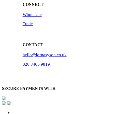
CONNECT
Wholesale
Trade
CONTACT
hello@lornasyson.co.uk
020 8465 9819
SECURE PAYMENTS WITH
x-