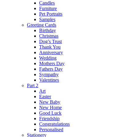
Candles
Furniture
Pet Portraits
Samples
Greeting Cards
Birthday
Christmas
Dog’s Trust
Thank You
Anniversary
Wedding
Mothers Day
Fathers Day
Sympathy
Valentines
Part 2
Art
Easter
New Baby
New Home
Good Luck
Friendship
Congratulations
Personalised
Stationery