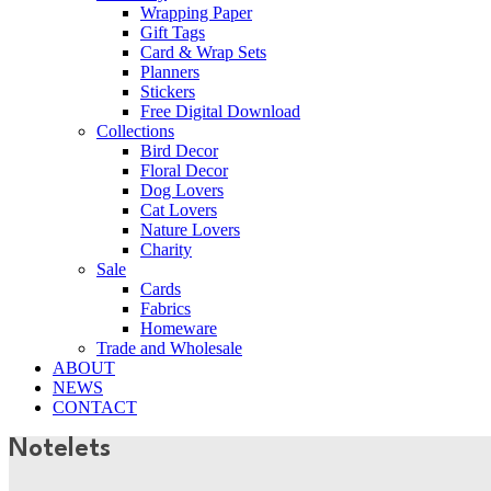
Wrapping Paper
Gift Tags
Card & Wrap Sets
Planners
Stickers
Free Digital Download
Collections
Bird Decor
Floral Decor
Dog Lovers
Cat Lovers
Nature Lovers
Charity
Sale
Cards
Fabrics
Homeware
Trade and Wholesale
ABOUT
NEWS
CONTACT
Notelets