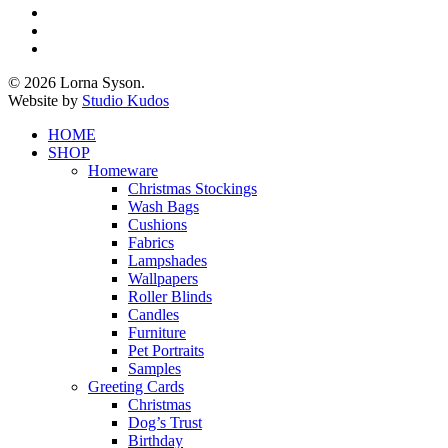
twitter
facebook
pinterest
instagram
© 2026 Lorna Syson.
Website by
Studio Kudos
Close
HOME
Menu
SHOP
Homeware
Christmas Stockings
Wash Bags
Cushions
Fabrics
Lampshades
Wallpapers
Roller Blinds
Candles
Furniture
Pet Portraits
Samples
Greeting Cards
Christmas
Dog’s Trust
Birthday