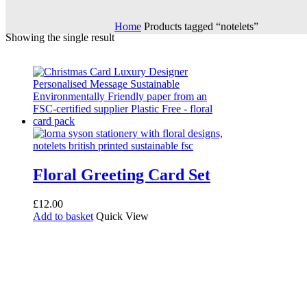
Home
Products tagged “notelets”
Showing the single result
Floral Greeting Card Set
£
12.00
Add to basket
Quick View