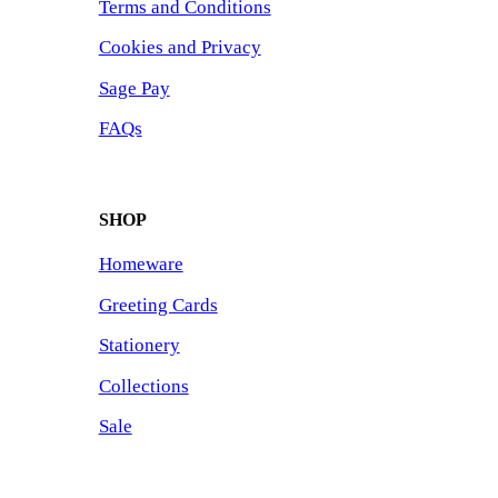
Terms and Conditions
Cookies and Privacy
Sage Pay
FAQs
SHOP
Homeware
Greeting Cards
Stationery
Collections
Sale