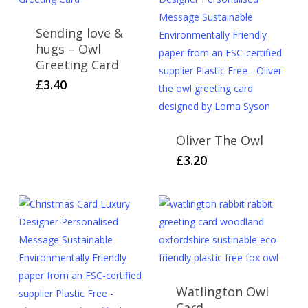
Sending love &
hugs – Owl
Greeting Card
£
3.40
Oliver The Owl
£
3.20
Watlington Owl
Card