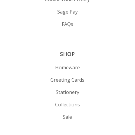
Sage Pay
FAQs
SHOP
Homeware
Greeting Cards
Stationery
Collections
Sale