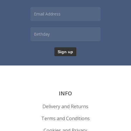
INFO
Delivery and Returns
Terms and Conditions
Cookies and Privacy