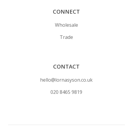
CONNECT
Wholesale
Trade
CONTACT
hello@lornasyson.co.uk
020 8465 9819