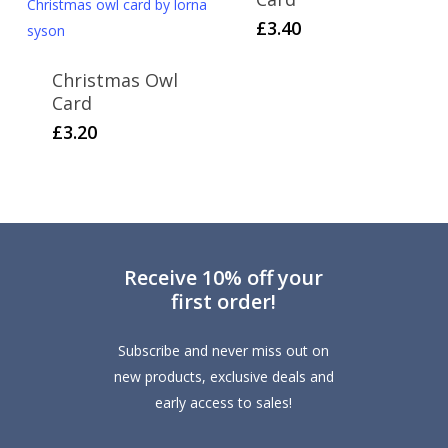
£
3.40
Christmas Owl
Card
£
3.20
Receive 10% off your
first order!
Subscribe and never miss out on
new products, exclusive deals and
early access to sales!