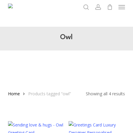
Menu
Skip
to
search
account
main
content
Owl
Home
Products tagged “owl”
Showing all 4 results