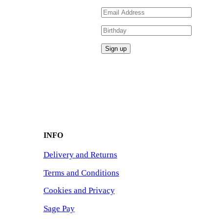
INFO
Delivery and Returns
Terms and Conditions
Cookies and Privacy
Sage Pay