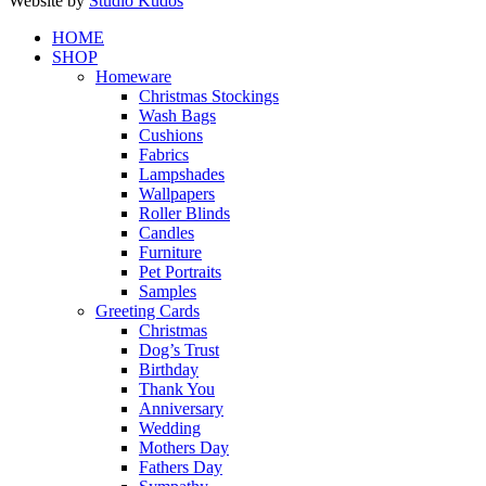
Website by
Studio Kudos
Close
HOME
Menu
SHOP
Homeware
Christmas Stockings
Wash Bags
Cushions
Fabrics
Lampshades
Wallpapers
Roller Blinds
Candles
Furniture
Pet Portraits
Samples
Greeting Cards
Christmas
Dog’s Trust
Birthday
Thank You
Anniversary
Wedding
Mothers Day
Fathers Day