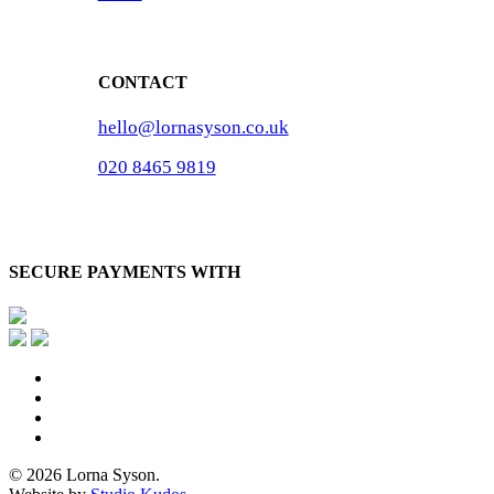
CONTACT
hello@lornasyson.co.uk
020 8465 9819
SECURE PAYMENTS WITH
x-
twitter
facebook
pinterest
instagram
© 2026 Lorna Syson.