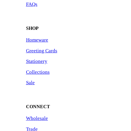
FAQs
SHOP
Homeware
Greeting Cards
Stationery
Collections
Sale
CONNECT
Wholesale
Trade