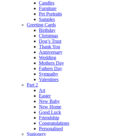
Candles
Furniture
Pet Portraits
Samples
Greeting Cards
Birthday
Christmas
Dog’s Trust
Thank You
Anniversary
Wedding
Mothers Day
Fathers Day
Sympathy
Valentines
Part 2
Art
Easter
New Baby
New Home
Good Luck
Friendship
Congratulations
Personalised
Stationery