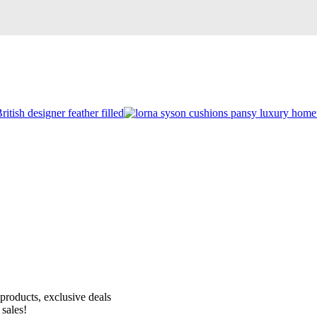
Receive 10% off your first order!
products, exclusive deals
 sales!