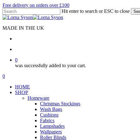
Skip
Free delivery on orders over £100
to
Hit enter to search or ESC to close
Sea
main
Close
content
Search
MADE IN THE UK
search
account
0
was successfully added to your cart.
Menu
search
account
0
Menu
HOME
SHOP
Homeware
Christmas Stockings
Wash Bags
Cushions
Fabrics
Lampshades
Wallpapers
Roller Blinds