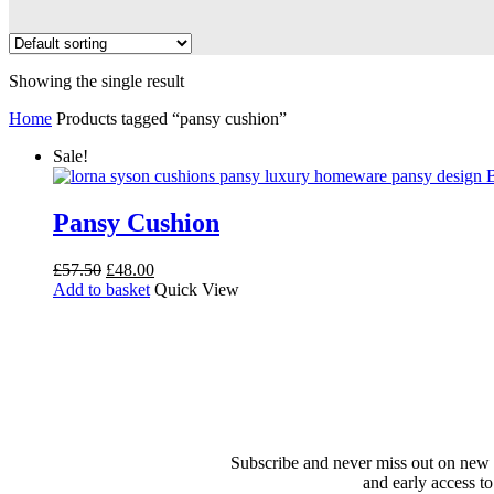
Showing the single result
Home
Products tagged “pansy cushion”
Sale!
Pansy Cushion
Original
Current
£
57.50
£
48.00
price
price
Add to basket
Quick View
was:
is:
£57.50.
£48.00.
Subscribe and never miss out on new 
and early access to