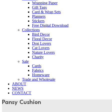
Wrapping Paper
Gift Tags
Card & Wrap Sets
Planners
Stickers
Free Digital Download
Collections
Bird Decor
Floral Decor
Dog Lovers
Cat Lovers
Nature Lovers
Charity
Sale
Cards
Fabrics
Homeware
Trade and Wholesale
ABOUT
NEWS
CONTACT
Pansy Cushion