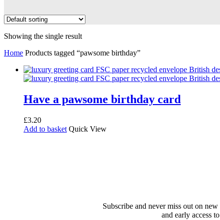
Showing the single result
Home
Products tagged “pawsome birthday”
Have a pawsome birthday card
£
3.20
Add to basket
Quick View
Subscribe and never miss out on new 
and early access to