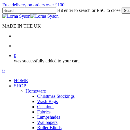
Skip
Free delivery on orders over £100
to
Hit enter to search or ESC to close
Sea
main
Close
content
Search
MADE IN THE UK
search
account
0
was successfully added to your cart.
Menu
search
account
0
Menu
HOME
SHOP
Homeware
Christmas Stockings
Wash Bags
Cushions
Fabrics
Lampshades
Wallpapers
Roller Blinds