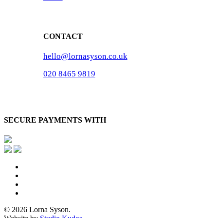
CONTACT
hello@lornasyson.co.uk
020 8465 9819
SECURE PAYMENTS WITH
x-
twitter
facebook
pinterest
instagram
© 2026 Lorna Syson.