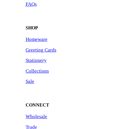
FAQs
SHOP
Homeware
Greeting Cards
Stationery
Collections
Sale
CONNECT
Wholesale
Trade