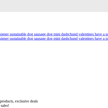
Receive 10% off your first order!
products, exclusive deals
 sales!