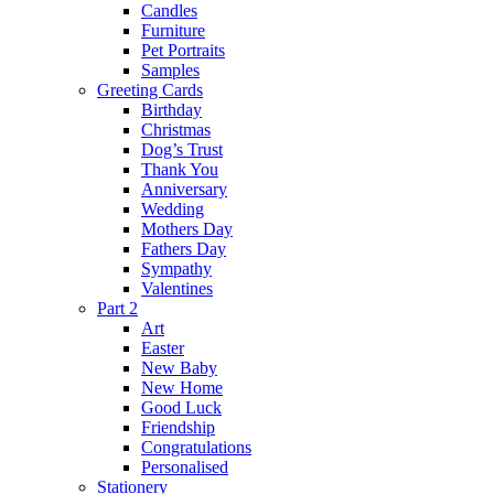
Candles
Furniture
Pet Portraits
Samples
Greeting Cards
Birthday
Christmas
Dog’s Trust
Thank You
Anniversary
Wedding
Mothers Day
Fathers Day
Sympathy
Valentines
Part 2
Art
Easter
New Baby
New Home
Good Luck
Friendship
Congratulations
Personalised
Stationery