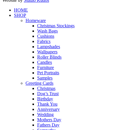
Website by
Studio Kudos
Close
HOME
Menu
SHOP
Homeware
Christmas Stockings
Wash Bags
Cushions
Fabrics
Lampshades
Wallpapers
Roller Blinds
Candles
Furniture
Pet Portraits
Samples
Greeting Cards
Christmas
Dog’s Trust
Birthday
Thank You
Anniversary
Wedding
Mothers Day
Fathers Day