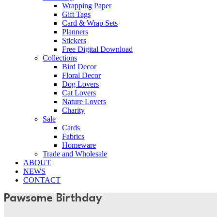
Wrapping Paper
Gift Tags
Card & Wrap Sets
Planners
Stickers
Free Digital Download
Collections
Bird Decor
Floral Decor
Dog Lovers
Cat Lovers
Nature Lovers
Charity
Sale
Cards
Fabrics
Homeware
Trade and Wholesale
ABOUT
NEWS
CONTACT
Pawsome Birthday