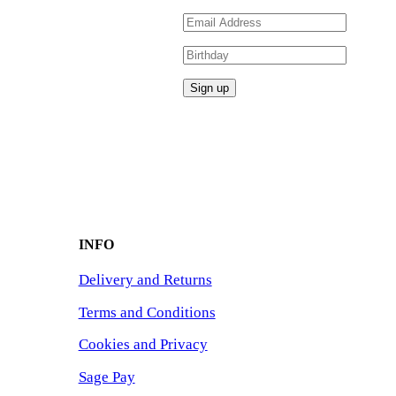
INFO
Delivery and Returns
Terms and Conditions
Cookies and Privacy
Sage Pay