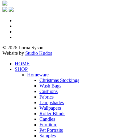
x-
twitter
facebook
pinterest
instagram
© 2026 Lorna Syson.
Website by
Studio Kudos
Close
HOME
Menu
SHOP
Homeware
Christmas Stockings
Wash Bags
Cushions
Fabrics
Lampshades
Wallpapers
Roller Blinds
Candles
Furniture
Pet Portraits
Samples