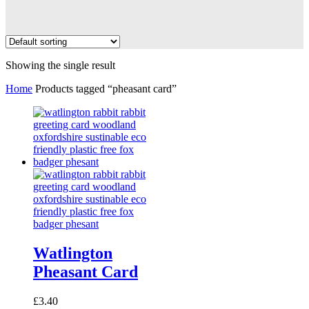
Showing the single result
Home
Products tagged “pheasant card”
Watlington
Pheasant Card
£
3.40