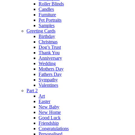
Roller Blinds
Candles
Furniture
Pet Portraits
Samples
Greeting Cards
Birthday
Christmas
Dog’s Trust
Thank You
Anniversary
Wedding
Mothers Day
Fathers Day
Sympathy
Valentines
Part 2
Art
Easter
New Baby
New Home
Good Luck
Friendship
Congratulations
Personalised