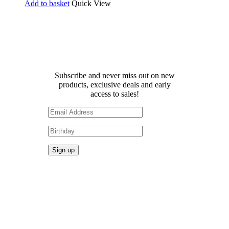
Add to basket
Quick View
Receive 10% off your first
order!
Subscribe and never miss out on new
products, exclusive deals and early
access to sales!