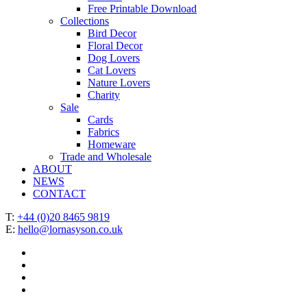
Free Printable Download
Collections
Bird Decor
Floral Decor
Dog Lovers
Cat Lovers
Nature Lovers
Charity
Sale
Cards
Fabrics
Homeware
Trade and Wholesale
ABOUT
NEWS
CONTACT
T:
+44 (0)20 8465 9819
E:
hello@lornasyson.co.uk
x-
twitter
facebook
pinterest
instagram