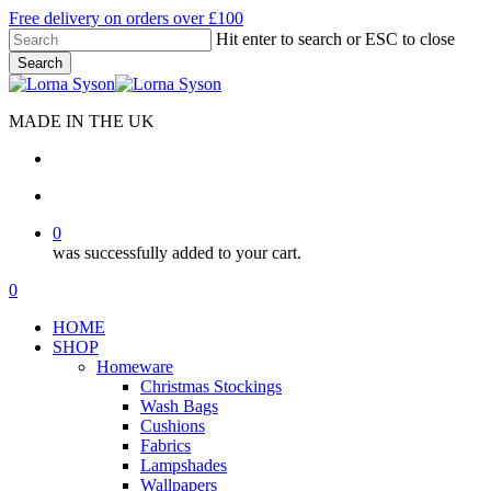
Skip
Free delivery on orders over £100
to
Hit enter to search or ESC to close
main
Search
content
Close
Search
MADE IN THE UK
search
account
0
was successfully added to your cart.
Menu
search
account
0
Menu
HOME
SHOP
Homeware
Christmas Stockings
Wash Bags
Cushions
Fabrics
Lampshades
Wallpapers