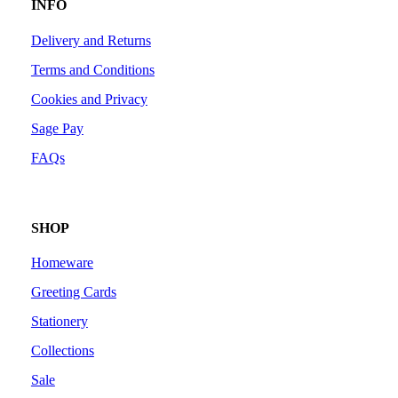
INFO
Delivery and Returns
Terms and Conditions
Cookies and Privacy
Sage Pay
FAQs
SHOP
Homeware
Greeting Cards
Stationery
Collections
Sale