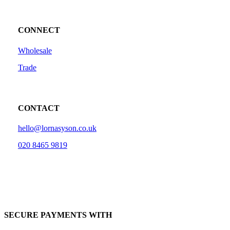
CONNECT
Wholesale
Trade
CONTACT
hello@lornasyson.co.uk
020 8465 9819
SECURE PAYMENTS WITH