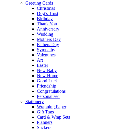
Greeting Cards
Christmas
Dog’s Trust
Birthday
Thank You
Anniversary
Wedding
Mothers Day
Fathers Day
Sympathy
Valentines
Art
Easter
New Baby
New Home
Good Luck
Friendship
Congratulations
Personalised
Stationery
Wrapping Paper
Gift Tags
Card & Wrap Sets
Planners
Stickers