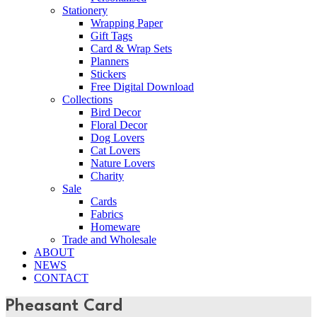
Stationery
Wrapping Paper
Gift Tags
Card & Wrap Sets
Planners
Stickers
Free Digital Download
Collections
Bird Decor
Floral Decor
Dog Lovers
Cat Lovers
Nature Lovers
Charity
Sale
Cards
Fabrics
Homeware
Trade and Wholesale
ABOUT
NEWS
CONTACT
Pheasant Card