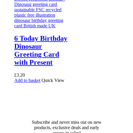
6 Today Birthday
Dinosaur
Greeting Card
with Present
£
3.20
Add to basket
Quick View
Receive 10% off your first
order!
Subscribe and never miss out on new
products, exclusive deals and early
access to sales!