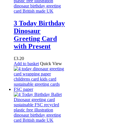
3 Today Birthday
Dinosaur
Greeting Card
with Present
£
3.20
Add to basket
Quick View