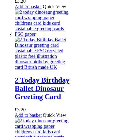
£
3.20
Add to basket
Quick View
2 Today Birthday
Ballet Dinosaur
Greeting Card
£
3.20
Add to basket
Quick View