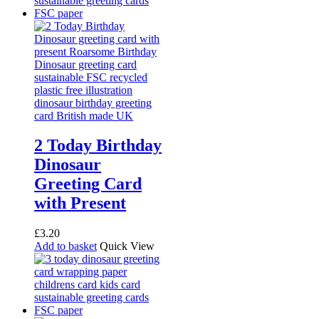
2 Today Birthday
Dinosaur
Greeting Card
with Present
£
3.20
Add to basket
Quick View