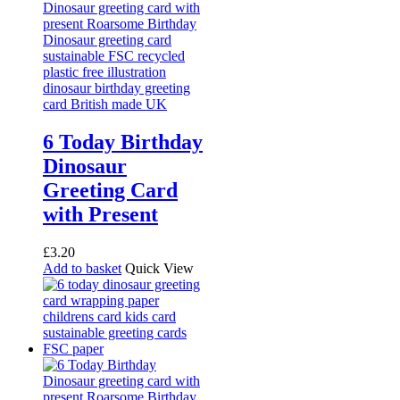
6 Today Birthday
Dinosaur
Greeting Card
with Present
£
3.20
Add to basket
Quick View