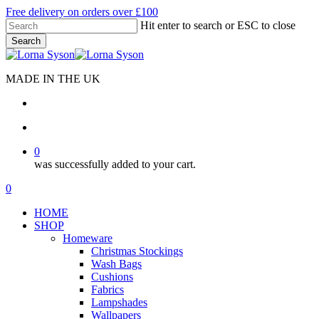
Skip
Free delivery on orders over £100
to
Hit enter to search or ESC to close
main
Search
content
Close
Search
MADE IN THE UK
search
account
0
was successfully added to your cart.
Menu
search
account
0
Menu
HOME
SHOP
Homeware
Christmas Stockings
Wash Bags
Cushions
Fabrics
Lampshades
Wallpapers