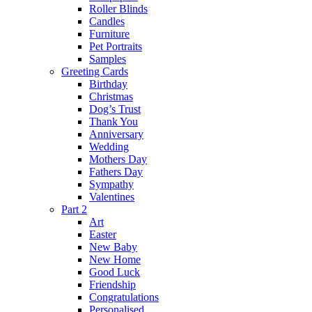
Roller Blinds
Candles
Furniture
Pet Portraits
Samples
Greeting Cards
Birthday
Christmas
Dog’s Trust
Thank You
Anniversary
Wedding
Mothers Day
Fathers Day
Sympathy
Valentines
Part 2
Art
Easter
New Baby
New Home
Good Luck
Friendship
Congratulations
Personalised