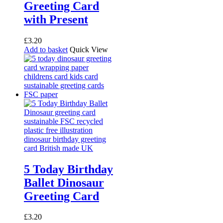
Greeting Card
with Present
£
3.20
Add to basket
Quick View
5 Today Birthday
Ballet Dinosaur
Greeting Card
£
3.20