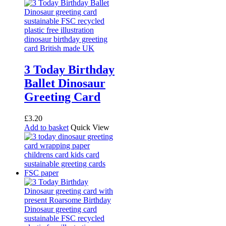
3 Today Birthday
Ballet Dinosaur
Greeting Card
£
3.20
Add to basket
Quick View