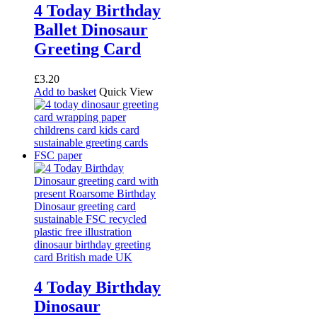
4 Today Birthday
Ballet Dinosaur
Greeting Card
£
3.20
Add to basket
Quick View
4 Today Birthday
Dinosaur