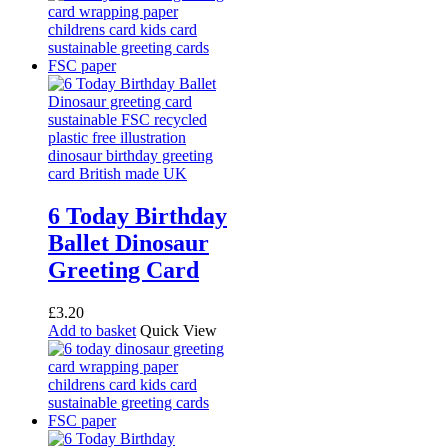
6 Today Birthday
Ballet Dinosaur
Greeting Card
£
3.20
Add to basket
Quick View