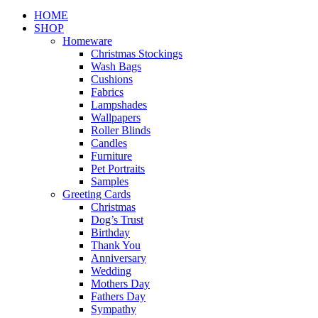
Close
HOME
Menu
SHOP
Homeware
Christmas Stockings
Wash Bags
Cushions
Fabrics
Lampshades
Wallpapers
Roller Blinds
Candles
Furniture
Pet Portraits
Samples
Greeting Cards
Christmas
Dog’s Trust
Birthday
Thank You
Anniversary
Wedding
Mothers Day
Fathers Day
Sympathy