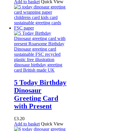
Add to basket
Quick View
5 Today Birthday
Dinosaur
Greeting Card
with Present
£
3.20
Add to basket
Quick View