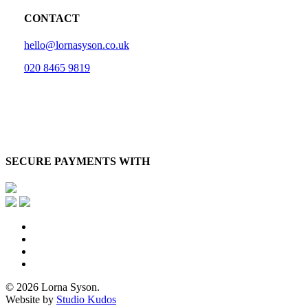
CONTACT
hello@lornasyson.co.uk
020 8465 9819
SECURE PAYMENTS WITH
x-
twitter
facebook
pinterest
instagram
© 2026 Lorna Syson.
Website by
Studio Kudos