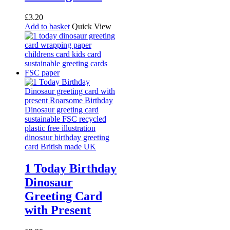
£
3.20
Add to basket
Quick View
1 Today Birthday
Dinosaur
Greeting Card
with Present