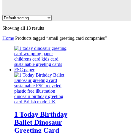
Showing all 13 results
Home
Products tagged “small greeting card companies”
1 Today Birthday
Ballet Dinosaur
Greeting Card