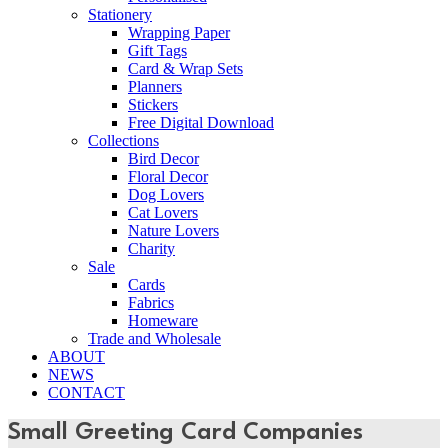
Stationery
Wrapping Paper
Gift Tags
Card & Wrap Sets
Planners
Stickers
Free Digital Download
Collections
Bird Decor
Floral Decor
Dog Lovers
Cat Lovers
Nature Lovers
Charity
Sale
Cards
Fabrics
Homeware
Trade and Wholesale
ABOUT
NEWS
CONTACT
Small Greeting Card Companies