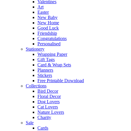
Valentines
Art
Easter
New Baby
New Home
Good Luck
Friendship
Congratulations
Personalised
Stationery
Wrapping Paper
Gift Tags
Card & Wrap Sets
Planners
Stickers
Free Printable Download
Collections
Bird Decor
Floral Decor
Dog Lovers
Cat Lovers
Nature Lovers
Charity
Sale
Cards