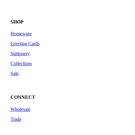
SHOP
Homeware
Greeting Cards
Stationery
Collections
Sale
CONNECT
Wholesale
Trade