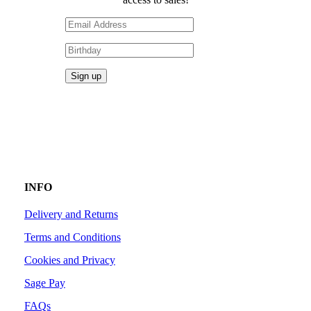
INFO
Delivery and Returns
Terms and Conditions
Cookies and Privacy
Sage Pay
FAQs