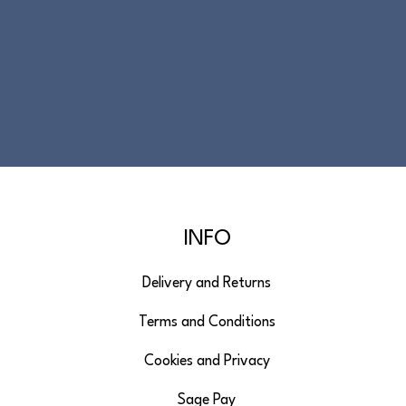
INFO
Delivery and Returns
Terms and Conditions
Cookies and Privacy
Sage Pay