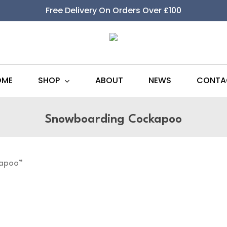
Free Delivery On Orders Over £100
SHOP
OME
ABOUT
NEWS
CONTA
Snowboarding Cockapoo
kapoo”