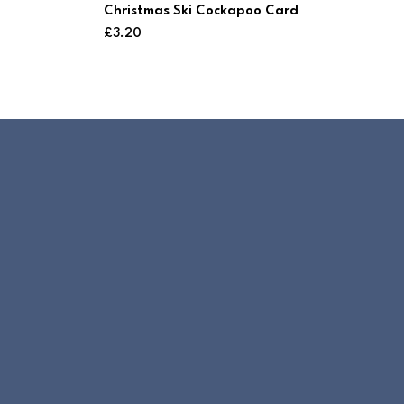
Christmas Ski Cockapoo Card
£
3.20