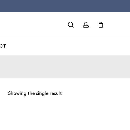
search
account
CT
Showing the single result