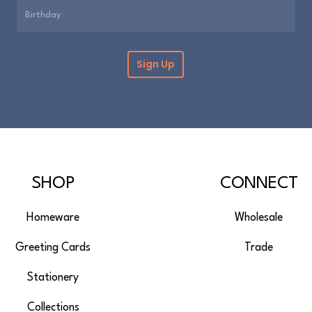
SHOP
CONNECT
Homeware
Wholesale
Greeting Cards
Trade
Stationery
Collections