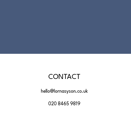
CONTACT
hello@lornasyson.co.uk
020 8465 9819