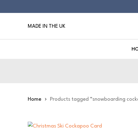
Skip
to
main
MADE IN THE UK
content
H
Hit enter to search or ESC to close
Home
Products tagged “snowboarding coc