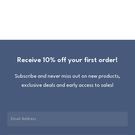
Receive 10% off your first order!
Subscribe and never miss out on new products,
exclusive deals and early access to sales!