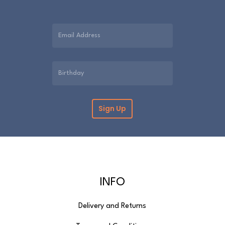
INFO
Delivery and Returns