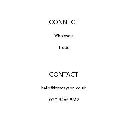
CONNECT
Wholesale
Trade
CONTACT
hello@lornasyson.co.uk
020 8465 9819