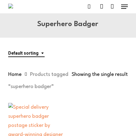
Menu
Skip
to
search
account
main
Superhero Badger
content
Default sorting
Home
Products tagged
Showing the single result
“superhero badger”