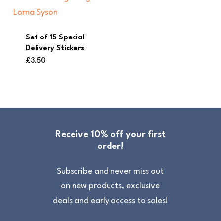
Set of 15 Special
Delivery Stickers
£
3.50
Receive 10% off your first
order!
Subscribe and never miss out
on new products, exclusive
deals and early access to sales!