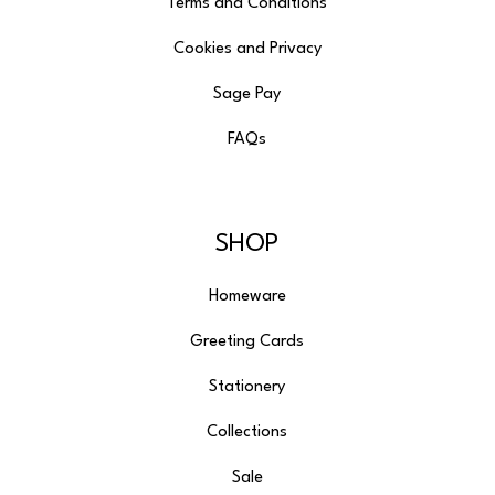
Terms and Conditions
Cookies and Privacy
Sage Pay
FAQs
SHOP
Homeware
Greeting Cards
Stationery
Collections
Sale