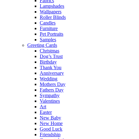
Fabrics
Lampshades
Wallpapers
Roller Blinds
Candles
Furniture
Pet Portraits
Samples
Greeting Cards
Christmas
Dog’s Trust
Birthday
Thank You
Anniversary
Wedding
Mothers Day
Fathers Day
Sympathy
Valentines
Art
Easter
New Baby
New Home
Good Luck
Friendship