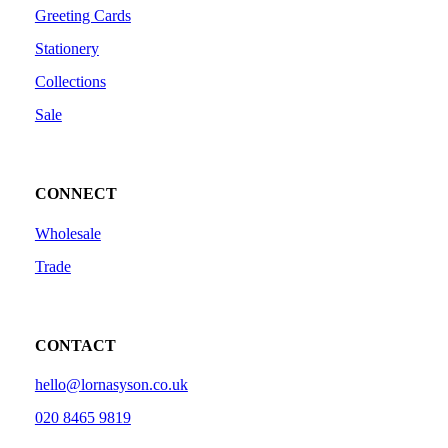
Greeting Cards
Stationery
Collections
Sale
CONNECT
Wholesale
Trade
CONTACT
hello@lornasyson.co.uk
020 8465 9819