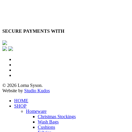
SECURE PAYMENTS WITH
x-
twitter
facebook
pinterest
instagram
© 2026 Lorna Syson.
Website by
Studio Kudos
Close
HOME
Menu
SHOP
Homeware
Christmas Stockings
Wash Bags
Cushions