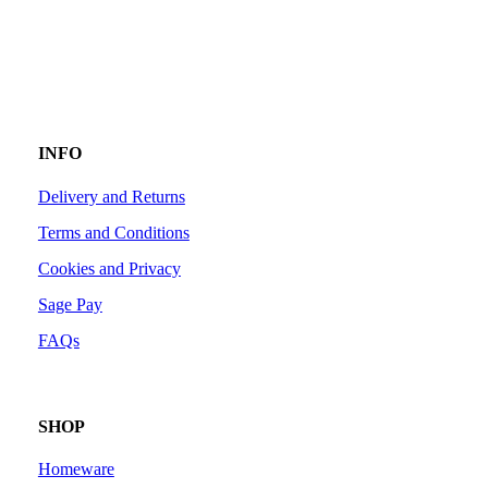
INFO
Delivery and Returns
Terms and Conditions
Cookies and Privacy
Sage Pay
FAQs
SHOP
Homeware