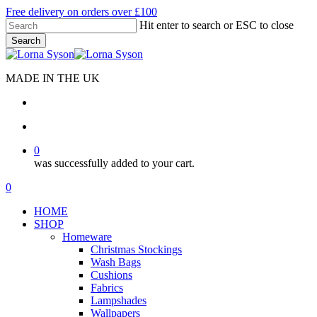
Skip
Free delivery on orders over £100
to
Hit enter to search or ESC to close
main
Search
content
Close
Search
MADE IN THE UK
search
account
0
was successfully added to your cart.
Menu
search
account
0
Menu
HOME
SHOP
Homeware
Christmas Stockings
Wash Bags
Cushions
Fabrics
Lampshades
Wallpapers