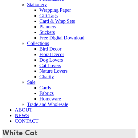
Stationery
Wrapping Paper
Gift Tags
Card & Wrap Sets
Planners
Stickers
Free Digital Download
Collections
Bird Decor
Floral Decor
Dog Lovers
Cat Lovers
Nature Lovers
Charity
Sale
Cards
Fabrics
Homeware
Trade and Wholesale
ABOUT
NEWS
CONTACT
White Cat