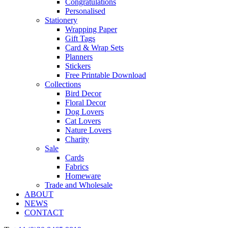
Congratulations
Personalised
Stationery
Wrapping Paper
Gift Tags
Card & Wrap Sets
Planners
Stickers
Free Printable Download
Collections
Bird Decor
Floral Decor
Dog Lovers
Cat Lovers
Nature Lovers
Charity
Sale
Cards
Fabrics
Homeware
Trade and Wholesale
ABOUT
NEWS
CONTACT