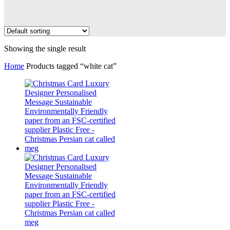
Showing the single result
Home
Products tagged “white cat”