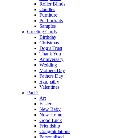
Roller Blinds
Candles
Furniture
Pet Portraits
Samples
Greeting Cards
Birthday
Christmas
Dog’s Trust
Thank You
Anniversary
Wedding
Mothers Day
Fathers Day
Sympathy
Valentines
Part 2
Art
Easter
New Baby
New Home
Good Luck
Friendship
Congratulations
Personalised