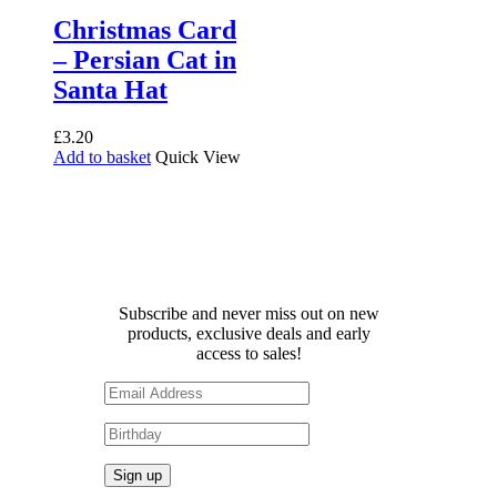
Christmas Card
– Persian Cat in
Santa Hat
£
3.20
Add to basket
Quick View
Receive 10% off your first
order!
Subscribe and never miss out on new
products, exclusive deals and early
access to sales!