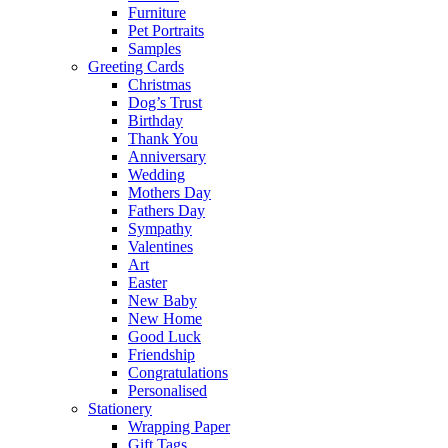
Furniture
Pet Portraits
Samples
Greeting Cards
Christmas
Dog’s Trust
Birthday
Thank You
Anniversary
Wedding
Mothers Day
Fathers Day
Sympathy
Valentines
Art
Easter
New Baby
New Home
Good Luck
Friendship
Congratulations
Personalised
Stationery
Wrapping Paper
Gift Tags