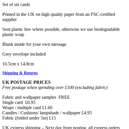
Set of six cards
Printed in the UK on high quality paper from an FSC-certified
supplier
Sent plastic free where possible, otherwise we use biodegradable
plastic wrap
Blank inside for your own message
Grey envelope included
10.5cm x 14.8cm
Shipping & Returns
UK POSTAGE PRICES
Free postage when spending over £100 (excluding fabric)
Fabric and wallpaper samples
FREE
Single card
£0.95
Wraps / multiple card
£1.60
Candles / Cushions/ lampshade / wallpaper
£4.95
Fabric (folded under 5m)
£15
UK express shipping – Next day from posting, all express orders