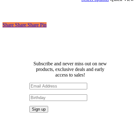
£2.50
product
through
has
£6.00
multiple
variants.
Share
Share
Share
Share
Pin
The
options
may
be
Receive 10% off your first
chosen
order!
on
the
Subscribe and never miss out on new
product
products, exclusive deals and early
page
access to sales!