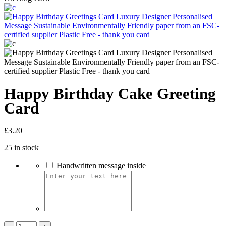
Happy Birthday Cake Greeting
Card
£
3.20
25 in stock
Handwritten message inside
Happy