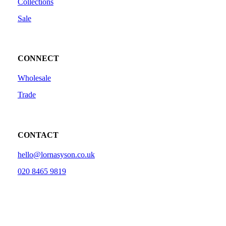
Collections
Sale
CONNECT
Wholesale
Trade
CONTACT
hello@lornasyson.co.uk
020 8465 9819