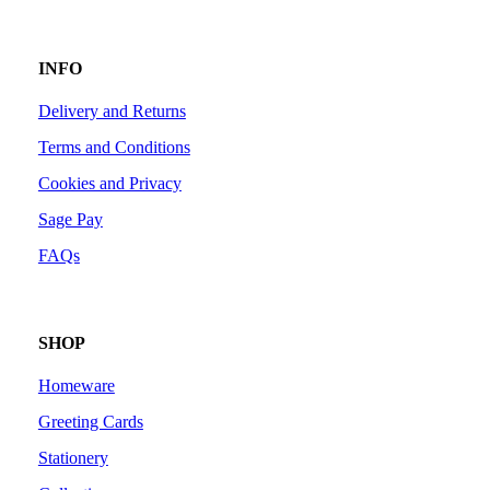
INFO
Delivery and Returns
Terms and Conditions
Cookies and Privacy
Sage Pay
FAQs
SHOP
Homeware
Greeting Cards
Stationery