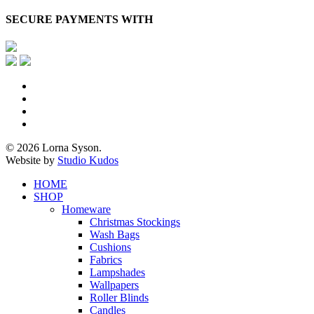
SECURE PAYMENTS WITH
x-
twitter
facebook
pinterest
instagram
© 2026 Lorna Syson.
Website by
Studio Kudos
Close
HOME
Menu
SHOP
Homeware
Christmas Stockings
Wash Bags
Cushions
Fabrics
Lampshades
Wallpapers
Roller Blinds
Candles