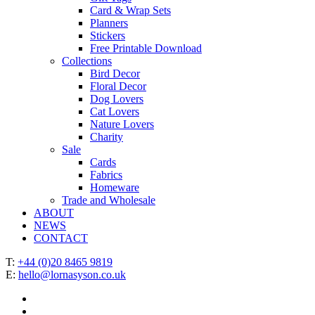
Card & Wrap Sets
Planners
Stickers
Free Printable Download
Collections
Bird Decor
Floral Decor
Dog Lovers
Cat Lovers
Nature Lovers
Charity
Sale
Cards
Fabrics
Homeware
Trade and Wholesale
ABOUT
NEWS
CONTACT
T:
+44 (0)20 8465 9819
E:
hello@lornasyson.co.uk
x-
twitter
facebook