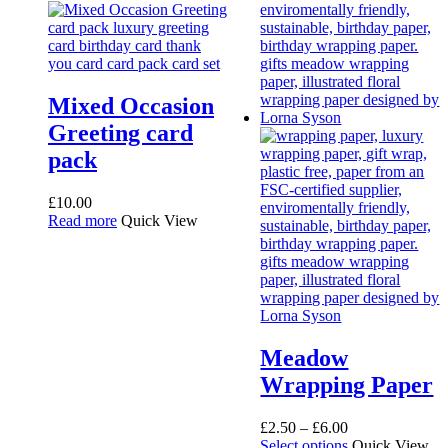
Mixed Occasion
Greeting card
pack
£
10.00
Read more
Quick View
Meadow
Wrapping Paper
Price
£
2.50
–
£
6.00
range:
This
Select options
Quick View