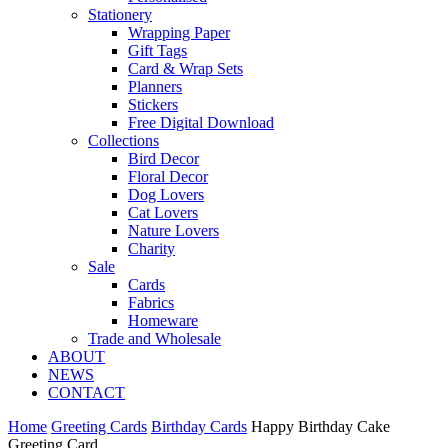
Stationery
Wrapping Paper
Gift Tags
Card & Wrap Sets
Planners
Stickers
Free Digital Download
Collections
Bird Decor
Floral Decor
Dog Lovers
Cat Lovers
Nature Lovers
Charity
Sale
Cards
Fabrics
Homeware
Trade and Wholesale
ABOUT
NEWS
CONTACT
Home
Greeting Cards
Birthday Cards
Happy Birthday Cake
Greeting Card