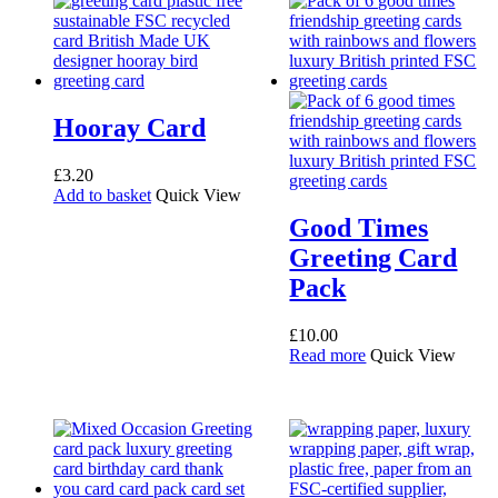
Hooray Card
£
3.20
Add to basket
Quick View
Good Times
Greeting Card
Pack
£
10.00
Read more
Quick View