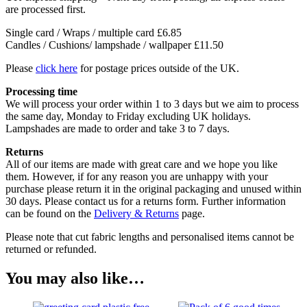
are processed first.
Single card / Wraps / multiple card £6.85
Candles / Cushions/ lampshade / wallpaper £11.50
Please
click here
for postage prices outside of the UK.
Processing time
We will process your order within 1 to 3 days but we aim to process
the same day, Monday to Friday excluding UK holidays.
Lampshades are made to order and take 3 to 7 days.
Returns
All of our items are made with great care and we hope you like
them. However, if for any reason you are unhappy with your
purchase please return it in the original packaging and unused within
30 days. Please contact us for a returns form. Further information
can be found on the
Delivery & Returns
page.
Please note that cut fabric lengths and personalised items cannot be
returned or refunded.
You may also like…