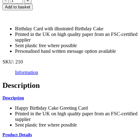
Birthday
Add to basket
Cake
Greeting
Card
quantity
Birthday Card with illustrated Birthday Cake
Printed in the UK on high quality paper from an FSC-certified
supplier
Sent plastic free where possible
Personalised hand written message option available
SKU:
210
Information
Description
Description
Happy Birthday Cake Greeting Card
Printed in the UK on high quality paper from an FSC-certified
supplier
Sent plastic free where possible
Product Details