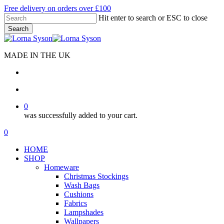
Skip
Free delivery on orders over £100
to
Hit enter to search or ESC to close
main
Search
content
Close
Search
MADE IN THE UK
search
account
0
was successfully added to your cart.
Menu
search
account
0
Menu
HOME
SHOP
Homeware
Christmas Stockings
Wash Bags
Cushions
Fabrics
Lampshades
Wallpapers