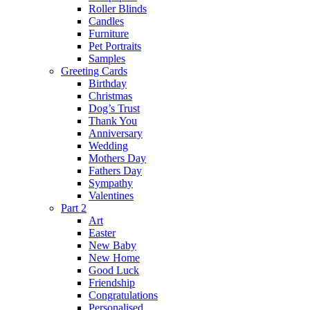
Roller Blinds
Candles
Furniture
Pet Portraits
Samples
Greeting Cards
Birthday
Christmas
Dog’s Trust
Thank You
Anniversary
Wedding
Mothers Day
Fathers Day
Sympathy
Valentines
Part 2
Art
Easter
New Baby
New Home
Good Luck
Friendship
Congratulations
Personalised