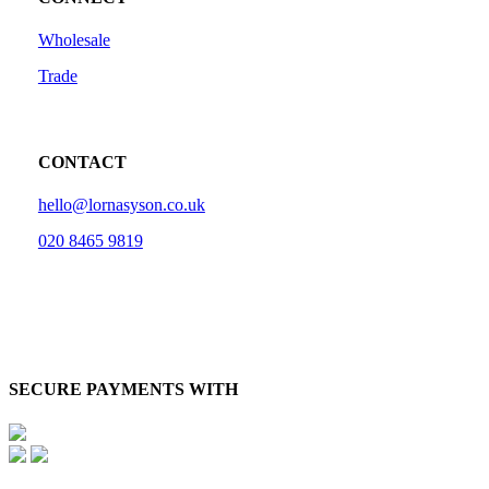
Wholesale
Trade
CONTACT
hello@lornasyson.co.uk
020 8465 9819
SECURE PAYMENTS WITH