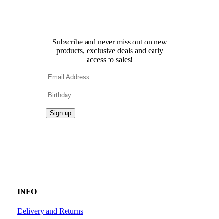
Receive 10% off your first
order!
Subscribe and never miss out on new
products, exclusive deals and early
access to sales!
INFO
Delivery and Returns