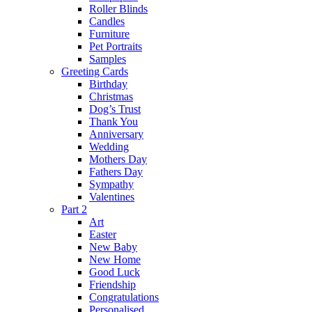
Roller Blinds
Candles
Furniture
Pet Portraits
Samples
Greeting Cards
Birthday
Christmas
Dog’s Trust
Thank You
Anniversary
Wedding
Mothers Day
Fathers Day
Sympathy
Valentines
Part 2
Art
Easter
New Baby
New Home
Good Luck
Friendship
Congratulations
Personalised