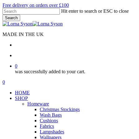
Skip
Free delivery on orders over £100
to
Hit enter to search or ESC to close
main
Search
content
Close
Search
MADE IN THE UK
search
account
0
was successfully added to your cart.
Menu
search
account
0
Menu
HOME
SHOP
Homeware
Christmas Stockings
Wash Bags
Cushions
Fabrics
Lampshades
Wallpapers