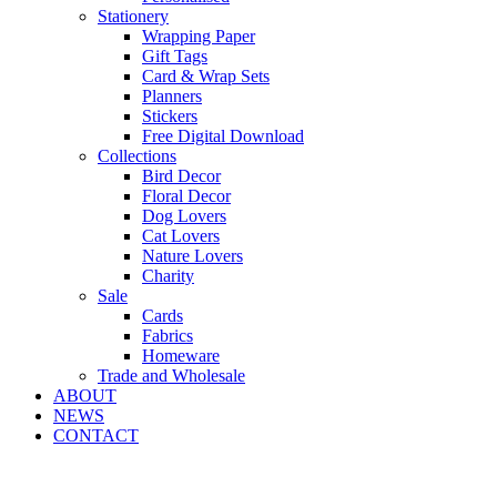
Stationery
Wrapping Paper
Gift Tags
Card & Wrap Sets
Planners
Stickers
Free Digital Download
Collections
Bird Decor
Floral Decor
Dog Lovers
Cat Lovers
Nature Lovers
Charity
Sale
Cards
Fabrics
Homeware
Trade and Wholesale
ABOUT
NEWS
CONTACT