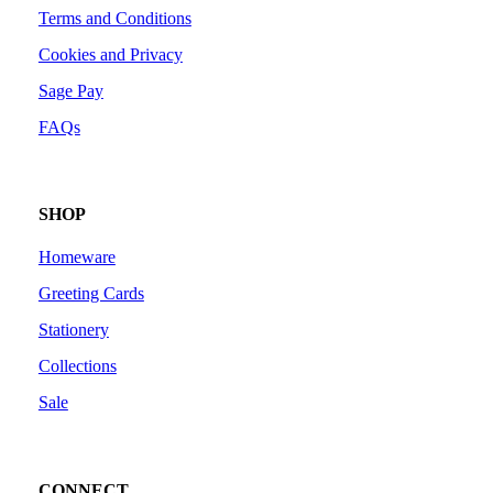
Terms and Conditions
Cookies and Privacy
Sage Pay
FAQs
SHOP
Homeware
Greeting Cards
Stationery
Collections
Sale
CONNECT