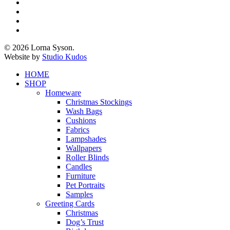
x-
twitter
facebook
pinterest
instagram
© 2026 Lorna Syson.
Website by
Studio Kudos
Close
HOME
Menu
SHOP
Homeware
Christmas Stockings
Wash Bags
Cushions
Fabrics
Lampshades
Wallpapers
Roller Blinds
Candles
Furniture
Pet Portraits
Samples
Greeting Cards
Christmas
Dog’s Trust