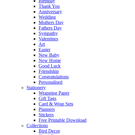
Birthday
Thank You
Anniversary
Wedding
Mothers Day
Fathers Day
Sympathy
Valentines
Art
Easter
New Baby
New Home
Good Luck
Friendship
Congratulations
Personalised
Stationery
Wrapping Paper
Gift Tags
Card & Wrap Sets
Planners
Stickers
Free Printable Download
Collections
Bird Decor