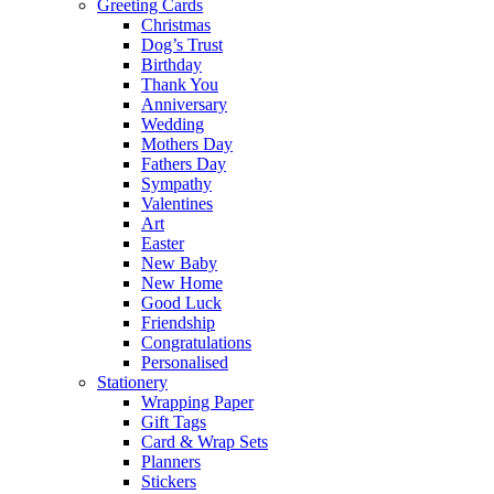
Greeting Cards
Christmas
Dog’s Trust
Birthday
Thank You
Anniversary
Wedding
Mothers Day
Fathers Day
Sympathy
Valentines
Art
Easter
New Baby
New Home
Good Luck
Friendship
Congratulations
Personalised
Stationery
Wrapping Paper
Gift Tags
Card & Wrap Sets
Planners
Stickers