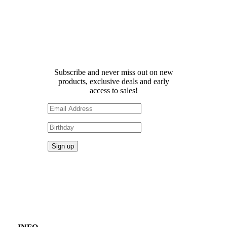
Receive 10% off your first
order!
Subscribe and never miss out on new
products, exclusive deals and early
access to sales!