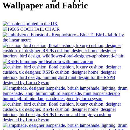
Wallpaper and Fabric