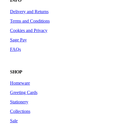
INFO
Delivery and Returns
Terms and Conditions
Cookies and Privacy
Sage Pay
FAQs
SHOP
Homeware
Greeting Cards
Stationery
Collections
Sale