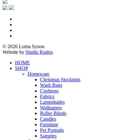
x-
twitter
facebook
pinterest
instagram
© 2026 Lorna Syson.
Website by
Studio Kudos
Close
HOME
Menu
SHOP
Homeware
Christmas Stockings
Wash Bags
Cushions
Fabrics
Lampshades
Wallpapers
Roller Blinds
Candles
Furniture
Pet Portraits
Samples