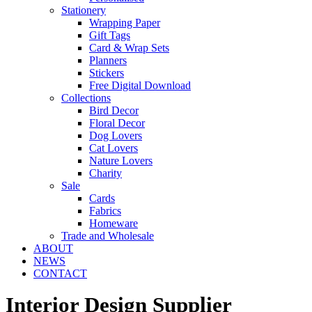
Stationery
Wrapping Paper
Gift Tags
Card & Wrap Sets
Planners
Stickers
Free Digital Download
Collections
Bird Decor
Floral Decor
Dog Lovers
Cat Lovers
Nature Lovers
Charity
Sale
Cards
Fabrics
Homeware
Trade and Wholesale
ABOUT
NEWS
CONTACT
Interior Design Supplier