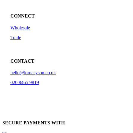
CONNECT
Wholesale
Trade
CONTACT
hello@lornasyson.co.uk
020 8465 9819
SECURE PAYMENTS WITH