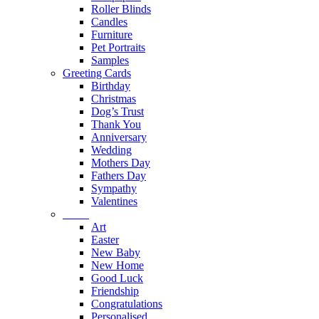
Roller Blinds
Candles
Furniture
Pet Portraits
Samples
Greeting Cards
Birthday
Christmas
Dog’s Trust
Thank You
Anniversary
Wedding
Mothers Day
Fathers Day
Sympathy
Valentines
Part 2
Art
Easter
New Baby
New Home
Good Luck
Friendship
Congratulations
Personalised