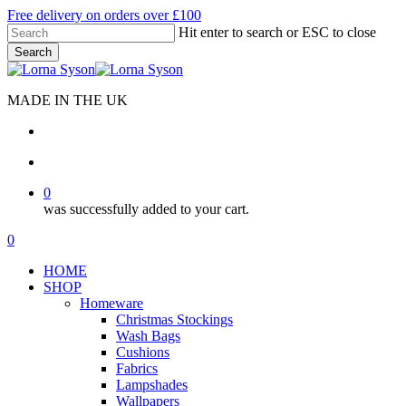
Skip
Free delivery on orders over £100
to
Hit enter to search or ESC to close
main
Search
content
Close
Search
MADE IN THE UK
search
account
0
was successfully added to your cart.
Menu
search
account
0
Menu
HOME
SHOP
Homeware
Christmas Stockings
Wash Bags
Cushions
Fabrics
Lampshades
Wallpapers