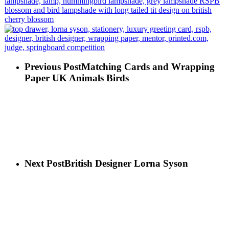
Previous Post
Matching Cards and Wrapping
Paper UK Animals Birds
Next Post
British Designer Lorna Syson