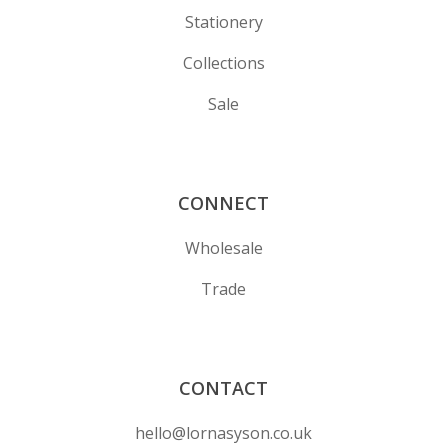
Stationery
Collections
Sale
CONNECT
Wholesale
Trade
CONTACT
hello@lornasyson.co.uk