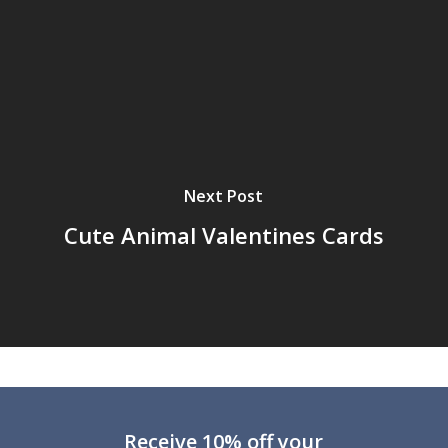
Next Post
Cute Animal Valentines Cards
Receive 10% off your