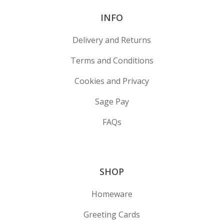
INFO
Delivery and Returns
Terms and Conditions
Cookies and Privacy
Sage Pay
FAQs
SHOP
Homeware
Greeting Cards