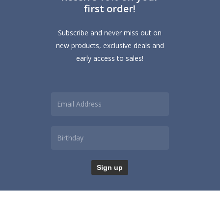
first order!
Subscribe and never miss out on
new products, exclusive deals and
early access to sales!