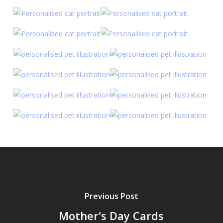
Previous Post
Mother's Day Cards