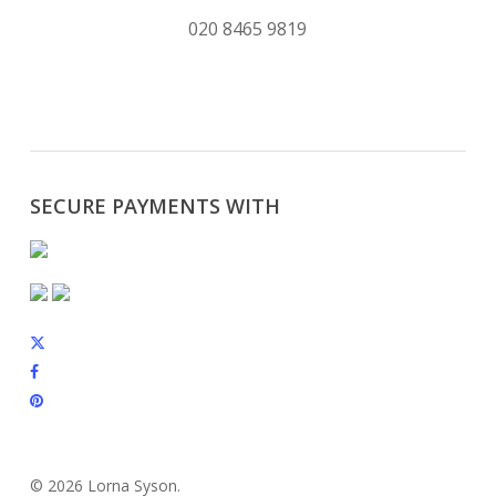
020 8465 9819
SECURE PAYMENTS WITH
x-
twitter
facebook
pinterest
instagram
© 2026 Lorna Syson.