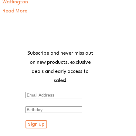
Read More
Receive 10% off your first
order!
Subscribe and never miss out
on new products, exclusive
deals and early access to
sales!