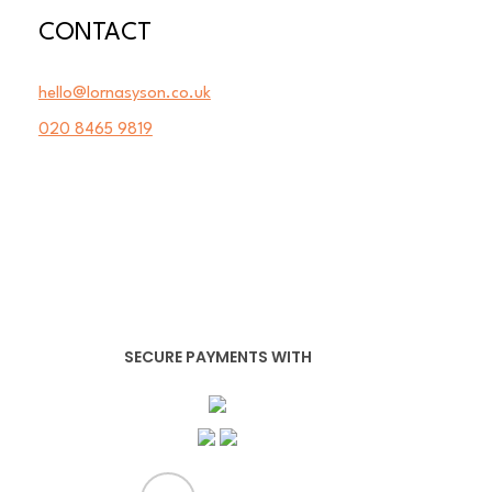
CONTACT
hello@lornasyson.co.uk
020 8465 9819
SECURE PAYMENTS WITH
x-