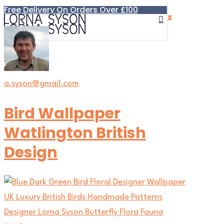
Free Delivery On Orders Over £100
Skip
0
to
search
account
Menu
main
content
a.syson@gmail.com
Bird Wallpaper
Watlington British
Design