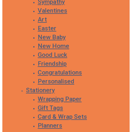
Sympathy
Valentines
Art
Easter
New Baby
New Home
Good Luck
Friendship
Congratulations
Personalised
Stationery
Wrapping Paper
Gift Tags
Card & Wrap Sets
Planners