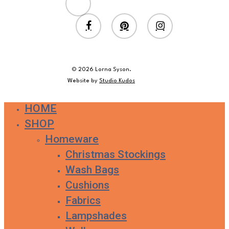
twitter
facebook
pinterest
instagram
© 2026 Lorna Syson.
Website by
Studio Kudos
HOME
Close
SHOP
Menu
Homeware
Christmas Stockings
Wash Bags
Cushions
Fabrics
Lampshades