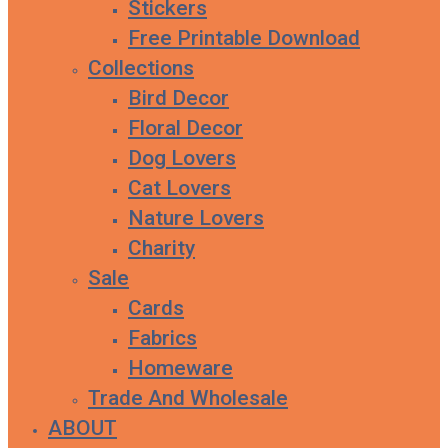
Stickers
Free Printable Download
Collections
Bird Decor
Floral Decor
Dog Lovers
Cat Lovers
Nature Lovers
Charity
Sale
Cards
Fabrics
Homeware
Trade And Wholesale
ABOUT