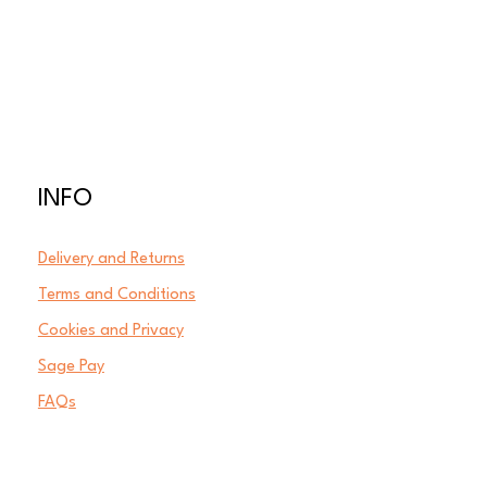
INFO
Delivery and Returns
Terms and Conditions
Cookies and Privacy
Sage Pay
FAQs