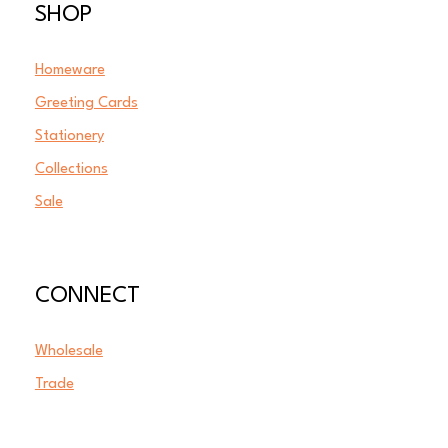
SHOP
Homeware
Greeting Cards
Stationery
Collections
Sale
CONNECT
Wholesale
Trade