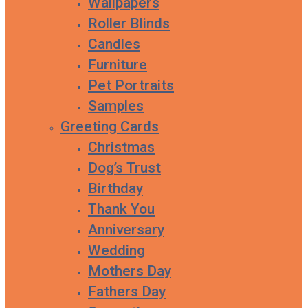
Wallpapers
Roller Blinds
Candles
Furniture
Pet Portraits
Samples
Greeting Cards
Christmas
Dog’s Trust
Birthday
Thank You
Anniversary
Wedding
Mothers Day
Fathers Day