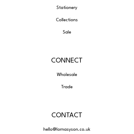
Stationery
Collections
Sale
CONNECT
Wholesale
Trade
CONTACT
hello@lornasyson.co.uk