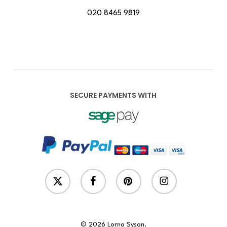
020 8465 9819
SECURE PAYMENTS WITH
x-
facebook
pinterest
instagram
twitter
© 2026 Lorna Syson.