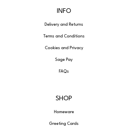
INFO
Delivery and Returns
Terms and Conditions
Cookies and Privacy
Sage Pay
FAQs
SHOP
Homeware
Greeting Cards