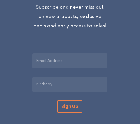
Subscribe and never miss out
on new products, exclusive
deals and early access to sales!