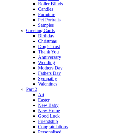
Roller Blinds
Candles
Furniture
Pet Portraits
Samples
Greeting Cards
Birthday
Christmas
Dog’s Trust
Thank You
Anniversary
Wedding
Mothers Day
Fathers Day
Sympathy
Valentines
Part 2
Art
Easter
New Baby
New Home
Good Luck
Friendship
Congratulations
Personalised