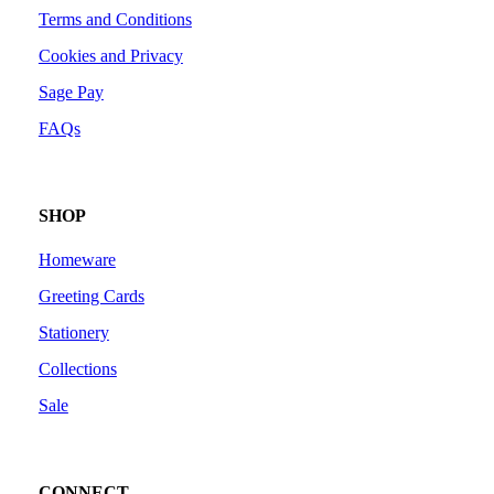
Terms and Conditions
Cookies and Privacy
Sage Pay
FAQs
SHOP
Homeware
Greeting Cards
Stationery
Collections
Sale
CONNECT