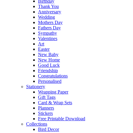
Birthday
Thank You
Anniversary
Wedding
Mothers Day
Fathers Day
Sympathy
Valentines
Art
Easter
New Baby
New Home
Good Luck
Friendship
Congratulations
Personalised
Stationery
Wrapping Paper
Gift Tags
Card & Wrap Sets
Planners
Stickers
Free Printable Download
Collections
Bird Decor