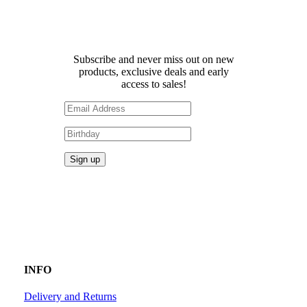
Receive 10% off your first
order!
Subscribe and never miss out on new
products, exclusive deals and early
access to sales!
INFO
Delivery and Returns