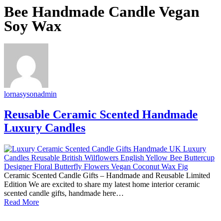
Bee Handmade Candle Vegan
Soy Wax
lornasysonadmin
Reusable Ceramic Scented Handmade
Luxury Candles
Ceramic Scented Candle Gifts – Handmade and Reusable Limited
Edition We are excited to share my latest home interior ceramic
scented candle gifts, handmade here…
Read More