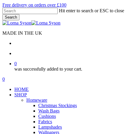
Skip
Free delivery on orders over £100
to
Hit enter to search or ESC to close
main
Search
content
Close
Search
MADE IN THE UK
search
account
0
was successfully added to your cart.
Menu
search
account
0
Menu
HOME
SHOP
Homeware
Christmas Stockings
Wash Bags
Cushions
Fabrics
Lampshades
Wallpapers