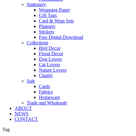
Stationery
Wrapping Paper
Gift Tags
Card & Wrap Sets
Planners
Stickers
Free Digital Download
Collections
Bird Decor
Floral Decor
Dog Lovers
Cat Lovers
Nature Lovers
Charity
Sale
Cards
Fabrics
Homeware
Trade and Wholesale
ABOUT
NEWS
CONTACT
Tag