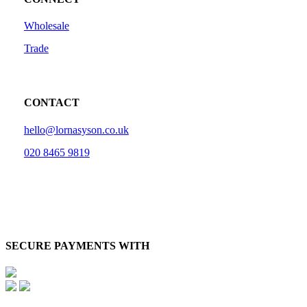
Wholesale
Trade
CONTACT
hello@lornasyson.co.uk
020 8465 9819
SECURE PAYMENTS WITH