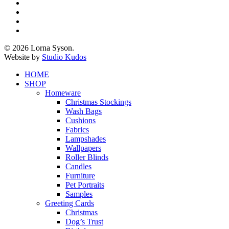
x-
twitter
facebook
pinterest
instagram
© 2026 Lorna Syson.
Website by
Studio Kudos
Close
HOME
Menu
SHOP
Homeware
Christmas Stockings
Wash Bags
Cushions
Fabrics
Lampshades
Wallpapers
Roller Blinds
Candles
Furniture
Pet Portraits
Samples
Greeting Cards
Christmas
Dog’s Trust