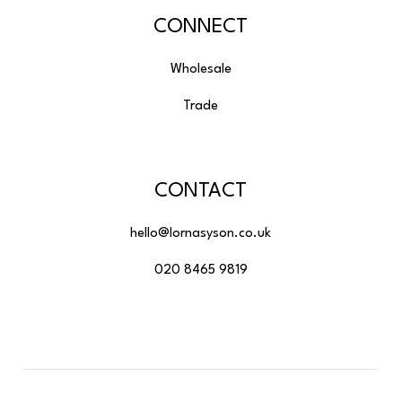
CONNECT
Wholesale
Trade
CONTACT
hello@lornasyson.co.uk
020 8465 9819