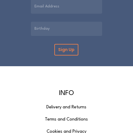
INFO
Delivery and Returns
Terms and Conditions
Cookies and Privacy