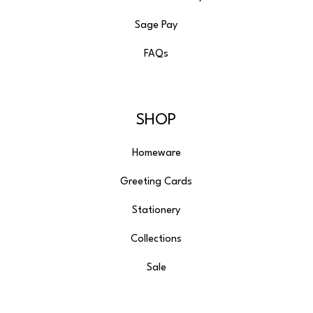
Sage Pay
FAQs
SHOP
Homeware
Greeting Cards
Stationery
Collections
Sale