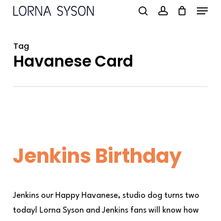
Menu
Skip
to
search
account
main
Tag
content
Havanese Card
Jenkins Birthday
Jenkins our Happy Havanese, studio dog turns two
today! Lorna Syson and Jenkins fans will know how