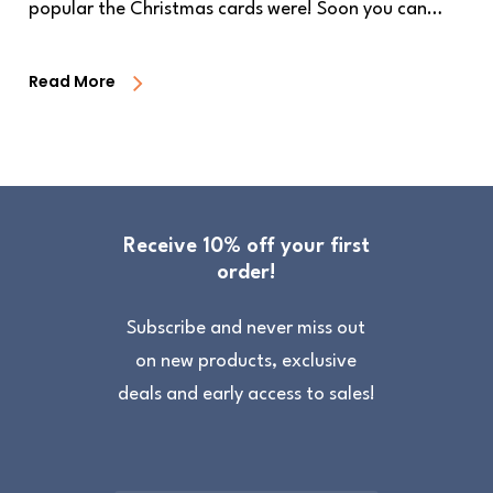
popular the Christmas cards were! Soon you can…
Read More
Receive 10% off your first
order!
Subscribe and never miss out
on new products, exclusive
deals and early access to sales!