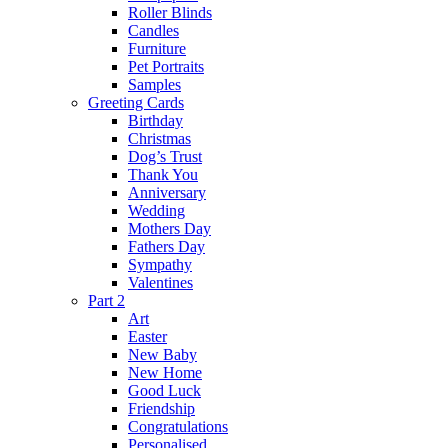
Roller Blinds
Candles
Furniture
Pet Portraits
Samples
Greeting Cards
Birthday
Christmas
Dog’s Trust
Thank You
Anniversary
Wedding
Mothers Day
Fathers Day
Sympathy
Valentines
Part 2
Art
Easter
New Baby
New Home
Good Luck
Friendship
Congratulations
Personalised