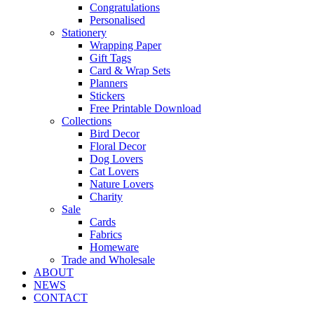
Congratulations
Personalised
Stationery
Wrapping Paper
Gift Tags
Card & Wrap Sets
Planners
Stickers
Free Printable Download
Collections
Bird Decor
Floral Decor
Dog Lovers
Cat Lovers
Nature Lovers
Charity
Sale
Cards
Fabrics
Homeware
Trade and Wholesale
ABOUT
NEWS
CONTACT