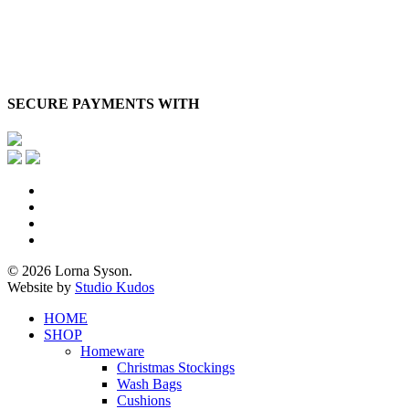
SECURE PAYMENTS WITH
x-
twitter
facebook
pinterest
instagram
© 2026 Lorna Syson.
Website by
Studio Kudos
Close
HOME
Menu
SHOP
Homeware
Christmas Stockings
Wash Bags
Cushions