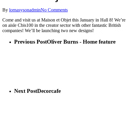
By
lornasysonadmin
No Comments
Come and visit us at Maison et Objet this January in Hall 8! We’re
on aisle Cbis100 in the creator sector with other fantastic British
companies! We’ll be launching two new designs!
Previous Post
Oliver Burns - Home feature
Next Post
Decorcafe