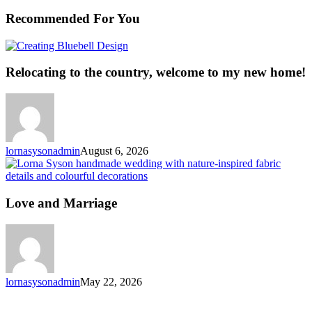
Recommended For You
Relocating
to
the
Relocating to the country, welcome to my new home!
country,
welcome
to
my
new
home!
lornasysonadmin
August 6, 2026
L
a
M
Love and Marriage
lornasysonadmin
May 22, 2026
Why
Fabric