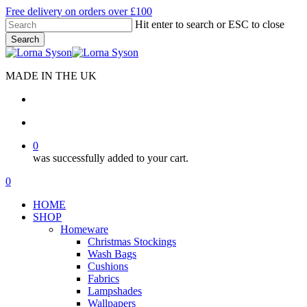
Skip
Free delivery on orders over £100
to
Hit enter to search or ESC to close
main
Search
content
Close
Search
MADE IN THE UK
search
account
0
was successfully added to your cart.
Menu
search
account
0
Menu
HOME
SHOP
Homeware
Christmas Stockings
Wash Bags
Cushions
Fabrics
Lampshades
Wallpapers