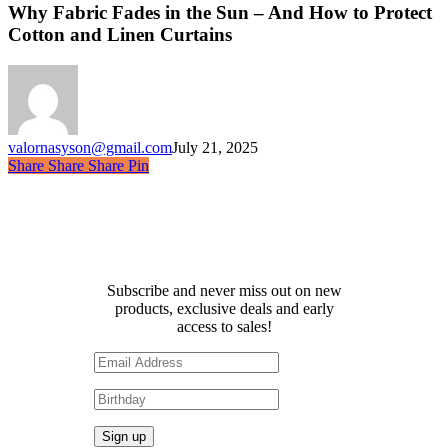
Fades
Why Fabric Fades in the Sun – And How to Protect
in
Cotton and Linen Curtains
the
Sun
–
And
How
to
valornasyson@gmail.com
July 21, 2025
Protect
Share
Share
Share
Share
Pin
Cotton
and
Linen
Curtains
Receive 10% off your first
order!
Subscribe and never miss out on new
products, exclusive deals and early
access to sales!