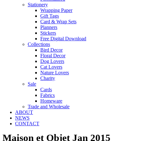
Stationery
Wrapping Paper
Gift Tags
Card & Wrap Sets
Planners
Stickers
Free Digital Download
Collections
Bird Decor
Floral Decor
Dog Lovers
Cat Lovers
Nature Lovers
Charity
Sale
Cards
Fabrics
Homeware
Trade and Wholesale
ABOUT
NEWS
CONTACT
Maison et Objet Jan 2015