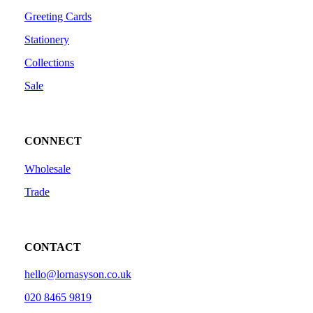
Greeting Cards
Stationery
Collections
Sale
CONNECT
Wholesale
Trade
CONTACT
hello@lornasyson.co.uk
020 8465 9819