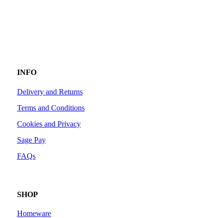
INFO
Delivery and Returns
Terms and Conditions
Cookies and Privacy
Sage Pay
FAQs
SHOP
Homeware