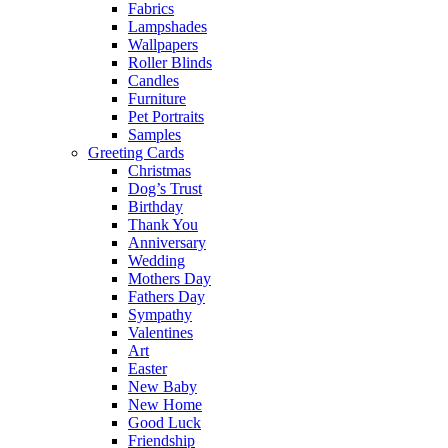
Fabrics
Lampshades
Wallpapers
Roller Blinds
Candles
Furniture
Pet Portraits
Samples
Greeting Cards
Christmas
Dog’s Trust
Birthday
Thank You
Anniversary
Wedding
Mothers Day
Fathers Day
Sympathy
Valentines
Art
Easter
New Baby
New Home
Good Luck
Friendship