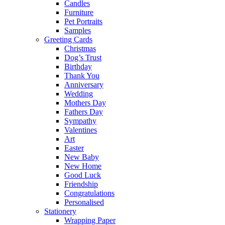
Candles
Furniture
Pet Portraits
Samples
Greeting Cards
Christmas
Dog’s Trust
Birthday
Thank You
Anniversary
Wedding
Mothers Day
Fathers Day
Sympathy
Valentines
Art
Easter
New Baby
New Home
Good Luck
Friendship
Congratulations
Personalised
Stationery
Wrapping Paper