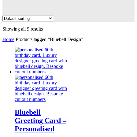
Showing all 9 results
Home
Products tagged “Bluebell Design”
Bluebell
Greeting Card –
Personalised