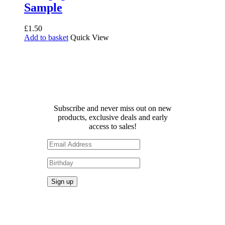
Sample
£
1.50
Add to basket
Quick View
Receive 10% off your first
order!
Subscribe and never miss out on new
products, exclusive deals and early
access to sales!