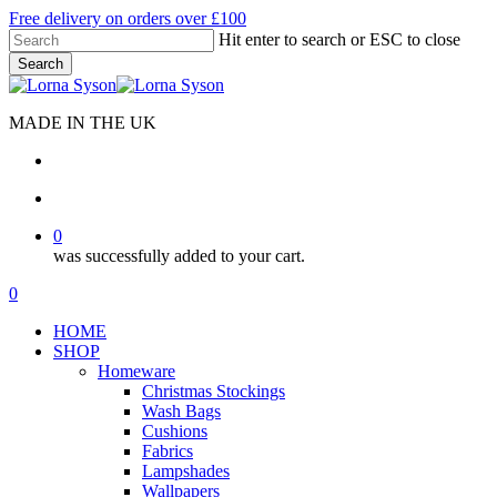
Skip
Free delivery on orders over £100
to
Hit enter to search or ESC to close
main
Search
content
Close
Search
MADE IN THE UK
search
account
0
was successfully added to your cart.
Menu
search
account
0
Menu
HOME
SHOP
Homeware
Christmas Stockings
Wash Bags
Cushions
Fabrics
Lampshades
Wallpapers