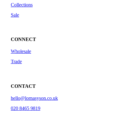
Collections
Sale
CONNECT
Wholesale
Trade
CONTACT
hello@lornasyson.co.uk
020 8465 9819