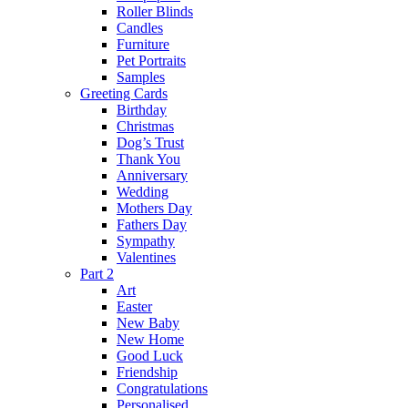
Roller Blinds
Candles
Furniture
Pet Portraits
Samples
Greeting Cards
Birthday
Christmas
Dog’s Trust
Thank You
Anniversary
Wedding
Mothers Day
Fathers Day
Sympathy
Valentines
Part 2
Art
Easter
New Baby
New Home
Good Luck
Friendship
Congratulations
Personalised