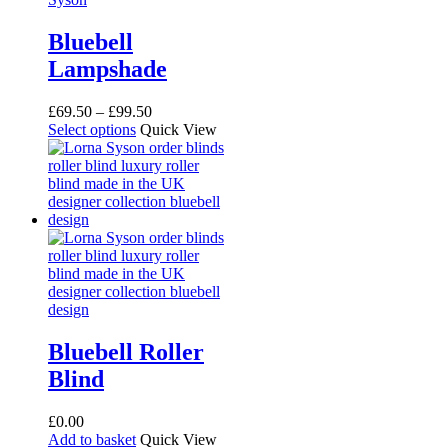
Bluebell
Lampshade
Price
£
69.50
–
£
99.50
This
range:
Select options
Quick View
product
£69.50
has
through
multiple
£99.50
variants.
The
options
may
be
chosen
on
the
product
Bluebell Roller
page
Blind
£
0.00
Add to basket
Quick View