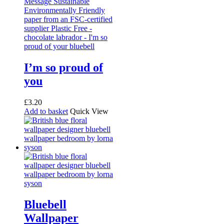
I’m so proud of
you
£
3.20
Add to basket
Quick View
Bluebell
Wallpaper