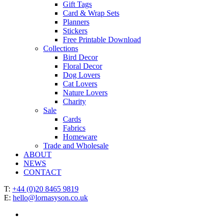
Gift Tags
Card & Wrap Sets
Planners
Stickers
Free Printable Download
Collections
Bird Decor
Floral Decor
Dog Lovers
Cat Lovers
Nature Lovers
Charity
Sale
Cards
Fabrics
Homeware
Trade and Wholesale
ABOUT
NEWS
CONTACT
T:
+44 (0)20 8465 9819
E:
hello@lornasyson.co.uk
x-