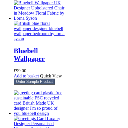
Bluebell
Wallpaper
£
99.00
Add to basket
Quick View
Order Sample Product