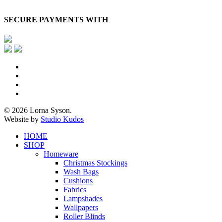
SECURE PAYMENTS WITH
x-
twitter
facebook
pinterest
instagram
© 2026 Lorna Syson.
Website by
Studio Kudos
Close
HOME
Menu
SHOP
Homeware
Christmas Stockings
Wash Bags
Cushions
Fabrics
Lampshades
Wallpapers
Roller Blinds