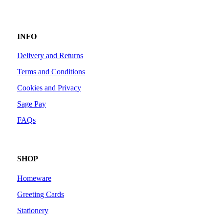
INFO
Delivery and Returns
Terms and Conditions
Cookies and Privacy
Sage Pay
FAQs
SHOP
Homeware
Greeting Cards
Stationery