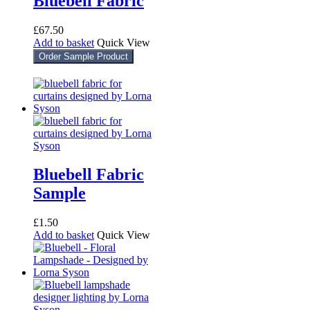
Bluebell Fabric
£
67.50
Add to basket
Quick View
Order Sample Product
Bluebell Fabric
Sample
£
1.50
Add to basket
Quick View