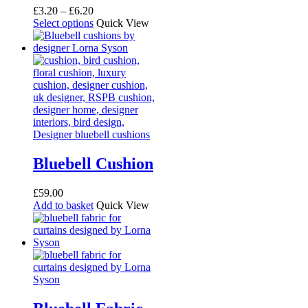
Price
£
3.20
–
£
6.20
range:
This
Select options
Quick View
£3.20
product
through
has
£6.20
multiple
variants.
The
options
may
be
chosen
on
the
Bluebell Cushion
product
page
£
59.00
Add to basket
Quick View