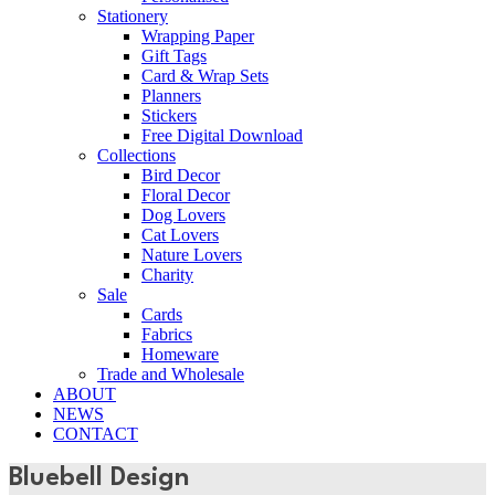
Stationery
Wrapping Paper
Gift Tags
Card & Wrap Sets
Planners
Stickers
Free Digital Download
Collections
Bird Decor
Floral Decor
Dog Lovers
Cat Lovers
Nature Lovers
Charity
Sale
Cards
Fabrics
Homeware
Trade and Wholesale
ABOUT
NEWS
CONTACT
Bluebell Design