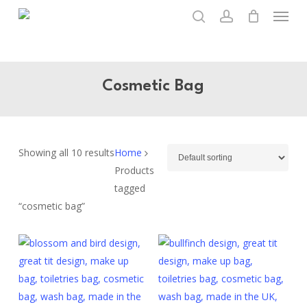
Menu
Skip
to
search
account
main
content
Cosmetic Bag
Showing all 10 results
Home
Products
tagged
“cosmetic bag”