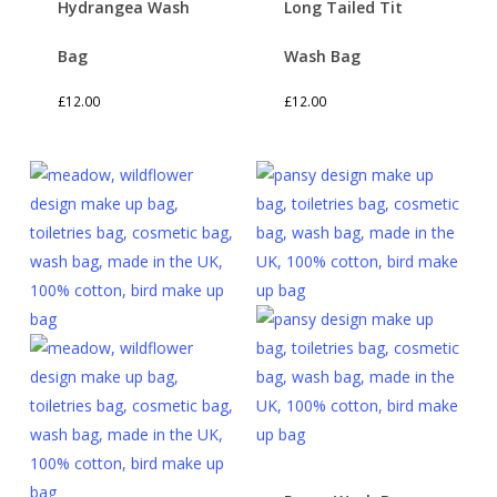
Hydrangea Wash
Long Tailed Tit
Bag
Wash Bag
£
12.00
£
12.00