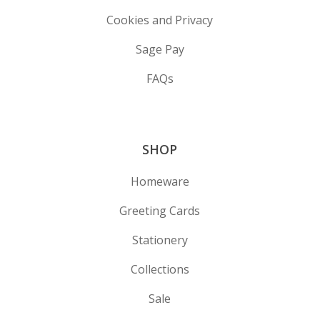
Cookies and Privacy
Sage Pay
FAQs
SHOP
Homeware
Greeting Cards
Stationery
Collections
Sale