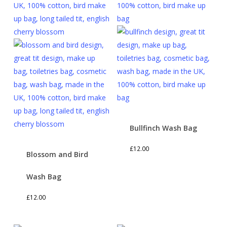
Bullfinch Wash Bag
£
12.00
Blossom and Bird
Wash Bag
£
12.00