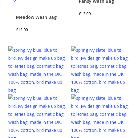
Pansy Wash Bag
£
12.00
Meadow Wash Bag
£
12.00