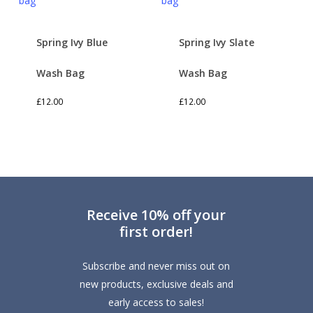
Spring Ivy Blue
Spring Ivy Slate
Wash Bag
Wash Bag
£
12.00
£
12.00
Receive 10% off your
first order!
Subscribe and never miss out on
new products, exclusive deals and
early access to sales!