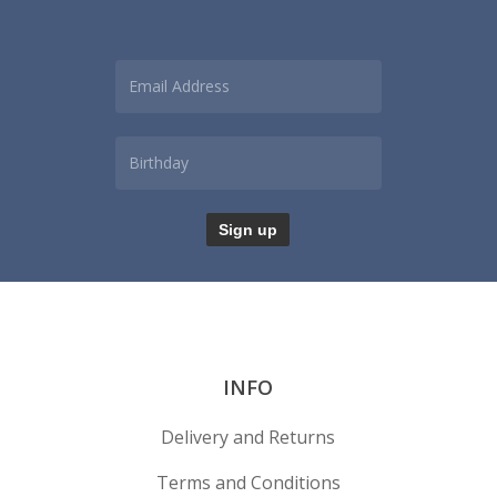
INFO
Delivery and Returns
Terms and Conditions