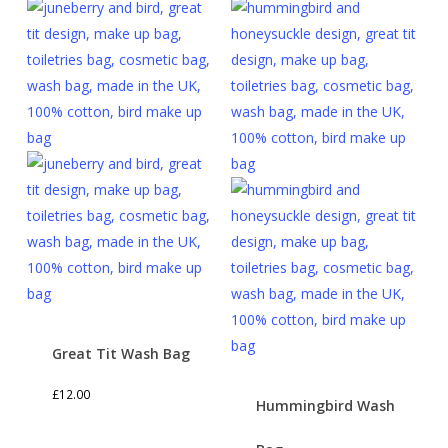
Great Tit Wash Bag
£
12.00
Hummingbird Wash