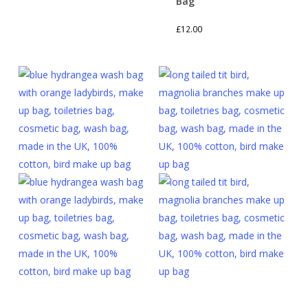
Bag
£
12.00