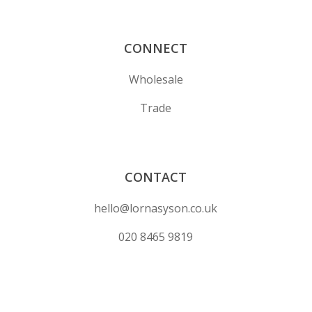
CONNECT
Wholesale
Trade
CONTACT
hello@lornasyson.co.uk
020 8465 9819