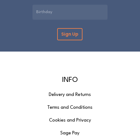
INFO
Delivery and Returns
Terms and Conditions
Cookies and Privacy
Sage Pay