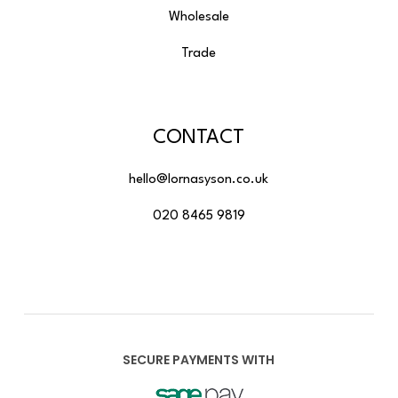
Wholesale
Trade
CONTACT
hello@lornasyson.co.uk
020 8465 9819
SECURE PAYMENTS WITH