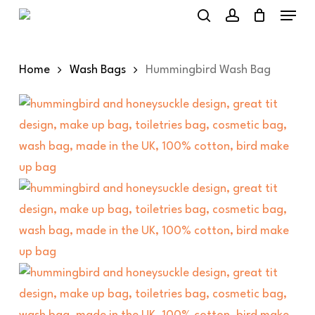
Menu
Skip
to
search
account
main
Home
Wash Bags
Hummingbird Wash Bag
content