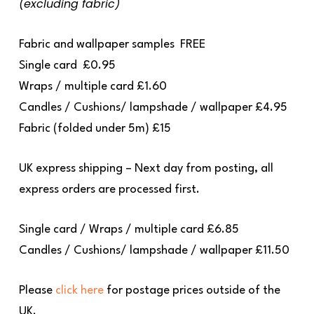
(excluding fabric)
Fabric and wallpaper samples
FREE
Single card
£0.95
Wraps / multiple card
£1.60
Candles / Cushions/ lampshade / wallpaper
£4.95
Fabric (folded under 5m)
£15
UK express shipping – Next day from posting, all
express orders are processed first.
Single card / Wraps / multiple card £6.85
Candles / Cushions/ lampshade / wallpaper £11.50
Please
click here
for postage prices outside of the
UK.