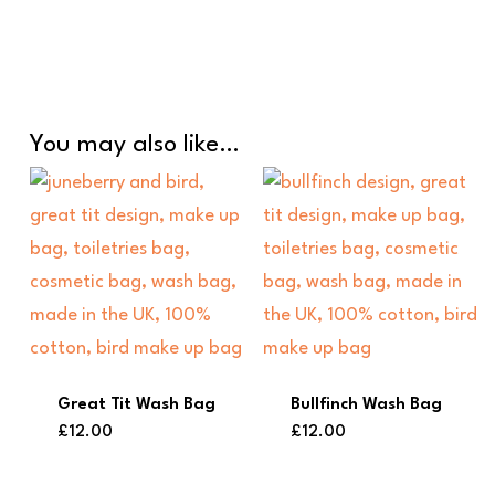
You may also like…
Great Tit Wash Bag
Bullfinch Wash Bag
£
12.00
£
12.00