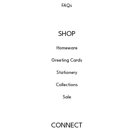
FAQs
SHOP
Homeware
Greeting Cards
Stationery
Collections
Sale
CONNECT