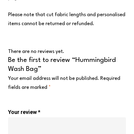
Please note that cut fabric lengths and personalised
items cannot be returned or refunded.
There are no reviews yet.
Be the first to review “Hummingbird
Wash Bag”
Your email address will not be published.
Required
fields are marked
*
Your review
*