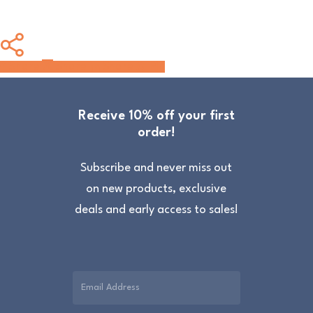
Share
Share
Share
Share
Pin
Receive 10% off your first
order!
Subscribe and never miss out
on new products, exclusive
deals and early access to sales!