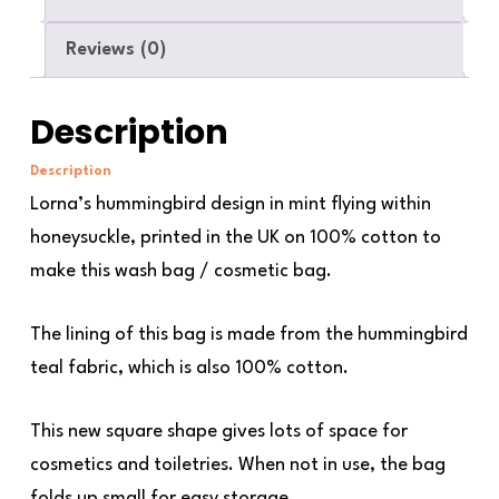
Reviews (0)
Description
Description
Lorna’s hummingbird design in mint flying within
honeysuckle, printed in the UK on 100% cotton to
make this wash bag / cosmetic bag.
The lining of this bag is made from the hummingbird
teal fabric, which is also 100% cotton.
This new square shape gives lots of space for
cosmetics and toiletries. When not in use, the bag
folds up small for easy storage.