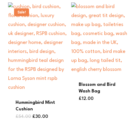
Sale!
Blossom and Bird
Wash Bag
£
12.00
Hummingbird Mint
Cushion
Original
Current
£
54.00
£
30.00
price
price
was:
is:
£54.00.
£30.00.