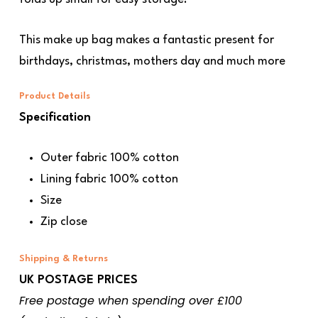
This make up bag makes a fantastic present for
birthdays, christmas, mothers day and much more
Product Details
Specification
Outer fabric 100% cotton
Lining fabric 100% cotton
Size
Zip close
Shipping & Returns
UK POSTAGE PRICES
Free postage when spending over £100