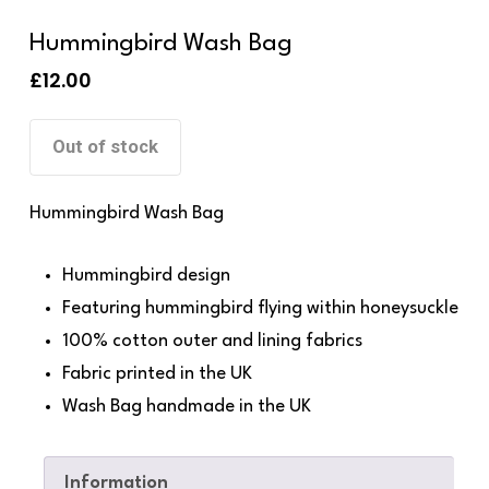
Hummingbird Wash Bag
£
12.00
Out of stock
Hummingbird Wash Bag
Hummingbird design
Featuring hummingbird flying within honeysuckle
100% cotton outer and lining fabrics
Fabric printed in the UK
Wash Bag handmade in the UK
Information