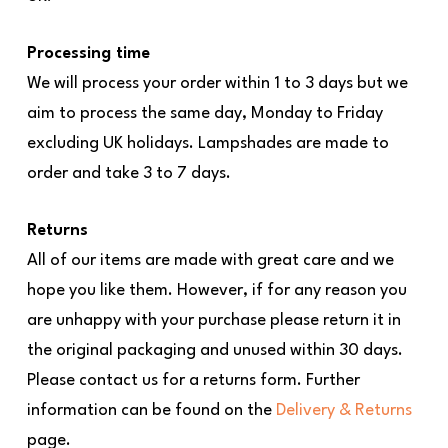
Processing time
We will process your order within 1 to 3 days but we
aim to process the same day, Monday to Friday
excluding UK holidays. Lampshades are made to
order and take 3 to 7 days.
Returns
All of our items are made with great care and we
hope you like them. However, if for any reason you
are unhappy with your purchase please return it in
the original packaging and unused within 30 days.
Please contact us for a returns form. Further
information can be found on the
Delivery & Returns
page.