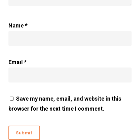
Name
*
Email
*
Save my name, email, and website in this
browser for the next time I comment.