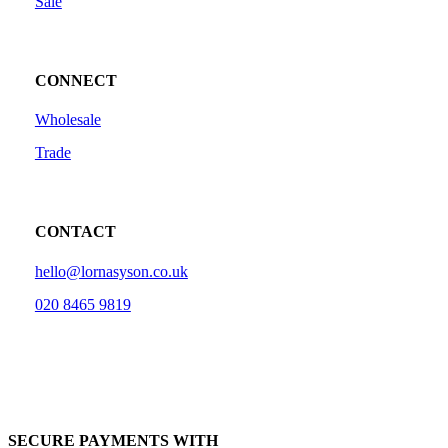
Sale
CONNECT
Wholesale
Trade
CONTACT
hello@lornasyson.co.uk
020 8465 9819
SECURE PAYMENTS WITH