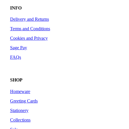
INFO
Delivery and Returns
Terms and Conditions
Cookies and Privacy
Sage Pay
FAQs
SHOP
Homeware
Greeting Cards
Stationery
Collections