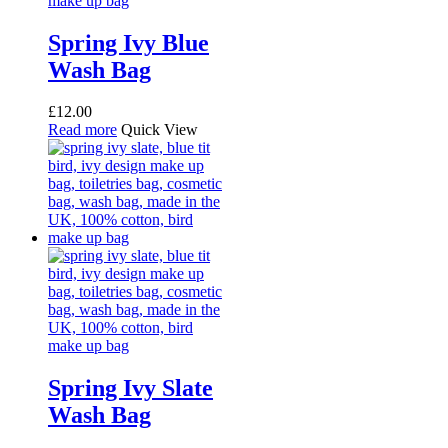
Spring Ivy Blue
Wash Bag
£
12.00
Read more
Quick View
Spring Ivy Slate
Wash Bag