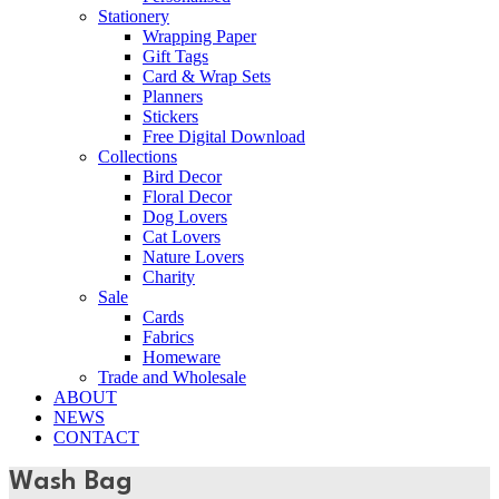
Stationery
Wrapping Paper
Gift Tags
Card & Wrap Sets
Planners
Stickers
Free Digital Download
Collections
Bird Decor
Floral Decor
Dog Lovers
Cat Lovers
Nature Lovers
Charity
Sale
Cards
Fabrics
Homeware
Trade and Wholesale
ABOUT
NEWS
CONTACT
Wash Bag