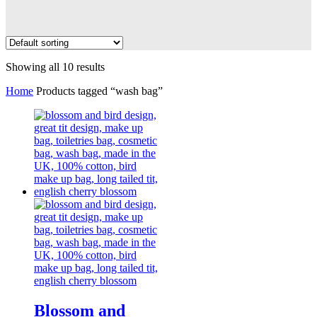
Showing all 10 results
Home
Products tagged “wash bag”
Blossom and