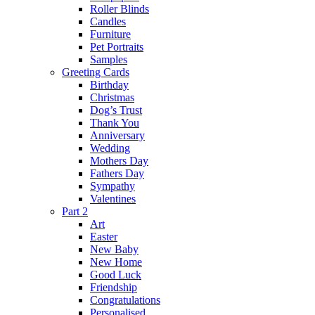
Roller Blinds
Candles
Furniture
Pet Portraits
Samples
Greeting Cards
Birthday
Christmas
Dog’s Trust
Thank You
Anniversary
Wedding
Mothers Day
Fathers Day
Sympathy
Valentines
Part 2
Art
Easter
New Baby
New Home
Good Luck
Friendship
Congratulations
Personalised