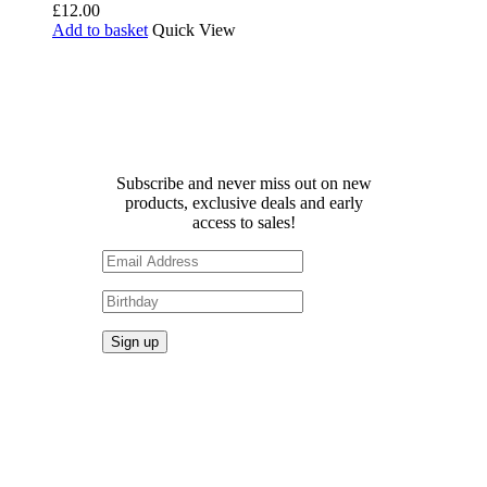
£
12.00
Add to basket
Quick View
Receive 10% off your first
order!
Subscribe and never miss out on new
products, exclusive deals and early
access to sales!