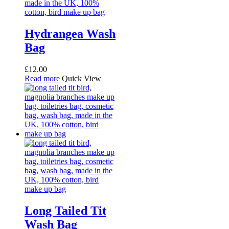
Hydrangea Wash
Bag
£
12.00
Read more
Quick View
Long Tailed Tit
Wash Bag