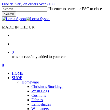
Skip
Free delivery on orders over £100
to
Hit enter to search or ESC to close
main
Search
content
Close
Search
MADE IN THE UK
search
account
0
was successfully added to your cart.
Menu
search
account
0
Menu
HOME
SHOP
Homeware
Christmas Stockings
Wash Bags
Cushions
Fabrics
Lampshades
Wallpapers