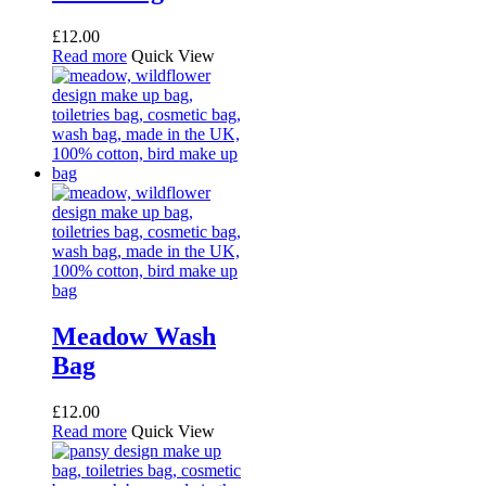
£
12.00
Read more
Quick View
Meadow Wash
Bag
£
12.00
Read more
Quick View