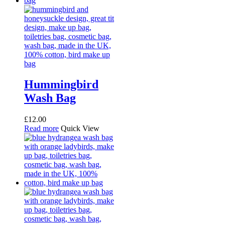
Hummingbird
Wash Bag
£
12.00
Read more
Quick View