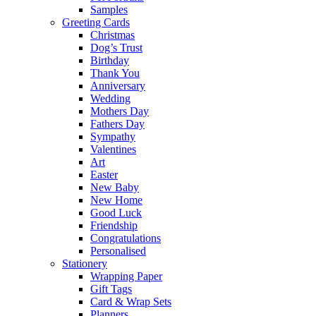
Samples
Greeting Cards
Christmas
Dog’s Trust
Birthday
Thank You
Anniversary
Wedding
Mothers Day
Fathers Day
Sympathy
Valentines
Art
Easter
New Baby
New Home
Good Luck
Friendship
Congratulations
Personalised
Stationery
Wrapping Paper
Gift Tags
Card & Wrap Sets
Planners