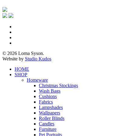
x-
twitter
facebook
pinterest
instagram
© 2026 Lorna Syson.
Website by
Studio Kudos
Close
HOME
Menu
SHOP
Homeware
Christmas Stockings
Wash Bags
Cushions
Fabrics
Lampshades
Wallpapers
Roller Blinds
Candles
Furniture
Pet Portraits