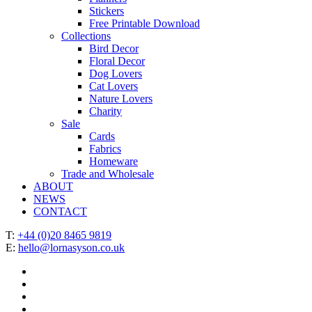
Stickers
Free Printable Download
Collections
Bird Decor
Floral Decor
Dog Lovers
Cat Lovers
Nature Lovers
Charity
Sale
Cards
Fabrics
Homeware
Trade and Wholesale
ABOUT
NEWS
CONTACT
T:
+44 (0)20 8465 9819
E:
hello@lornasyson.co.uk
x-
twitter
facebook
pinterest
instagram