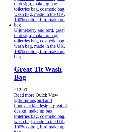
Great Tit Wash
Bag
£
12.00
Read more
Quick View