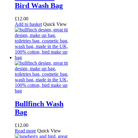
Bird Wash Bag
£
12.00
Add to basket
Quick View
Bullfinch Wash
Bag
£
12.00
Read more
Quick View