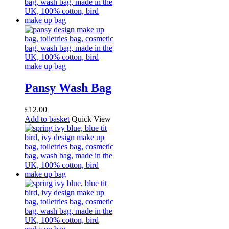
Pansy Wash Bag
£
12.00
Add to basket
Quick View