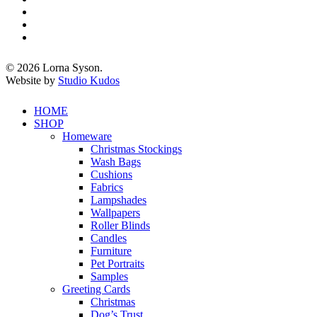
twitter
facebook
pinterest
instagram
© 2026 Lorna Syson.
Website by
Studio Kudos
Close
HOME
Menu
SHOP
Homeware
Christmas Stockings
Wash Bags
Cushions
Fabrics
Lampshades
Wallpapers
Roller Blinds
Candles
Furniture
Pet Portraits
Samples
Greeting Cards
Christmas
Dog’s Trust