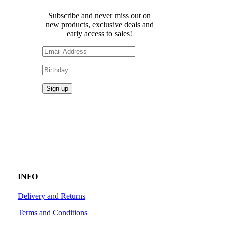
Subscribe and never miss out on
new products, exclusive deals and
early access to sales!
INFO
Delivery and Returns
Terms and Conditions