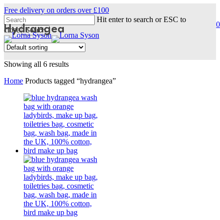
Skip
Free delivery on orders over £100
to
Hit enter to search or ESC to
0
main
Hydrangea
s
a
close
Search
content
Close
Search
Showing all 6 results
Home
Products tagged “hydrangea”