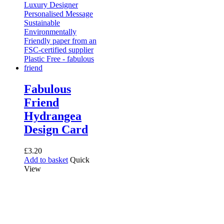
Fabulous
Friend
Hydrangea
Design Card
£
3.20
Add to basket
Quick
View
Receive 10% off your first
order!