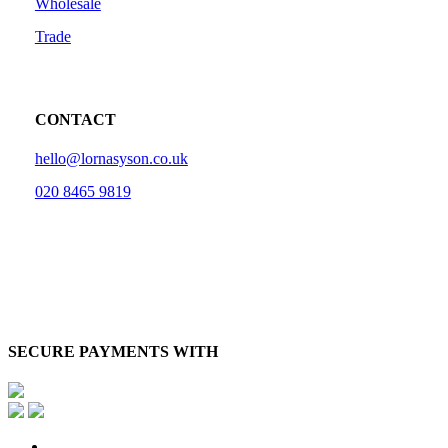
Wholesale
Trade
CONTACT
hello@lornasyson.co.uk
020 8465 9819
SECURE PAYMENTS WITH
x-