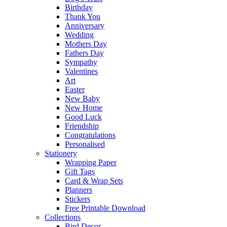
Birthday
Thank You
Anniversary
Wedding
Mothers Day
Fathers Day
Sympathy
Valentines
Art
Easter
New Baby
New Home
Good Luck
Friendship
Congratulations
Personalised
Stationery
Wrapping Paper
Gift Tags
Card & Wrap Sets
Planners
Stickers
Free Printable Download
Collections
Bird Decor