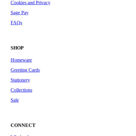
Cookies and Privacy
Sage Pay
FAQs
SHOP
Homeware
Greeting Cards
Stationery
Collections
Sale
CONNECT