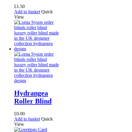
£
1.50
Add to basket
Quick
View
Hydrangea
Roller Blind
£
0.00
Add to basket
Quick
View