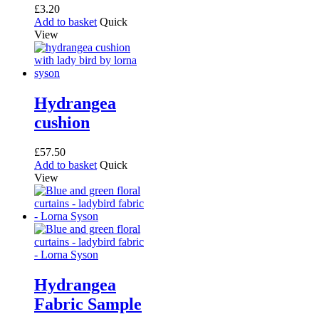
£
3.20
Add to basket
Quick
View
Hydrangea
cushion
£
57.50
Add to basket
Quick
View
Hydrangea
Fabric Sample