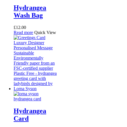
Hydrangea
Wash Bag
£
12.00
Read more
Quick View
Hydrangea
Card