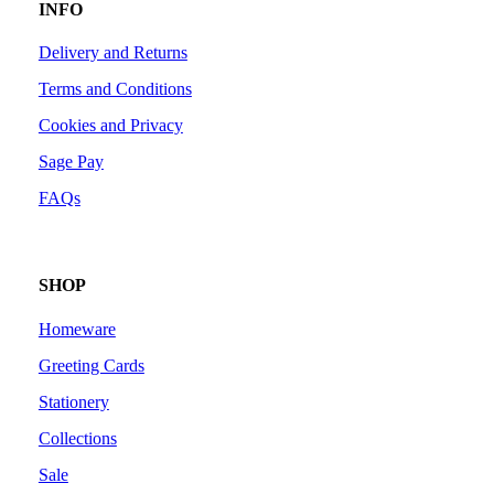
INFO
Delivery and Returns
Terms and Conditions
Cookies and Privacy
Sage Pay
FAQs
SHOP
Homeware
Greeting Cards
Stationery
Collections
Sale