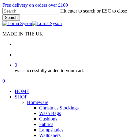
Skip
Free delivery on orders over £100
to
Hit enter to search or ESC to close
main
Search
content
Close
Search
MADE IN THE UK
search
account
0
was successfully added to your cart.
Menu
search
account
0
Menu
HOME
SHOP
Homeware
Christmas Stockings
Wash Bags
Cushions
Fabrics
Lampshades
Wallpapers