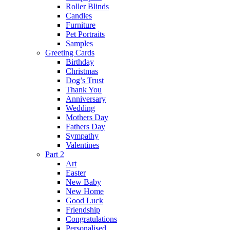
Roller Blinds
Candles
Furniture
Pet Portraits
Samples
Greeting Cards
Birthday
Christmas
Dog’s Trust
Thank You
Anniversary
Wedding
Mothers Day
Fathers Day
Sympathy
Valentines
Part 2
Art
Easter
New Baby
New Home
Good Luck
Friendship
Congratulations
Personalised