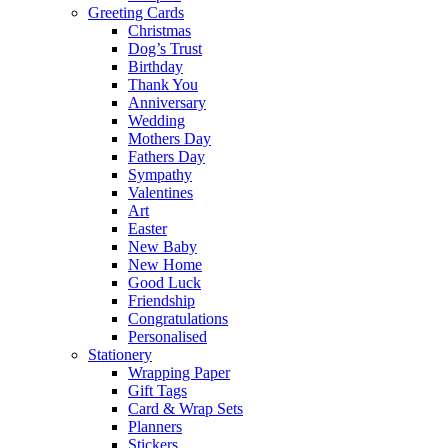
Greeting Cards
Christmas
Dog’s Trust
Birthday
Thank You
Anniversary
Wedding
Mothers Day
Fathers Day
Sympathy
Valentines
Art
Easter
New Baby
New Home
Good Luck
Friendship
Congratulations
Personalised
Stationery
Wrapping Paper
Gift Tags
Card & Wrap Sets
Planners
Stickers