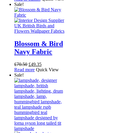
was:
is:
Sale!
£54.00.
£30.00.
Blossom & Bird
Navy Fabric
Original
Current
£
70.50
£
49.35
price
price
Read more
Quick View
was:
is:
Sale!
£70.50.
£49.35.