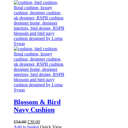
Blossom & Bird
Navy Cushion
Original
Current
£
54.00
£
30.00
price
price
Add to basket
Quick View