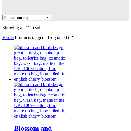
Showing all 15 results
Home
Products tagged “long tailed tit”
Blossom and