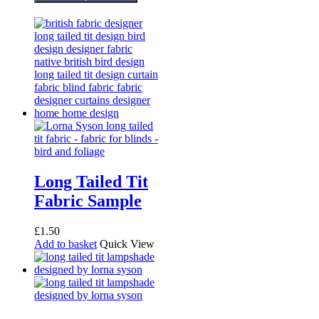
Long Tailed Tit
Fabric Sample
£
1.50
Add to basket
Quick View