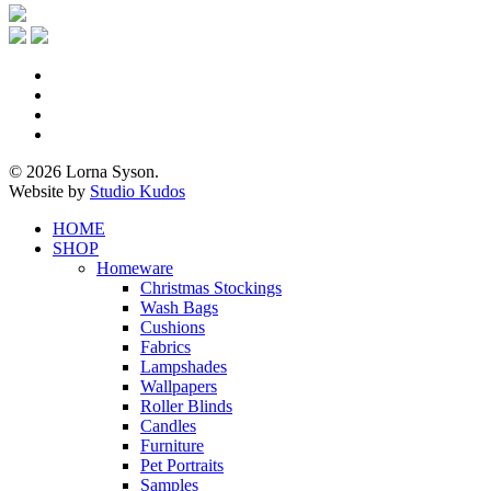
x-
twitter
facebook
pinterest
instagram
© 2026 Lorna Syson.
Website by
Studio Kudos
Close
HOME
Menu
SHOP
Homeware
Christmas Stockings
Wash Bags
Cushions
Fabrics
Lampshades
Wallpapers
Roller Blinds
Candles
Furniture
Pet Portraits
Samples