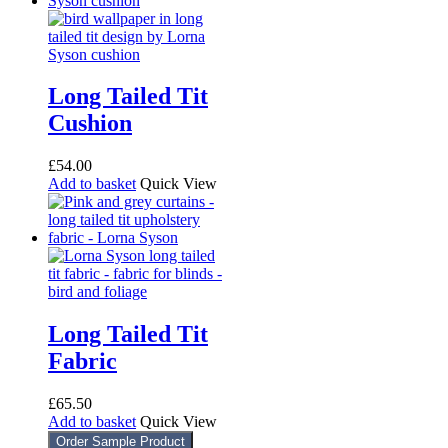
Long Tailed Tit
Cushion
£
54.00
Add to basket
Quick View
Long Tailed Tit
Fabric
£
65.50
Add to basket
Quick View
Order Sample Product