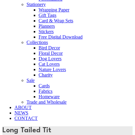
Stationery
Wrapping Paper
Gift Tags
Card & Wrap Sets
Planners
Stickers
Free Digital Download
Collections
Bird Decor
Floral Decor
Dog Lovers
Cat Lovers
Nature Lovers
Charity
Sale
Cards
Fabrics
Homeware
Trade and Wholesale
ABOUT
NEWS
CONTACT
Long Tailed Tit