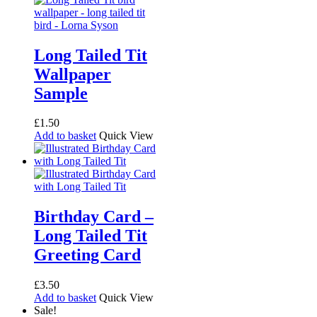
Long Tailed Tit
Wallpaper
Sample
£
1.50
Add to basket
Quick View
Birthday Card –
Long Tailed Tit
Greeting Card
£
3.50
Add to basket
Quick View
Sale!