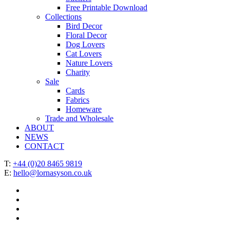
Free Printable Download
Collections
Bird Decor
Floral Decor
Dog Lovers
Cat Lovers
Nature Lovers
Charity
Sale
Cards
Fabrics
Homeware
Trade and Wholesale
ABOUT
NEWS
CONTACT
T:
+44 (0)20 8465 9819
E:
hello@lornasyson.co.uk
x-
twitter
facebook
pinterest
instagram