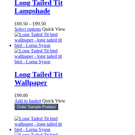
Long Tailed Tit
Lampshade
Price
£
69.50
–
£
99.50
This
range:
Select options
Quick View
product
£69.50
has
through
multiple
£99.50
variants.
The
options
may
be
Long Tailed Tit
chosen
Wallpaper
on
the
product
£
99.00
page
Add to basket
Quick View
Order Sample Product