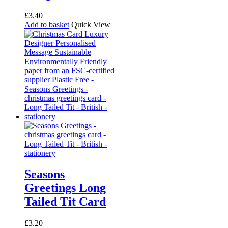
on
the
£
3.40
product
Add to basket
Quick View
page
Seasons
Greetings Long
Tailed Tit Card
£
3.20