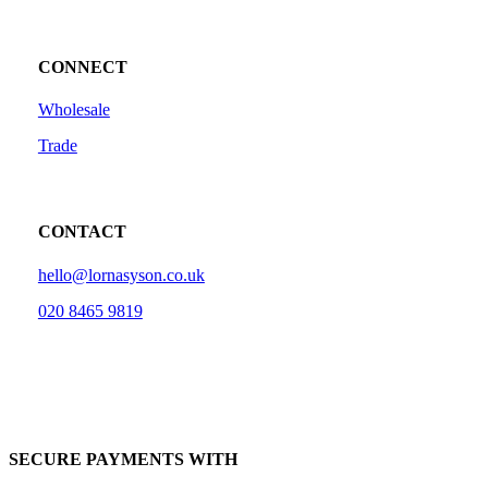
CONNECT
Wholesale
Trade
CONTACT
hello@lornasyson.co.uk
020 8465 9819
SECURE PAYMENTS WITH