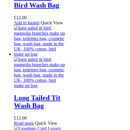
Bird Wash Bag
£
12.00
Add to basket
Quick View
Long Tailed Tit
Wash Bag
£
12.00
Read more
Quick View