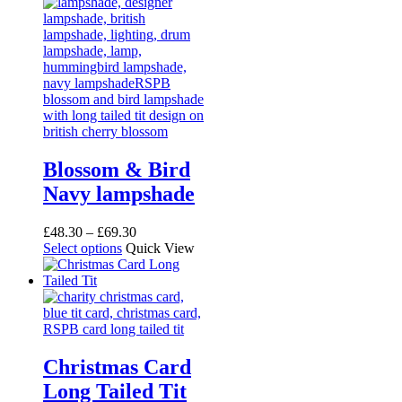
Blossom & Bird
Navy lampshade
Price
£
48.30
–
£
69.30
This
range:
Select options
Quick View
product
£48.30
has
through
multiple
£69.30
variants.
The
options
may
Christmas Card
be
Long Tailed Tit
chosen