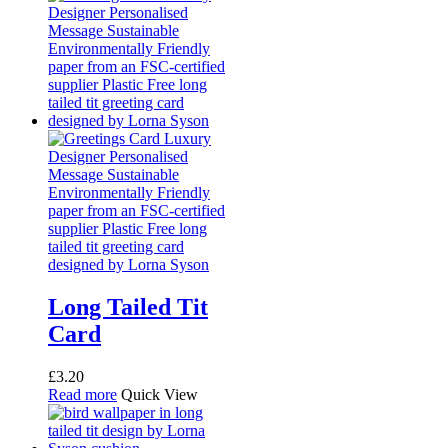
Long Tailed Tit
Card
£
3.20
Read more
Quick View