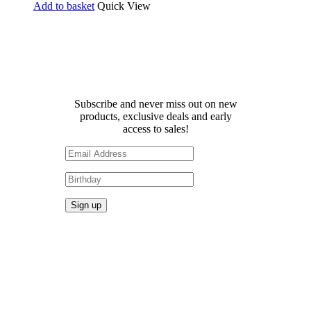
Add to basket
Quick View
Receive 10% off your first
order!
Subscribe and never miss out on new
products, exclusive deals and early
access to sales!