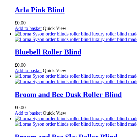
Arla Pink Blind
£
0.00
Add to basket
Quick View
Bluebell Roller Blind
£
0.00
Add to basket
Quick View
Broom and Bee Dusk Roller Blind
£
0.00
Add to basket
Quick View