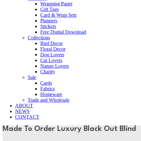
Wrapping Paper
Gift Tags
Card & Wrap Sets
Planners
Stickers
Free Digital Download
Collections
Bird Decor
Floral Decor
Dog Lovers
Cat Lovers
Nature Lovers
Charity
Sale
Cards
Fabrics
Homeware
Trade and Wholesale
ABOUT
NEWS
CONTACT
Made To Order Luxury Black Out Blind