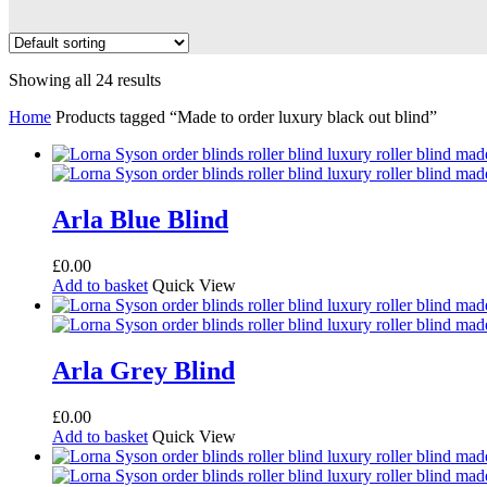
Showing all 24 results
Home
Products tagged “Made to order luxury black out blind”
Arla Blue Blind
£
0.00
Add to basket
Quick View
Arla Grey Blind
£
0.00
Add to basket
Quick View