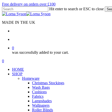
Skip
Free delivery on orders over £100
to
Hit enter to search or ESC to close
Sea
main
Close
content
Search
MADE IN THE UK
search
account
0
was successfully added to your cart.
Menu
search
account
0
Menu
HOME
SHOP
Homeware
Christmas Stockings
Wash Bags
Cushions
Fabrics
Lampshades
Wallpapers
Roller Blinds