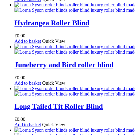
Hydrangea Roller Blind
£
0.00
Add to basket
Quick View
Juneberry and Bird roller blind
£
0.00
Add to basket
Quick View
Long Tailed Tit Roller Blind
£
0.00
Add to basket
Quick View