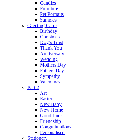
Candles
Furniture
Pet Portraits
Samples
Greeting Cards
Birthday
Christmas
Dog’s Trust
Thank You
Anniversary
Wedding
Mothers Day
Fathers Day
Sympathy
Valentines
Part 2
Art
Easter
New Baby
New Home
Good Luck
Friendship
Congratulations
Personalised
Stationery