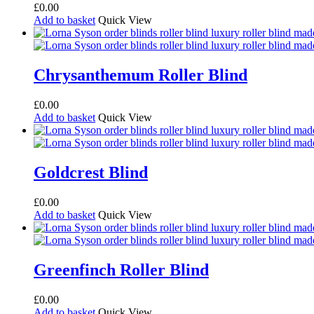
£
0.00
Add to basket
Quick View
Chrysanthemum Roller Blind
£
0.00
Add to basket
Quick View
Goldcrest Blind
£
0.00
Add to basket
Quick View
Greenfinch Roller Blind
£
0.00
Add to basket
Quick View