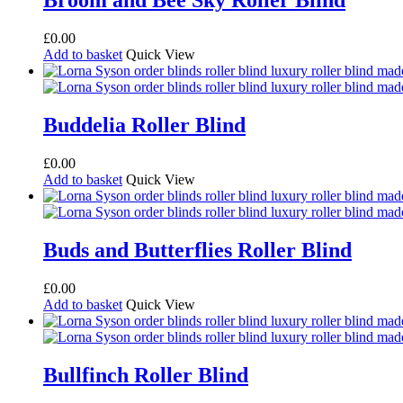
Broom and Bee Sky Roller Blind
£
0.00
Add to basket
Quick View
Buddelia Roller Blind
£
0.00
Add to basket
Quick View
Buds and Butterflies Roller Blind
£
0.00
Add to basket
Quick View
Bullfinch Roller Blind