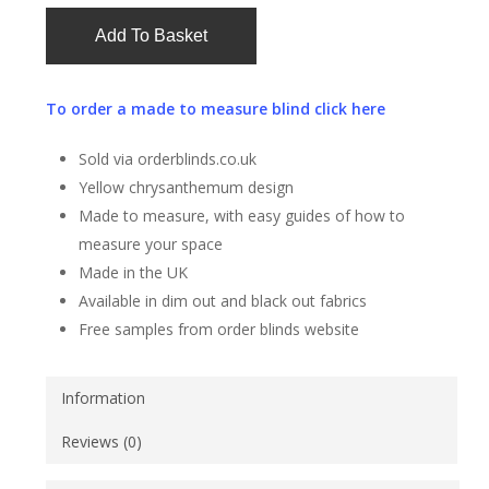
Add To Basket
To order a made to measure blind click here
Sold via orderblinds.co.uk
Yellow chrysanthemum design
Made to measure, with easy guides of how to
measure your space
Made in the UK
Available in dim out and black out fabrics
Free samples from order blinds website
Information
Reviews (0)