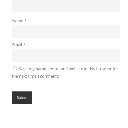
Made from either 100% polyester semi-opaque fabric
or 100% polyester opaque blackout fabric.
Name
*
Email
*
Save my name, email, and website in this browser for
the next time I comment.