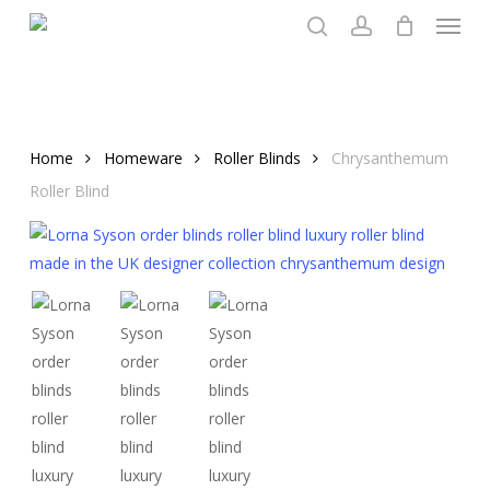
Menu
Skip
to
search
account
main
content
Home
Homeware
Roller Blinds
Chrysanthemum
Roller Blind