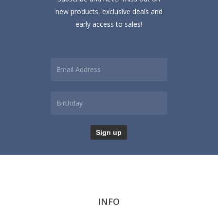
product
new products, exclusive deals and
page
early access to sales!
INFO