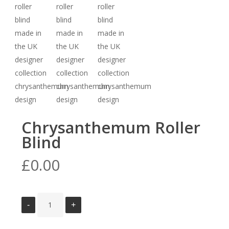
Chrysanthemum Roller
Blind
£
0.00