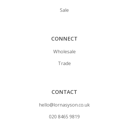
Sale
CONNECT
Wholesale
Trade
CONTACT
hello@lornasyson.co.uk
020 8465 9819