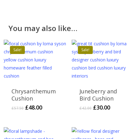
You may also like…
Sale!
Sale!
Chrysanthemum
Juneberry and
Cushion
Bird Cushion
Original
Current
Original
Current
£
48.00
£
30.00
£
57.50
£
42.00
price
price
price
price
was:
is:
was:
is:
£57.50.
£48.00.
£42.00.
£30.00.