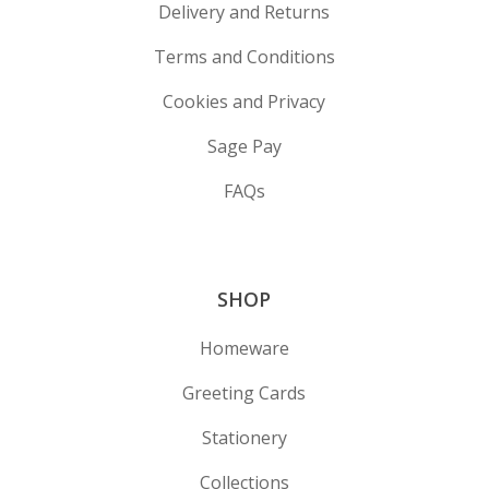
Delivery and Returns
Terms and Conditions
Cookies and Privacy
Sage Pay
FAQs
SHOP
Homeware
Greeting Cards
Stationery
Collections