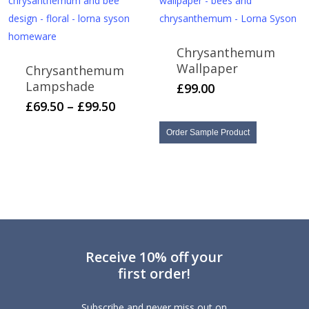
Chrysanthemum
Wallpaper
Chrysanthemum
Lampshade
£
99.00
This
Price
£
69.50
–
£
99.50
range:
product
£69.50
Order Sample Product
has
through
multiple
£99.50
variants.
The
options
may
be
Receive 10% off your
chosen
first order!
on
the
Subscribe and never miss out on