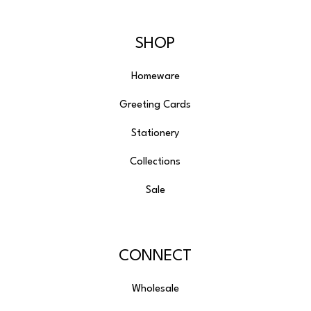
SHOP
Homeware
Greeting Cards
Stationery
Collections
Sale
CONNECT
Wholesale