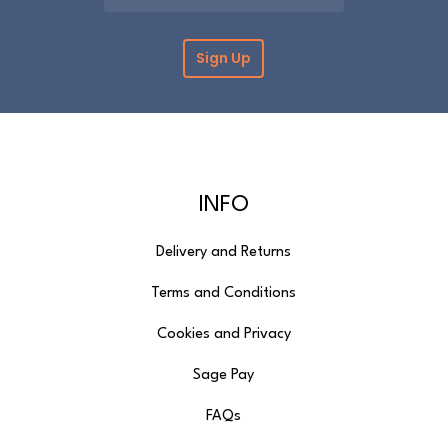
returns form. Further information can be
found on the
Delivery & Returns
page.
Please note that cut fabric lengths and
personalised items cannot be returned or
refunded.
INFO
Delivery and Returns
Terms and Conditions
Cookies and Privacy
Sage Pay
FAQs