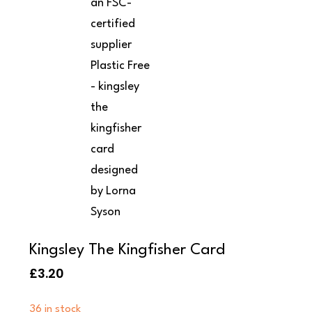
Kingsley The Kingfisher Card
£
3.20
36 in stock