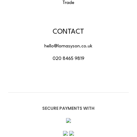
Trade
CONTACT
hello@lornasyson.co.uk
020 8465 9819
SECURE PAYMENTS WITH