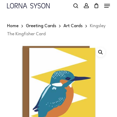
Menu
Skip
to
search
account
main
Home
Greeting Cards
Art Cards
Kingsley
content
The Kingfisher Card