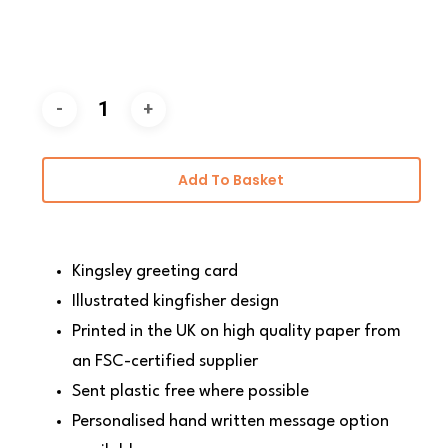
Add To Basket
Kingsley greeting card
Illustrated kingfisher design
Printed in the UK on high quality paper from
an FSC-certified supplier
Sent plastic free where possible
Personalised hand written message option