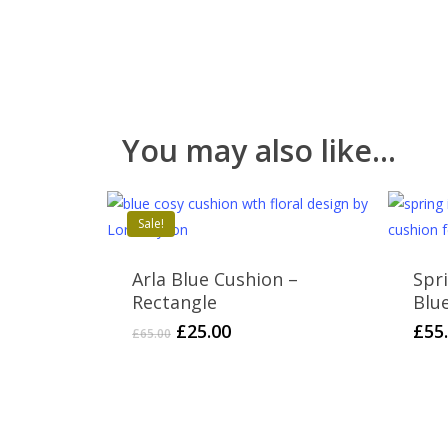
You may also like…
Sale!
Arla Blue Cushion –
Spr
Rectangle
Blu
Original
Current
£
25.00
£
55
£
65.00
price
price
was:
is:
£65.00.
£25.00.