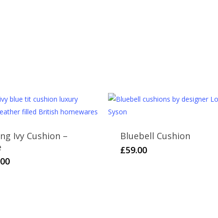
Returns
All of our items are made with great care 
reason you are unhappy with your purchase 
unused within 30 days. Please contact us f
found on the
Delivery & Returns
page.
Please note that cut fabric lengths and pe
ing Ivy Cushion –
Bluebell Cushion
e
£
59.00
.00