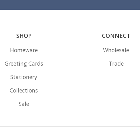
SHOP
CONNECT
Homeware
Wholesale
Greeting Cards
Trade
Stationery
Collections
Sale