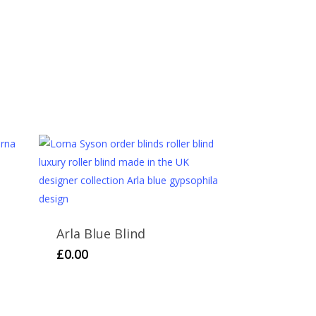
and we hope you like them. However, if for any
please return it in the original packaging and
or a returns form. Further information can be
rsonalised items cannot be returned or refunded.
Arla Blue Blind
£
0.00