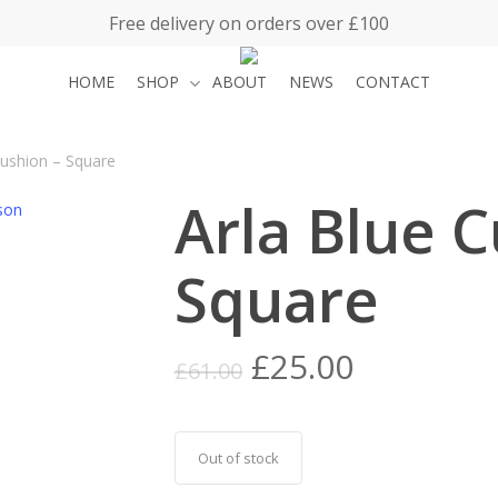
Free delivery on orders over £100
HOME
SHOP
ABOUT
NEWS
CONTACT
Cushion – Square
Arla Blue C
Square
Original
Current
£
25.00
£
61.00
price
price
was:
is:
£61.00.
£25.00.
Out of stock