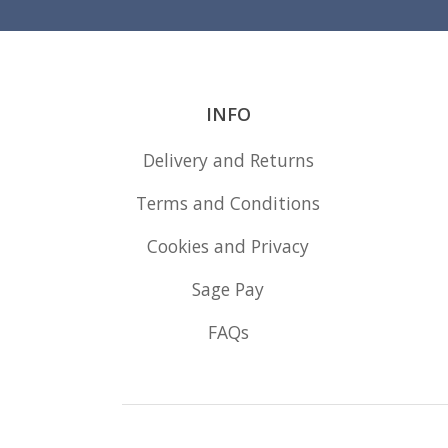
INFO
Delivery and Returns
Terms and Conditions
Cookies and Privacy
Sage Pay
FAQs