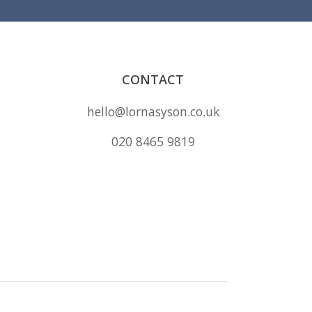
CONTACT
hello@lornasyson.co.uk
020 8465 9819