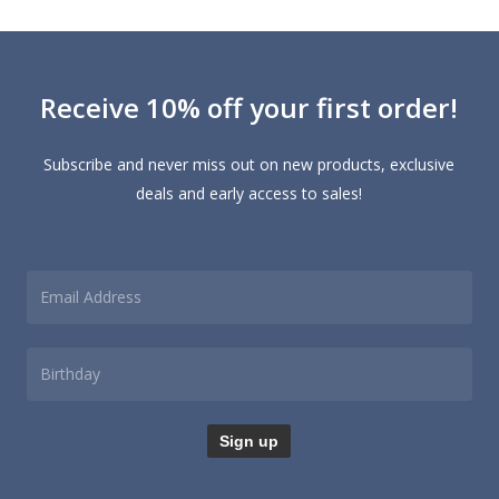
Receive 10% off your first order!
Subscribe and never miss out on new products, exclusive
deals and early access to sales!