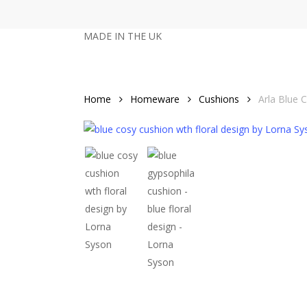
Skip
to
MADE IN THE UK
main
content
Home
Homeware
Cushions
Arla Blue 