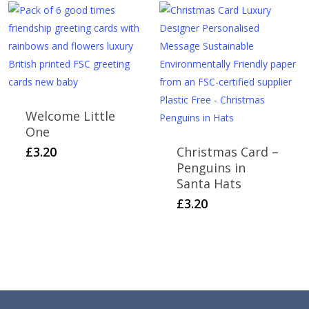
through
multiple
£6.00
variants.
The
options
may
be
Welcome Little
chosen
One
on
£
3.20
Christmas Card –
the
Penguins in
product
Santa Hats
page
£
3.20