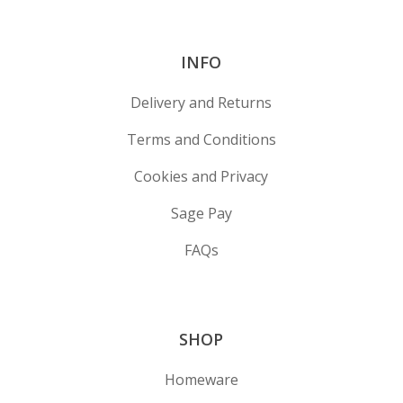
INFO
Delivery and Returns
Terms and Conditions
Cookies and Privacy
Sage Pay
FAQs
SHOP
Homeware