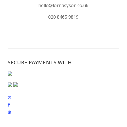
hello@lornasyson.co.uk
020 8465 9819
SECURE PAYMENTS WITH
x-
twitter
facebook
pinterest
instagram