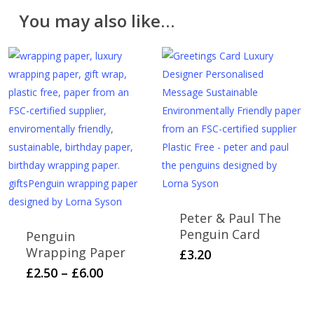
Please note that cut fabric lengths and personalised
You may also like…
items cannot be returned or refunded.
Peter & Paul The
Penguin Card
Penguin
Wrapping Paper
£
3.20
Price
This
£
2.50
–
£
6.00
range:
product
£2.50
has