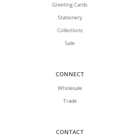
Greeting Cards
Stationery
Collections
Sale
CONNECT
Wholesale
Trade
CONTACT