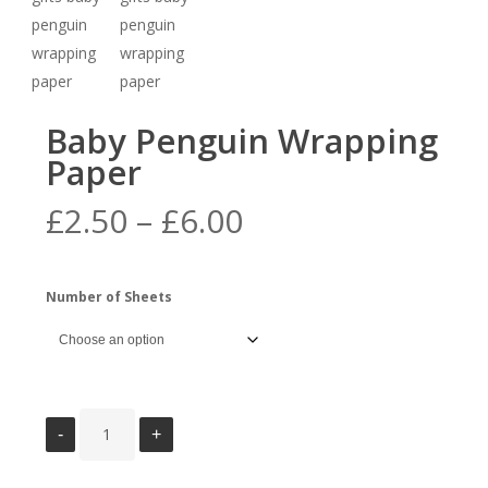
Baby Penguin Wrapping
Paper
Price
£
2.50
–
£
6.00
range:
£2.50
Number of Sheets
through
£6.00