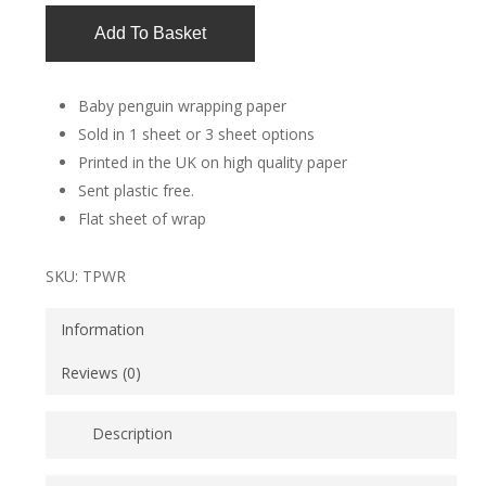
Add To Basket
Baby penguin wrapping paper
Sold in 1 sheet or 3 sheet options
Printed in the UK on high quality paper
Sent plastic free.
Flat sheet of wrap
SKU:
TPWR
Information
Reviews (0)
Description
Really cute baby penguin wrapping paper. This paper