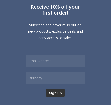
Receive 10% off your
first order!
Subscribe and never miss out on
new products, exclusive deals and
early access to sales!