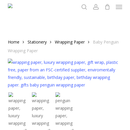
Menu
Skip
to
search
account
main
content
Home
Stationery
Wrapping Paper
Baby Penguin
Wrapping Paper