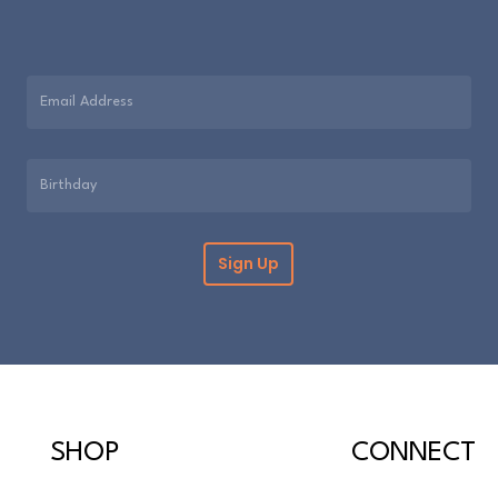
them. However, if
purchase please re
within 30 days. Pl
information can b
Please note that c
cannot be returne
SHOP
CONNECT