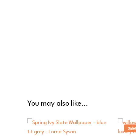
You may also like…
Sale!