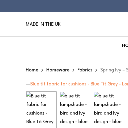
Skip
to
main
MADE IN THE UK
content
H
Hit enter to search or ESC to close
Home
Homeware
Fabrics
Spring Ivy – 