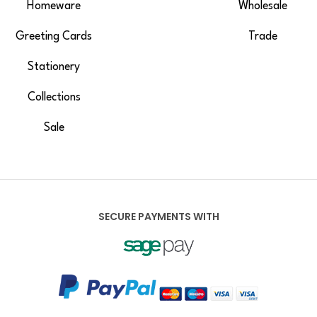
Homeware
Wholesale
Greeting Cards
Trade
Stationery
Collections
Sale
SECURE PAYMENTS WITH