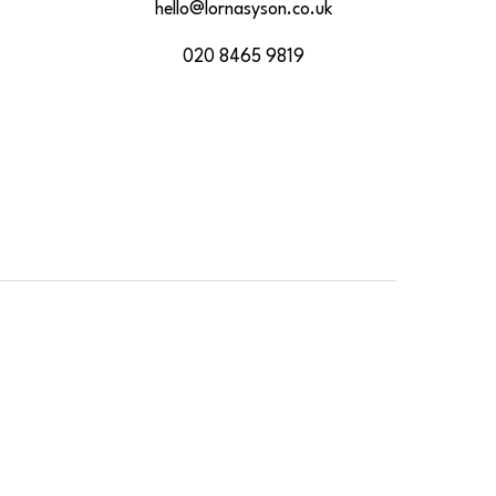
hello@lornasyson.co.uk
020 8465 9819