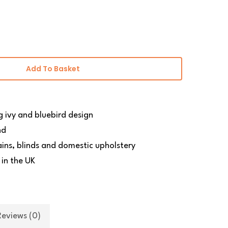
Add To Basket
ng ivy and bluebird design
nd
ains, blinds and domestic upholstery
 in the UK
Reviews (0)