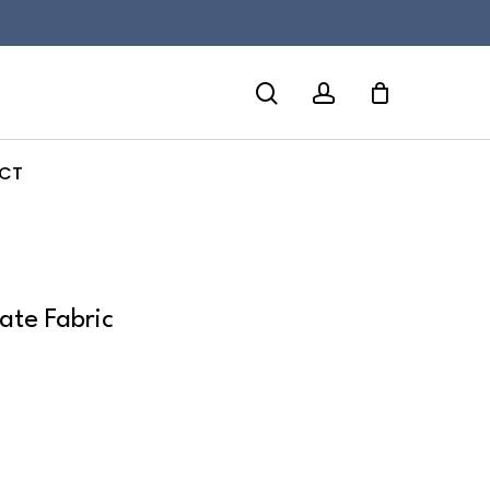
search
account
CT
late Fabric