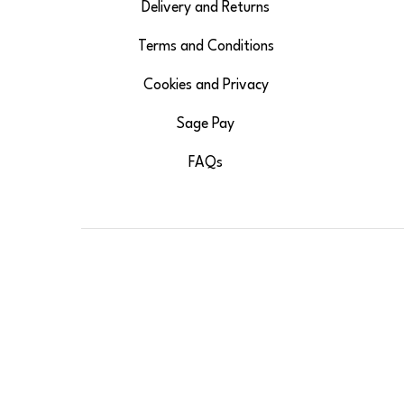
Delivery and Returns
Terms and Conditions
Cookies and Privacy
Sage Pay
FAQs