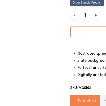
Order Sample Product
Illustrated spri
Slate backgrou
Perfect for curt
Digitally printed
SKU:
MGSI02
Information