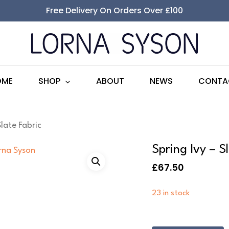
Free Delivery On Orders Over £100
SHOP
OME
ABOUT
NEWS
CONTA
Slate Fabric
Spring Ivy – S
£
67.50
23 in stock