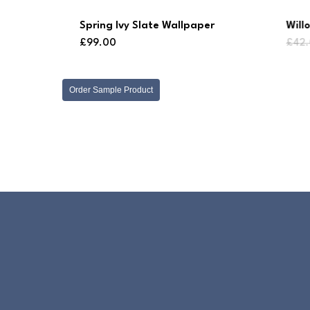
Spring Ivy Slate Wallpaper
Will
£
99.00
£
42
Order Sample Product