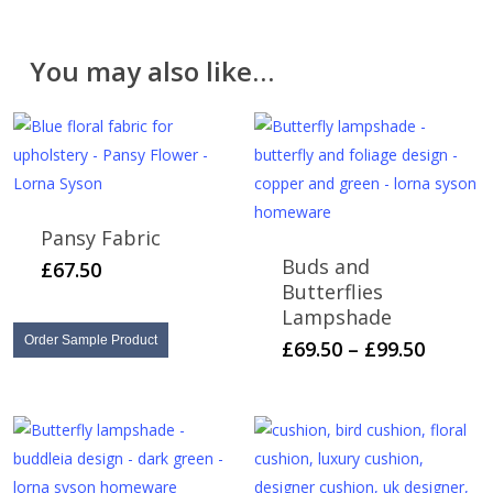
be found on the
Delivery & Returns
page.
Please note that cut fabric lengths and personalised
You may also like…
items cannot be returned or refunded.
Pansy Fabric
Buds and
£
67.50
Butterflies
Lampshade
Order Sample Product
This
Price
£
69.50
–
£
99.50
range:
product
£69.50
has
throug
multiple
£99.50
variants.
The