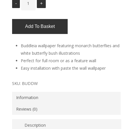
Add To Basket
Buddleia wallpaper featuring monarch butterflies and
white butterfly bush illustrations
Perfect for full room or as a feature wall
Easy installation with paste the wall wallpaper
SKU:
BUDDW
Information
Reviews (0)
Description