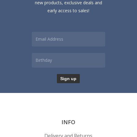
new products, exclusive deals and
early access to sales!
INFO
Delivery and Returns