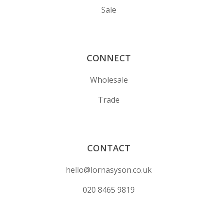
Sale
CONNECT
Wholesale
Trade
CONTACT
hello@lornasyson.co.uk
020 8465 9819