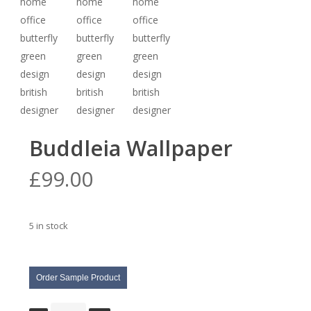
Buddleia Wallpaper
£
99.00
5 in stock
Order Sample Product