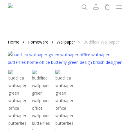
Menu
Skip
to
search
account
main
content
Home
Homeware
Wallpaper
Buddleia Wallpaper