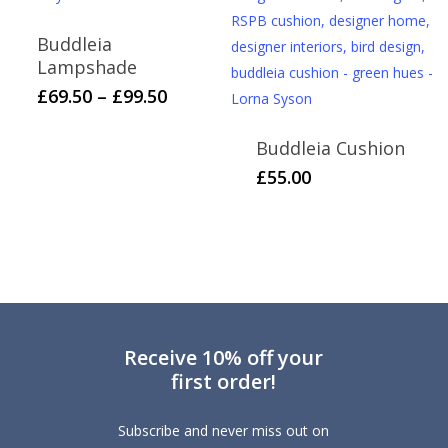
options
Buddleia
may
Lampshade
be
This
Price
£
69.50
–
£
99.50
chosen
range:
product
on
£69.50
has
Buddleia Cushion
the
through
multiple
£
55.00
product
£99.50
variants.
page
The
options
may
be
chosen
on
Receive 10% off your
first order!
the
product
Subscribe and never miss out on
page