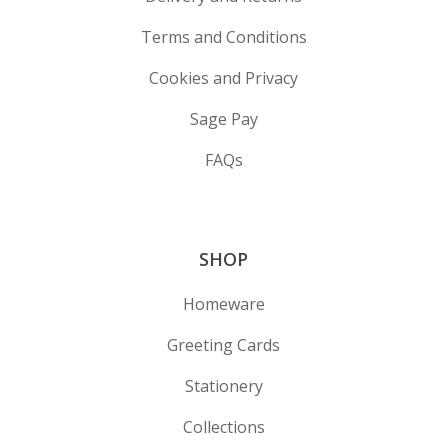
Terms and Conditions
Cookies and Privacy
Sage Pay
FAQs
SHOP
Homeware
Greeting Cards
Stationery
Collections