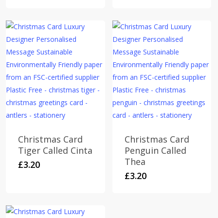
multiple
£6.00
variants.
The
options
may
be
chosen
on
the
product
page
Christmas Card
Christmas Card
Tiger Called Cinta
Penguin Called
Thea
£
3.20
£
3.20