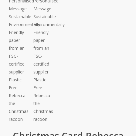
Christmas Card Rebecca