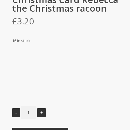
the Christmas racoon
£
3.20
16 in stock