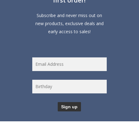
first order!
Subscribe and never miss out on
new products, exclusive deals and
early access to sales!