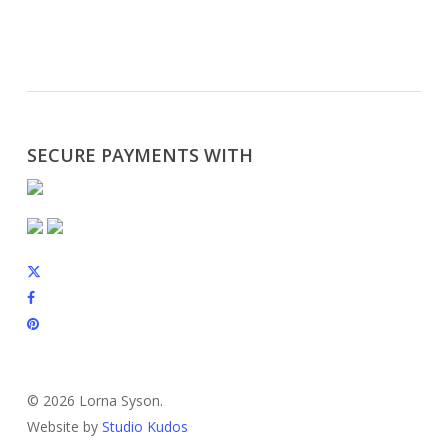
SECURE PAYMENTS WITH
x-
twitter
facebook
pinterest
instagram
© 2026 Lorna Syson.
Website by
Studio Kudos