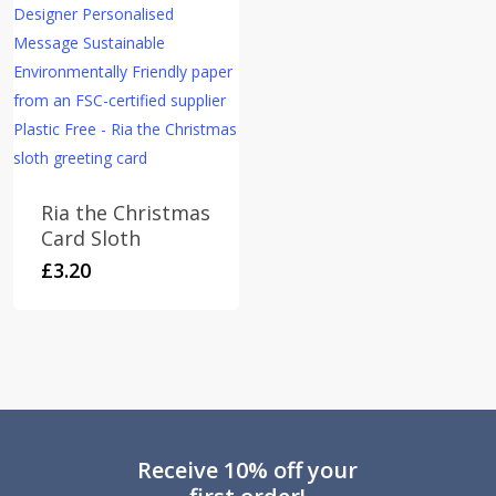
Ria the Christmas
Card Sloth
£
3.20
Receive 10% off your