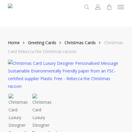
Menu
Skip
to
search
account
main
content
Home
Greeting Cards
Christmas Cards
Christmas
Card Rebecca the Christmas racoon