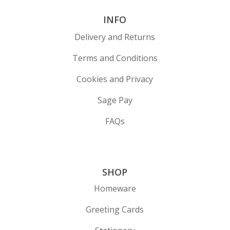
INFO
Delivery and Returns
Terms and Conditions
Cookies and Privacy
Sage Pay
FAQs
SHOP
Homeware
Greeting Cards