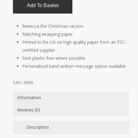
Add To Basket
Rebecca the Christmas racoon
Matching wrapping paper
Printed in the UK on high quality paper from an FSC-
certified supplier
Sent plastic free where possible
Personalised hand written message option available
SKU:
X060
Information
Reviews (0)
Description