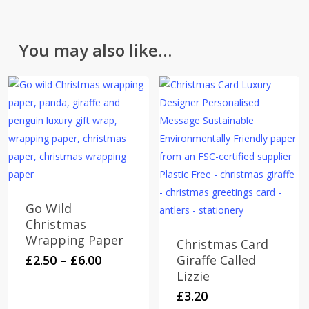
You may also like…
Go Wild
Christmas
Wrapping Paper
Christmas Card
Price
This
£
2.50
–
£
6.00
Giraffe Called
range:
Lizzie
product
£2.50
has
£
3.20
through