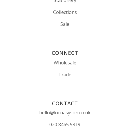
Stationery
Collections
Sale
CONNECT
Wholesale
Trade
CONTACT
hello@lornasyson.co.uk
020 8465 9819